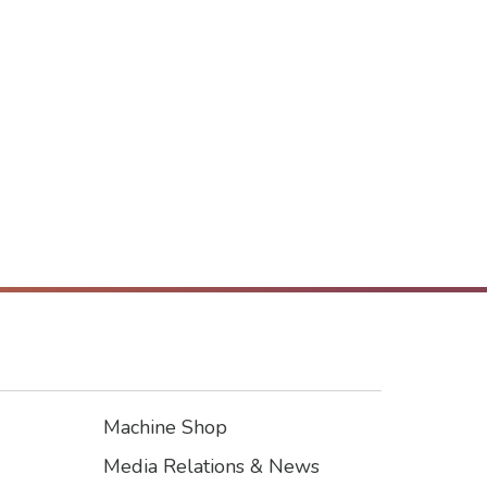
Machine Shop
Footer3
Media Relations & News