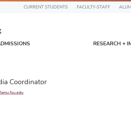
CURRENT STUDENTS
FACULTY-STAFF
ALUM
ADMISSIONS
RESEARCH + I
dia Coordinator
amu.fsu.edu