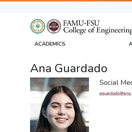
Skip
to
main
content
ACADEMICS
FAMU
Global
Ana Guardado
Navigation
Social Me
aguardado@eng.f