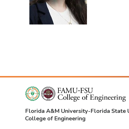
Florida A&M University
-
Florida State 
College of Engineering