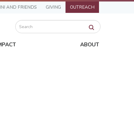
NI AND FRIENDS
GIVING
OUTREACH
Search
MPACT
ABOUT