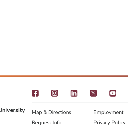
Footer
-
University
Map & Directions
Employment
Social
Footer
Footer2
Request Info
Privacy Policy