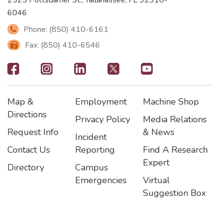
6046
Phone: (850) 410-6161
Fax: (850) 410-6546
Footer
-
Map &
Employment
Machine Shop
Social
Footer
Footer2
Footer3
Directions
Privacy Policy
Media Relations
Icons
Request Info
& News
Incident
Contact Us
Reporting
Find A Research
Expert
Directory
Campus
Emergencies
Virtual
Suggestion Box