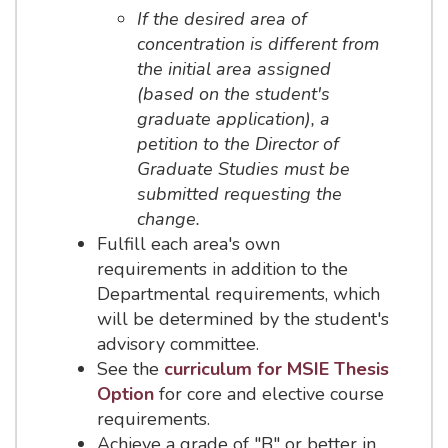
If the desired area of
concentration is different from
the initial area assigned
(based on the student's
graduate application), a
petition to the Director of
Graduate Studies must be
submitted requesting the
change.
Fulfill each area's own
requirements in addition to the
Departmental requirements, which
will be determined by the student's
advisory committee.
See the
curriculum for MSIE Thesis
Option
for core and elective course
requirements.
Achieve a grade of "B" or better in