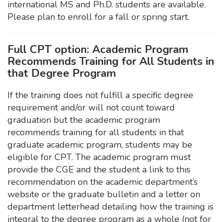
international MS and Ph.D. students are available.
Please plan to enroll for a fall or spring start.
Full CPT option: Academic Program
Recommends Training for All Students in
that Degree Program
If the training does not fulfill a specific degree
requirement and/or will not count toward
graduation but the academic program
recommends training for all students in that
graduate academic program, students may be
eligible for CPT. The academic program must
provide the CGE and the student a link to this
recommendation on the academic department’s
website or the graduate bulletin and a letter on
department letterhead detailing how the training is
integral to the degree program as a whole (not for