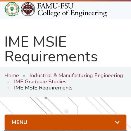
Skip
to
main
content
IME MSIE
Requirements
Home
Industrial & Manufacturing Engineering
IME Graduate Studies
IME MSIE Requirements
MENU