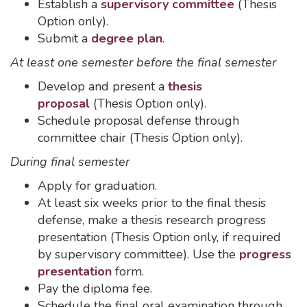
Establish a
supervisory committee
(Thesis
Option only).
Submit a
degree plan
.
At least one semester before the final semester
Develop and present a
thesis
proposal
(Thesis Option only).
Schedule proposal defense through
committee chair (Thesis Option only).
During final semester
Apply for graduation.
At least six weeks prior to the final thesis
defense, make a thesis research progress
presentation (Thesis Option only, if required
by supervisory committee). Use the
progress
presentation
form.
Pay the diploma fee.
Schedule the final oral examination through