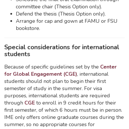
committee chair (Thesis Option only).
Defend the thesis (Thesis Option only).
Arrange for cap and gown at FAMU or FSU
bookstore.
Special considerations for international
students
Because of specific guidelines set by the
Center
for Global Engagement (CGE)
, international
students should not plan to begin their first
semester of study in the summer. For visa
purposes, international students are required
through
CGE
to enroll in 9 credit hours for their
first semester, of which 6 hours must be in person.
IME only offers online graduate courses during the
summer, so no appropriate courses for