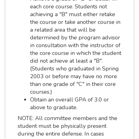
each core course. Students not
achieving a "B" must either retake
the course or take another course in
a related area that will be
determined by the program advisor
in consultation with the instructor of
the core course in which the student
did not achieve at least a "B".
(Students who graduated in Spring
2003 or before may have no more
than one grade of "C" in their core
courses.)
Obtain an overall GPA of 3.0 or
above to graduate.
NOTE: All committee members and the
student must be physically present
during the entire defense. In cases