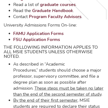
Read a list of
graduate courses
.
Read the
Graduate Handbook
.
Contact
Program Faculty Advisors
.
University Admissions Forms On-line:
FAMU Application Forms
FSU Application Forms
THE FOLLOWING INFORMATION APPLIES TO
ALL MSIE STUDENTS UNLESS OTHERWISE
NOTED.
As described in “Academic
Procedures,” students should choose a major
professor, supervisory committee, and file a
degree plan as soon as possible after
admission.
These steps must be taken no later
than the end of the second semester of study
.
By the end of their first semester
, MSIE
students are required to declare their status