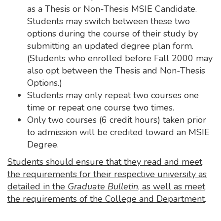
as a Thesis or Non-Thesis MSIE Candidate.
Students may switch between these two
options during the course of their study by
submitting an updated degree plan form.
(Students who enrolled before Fall 2000 may
also opt between the Thesis and Non-Thesis
Options.)
Students may only repeat two courses one
time or repeat one course two times.
Only two courses (6 credit hours) taken prior
to admission will be credited toward an MSIE
Degree.
Students should ensure that they read and meet
the requirements for their respective university as
detailed in the
Graduate Bulletin
, as well as meet
the requirements of the College and Department
.