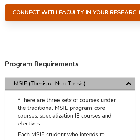
CONNECT WITH FACULTY IN YOUR RESEARC
Program Requirements
MSIE (Thesis or Non-Thesis)
*There are three sets of courses under
the traditional MSIE program: core
courses, specialization IE courses and
electives.
Each MSIE student who intends to