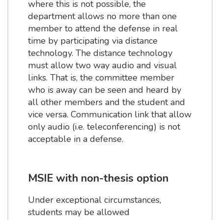
where this is not possible, the
department allows no more than one
member to attend the defense in real
time by participating via distance
technology. The distance technology
must allow two way audio and visual
links. That is, the committee member
who is away can be seen and heard by
all other members and the student and
vice versa. Communication link that allow
only audio (i.e. teleconferencing) is not
acceptable in a defense.
MSIE with non-thesis option
Under exceptional circumstances,
students may be allowed