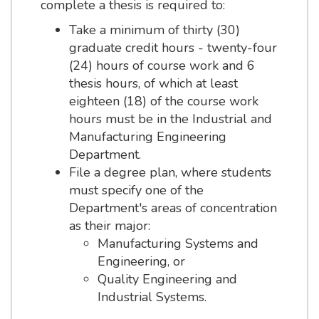
complete a thesis is required to:
Take a minimum of thirty (30)
graduate credit hours - twenty-four
(24) hours of course work and 6
thesis hours, of which at least
eighteen (18) of the course work
hours must be in the Industrial and
Manufacturing Engineering
Department.
File a degree plan, where students
must specify one of the
Department's areas of concentration
as their major:
Manufacturing Systems and
Engineering, or
Quality Engineering and
Industrial Systems.