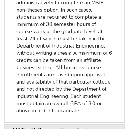
administratively to complete an MSIE
non-theses option. In such cases,
students are required to complete a
minimum of 30 semester hours of
course work at the graduate level, at
least 24 of which must be taken in the
Department of Industrial Engineering,
without writing a thesis. A maximum of 6
credits can be taken from an affiliate
business school. All business course
enrollments are based upon approval
and availability of that particular college
and not directed by the Department of
Industrial Engineering. Each student
must obtain an overall GPA of 3.0 or
above in order to graduate.