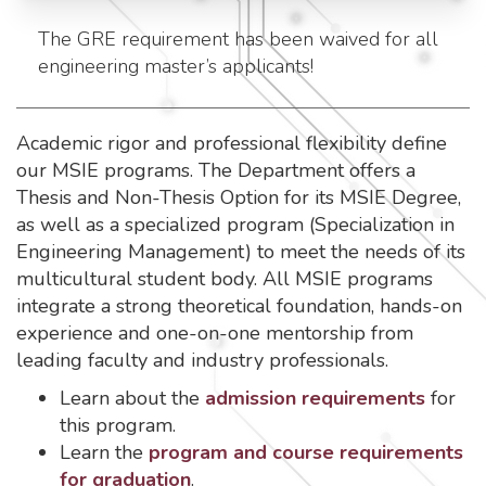
The GRE requirement has been waived for all
engineering master’s applicants!
Academic rigor and professional flexibility define
our MSIE programs. The Department offers a
Thesis and Non-Thesis Option for its MSIE Degree,
as well as a specialized program (Specialization in
Engineering Management) to meet the needs of its
multicultural student body. All MSIE programs
integrate a strong theoretical foundation, hands-on
experience and one-on-one mentorship from
leading faculty and industry professionals.
Learn about the
admission requirements
for
this program.
Learn the
program and course requirements
for graduation
.