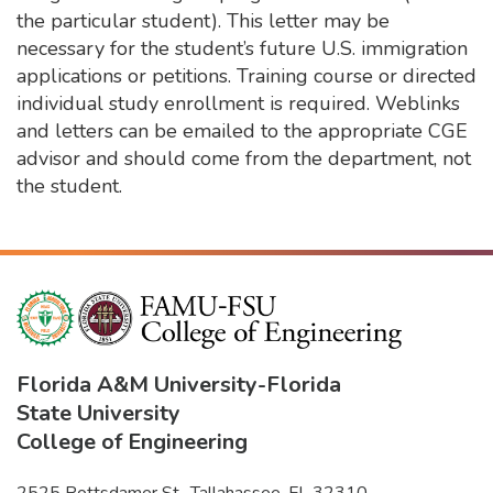
the particular student). This letter may be
necessary for the student’s future U.S. immigration
applications or petitions. Training course or directed
individual study enrollment is required. Weblinks
and letters can be emailed to the appropriate CGE
advisor and should come from the department, not
the student.
Florida A&M University
-
Florida
State University
College of Engineering
2525 Pottsdamer St., Tallahassee, FL 32310-