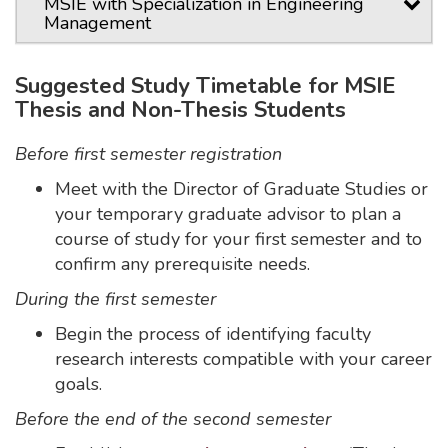
MSIE with Specialization in Engineering
Management
Suggested Study Timetable for MSIE
Thesis and Non-Thesis Students
Before first semester registration
Meet with the Director of Graduate Studies or
your temporary graduate advisor to plan a
course of study for your first semester and to
confirm any prerequisite needs.
During the first semester
Begin the process of identifying faculty
research interests compatible with your career
goals.
Before the end of the second semester