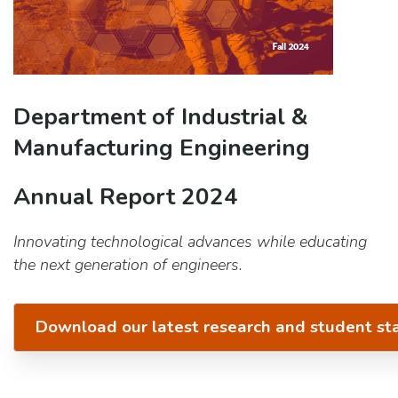
Department of Industrial &
Manufacturing Engineering
Annual Report 2024
Innovating technological advances while educating
the next generation of engineers.
Download our latest research and student st