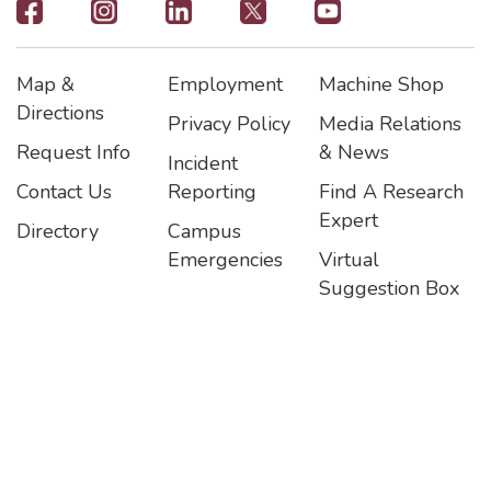
Footer
-
Map &
Employment
Machine Shop
Social
Footer
Footer2
Footer3
Directions
Privacy Policy
Media Relations
Icons
Request Info
& News
Incident
Contact Us
Reporting
Find A Research
Expert
Directory
Campus
Emergencies
Virtual
Suggestion Box