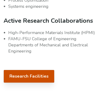
Process Optimization
Systems engineering
Active Research Collaborations
High-Performance Materials Institute (HPMI)
FAMU-FSU College of Engineering
Departments of Mechanical and Electrical
Engineering
Research Facilities