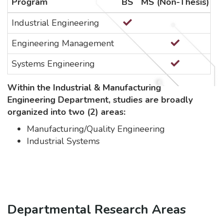
Program
BS
MS (Non-Thesis)
Industrial Engineering
Engineering Management
Systems Engineering
Within the Industrial & Manufacturing
Engineering Department, studies are broadly
organized into two (2) areas:
Manufacturing/Quality Engineering
Industrial Systems
Departmental Research Areas