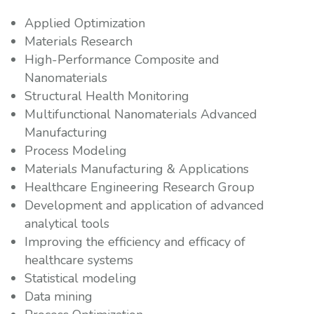
Applied Optimization
Materials Research
High-Performance Composite and
Nanomaterials
Structural Health Monitoring
Multifunctional Nanomaterials Advanced
Manufacturing
Process Modeling
Materials Manufacturing & Applications
Healthcare Engineering Research Group
Development and application of advanced
analytical tools
Improving the efficiency and efficacy of
healthcare systems
Statistical modeling
Data mining