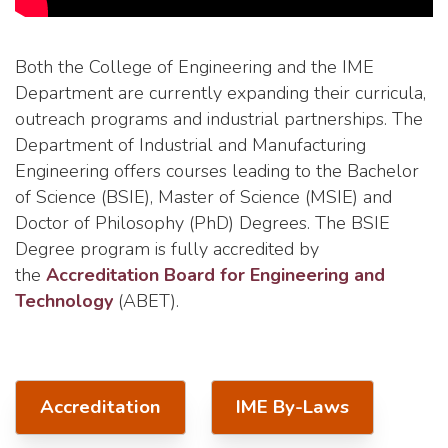
Both the College of Engineering and the IME
Department are currently expanding their curricula,
outreach programs and industrial partnerships. The
Department of Industrial and Manufacturing
Engineering offers courses leading to the Bachelor
of Science (BSIE), Master of Science (MSIE) and
Doctor of Philosophy (PhD) Degrees. The BSIE
Degree program is fully accredited by
the
Accreditation Board for Engineering and
Technology
(ABET).
Accreditation
IME By-Laws