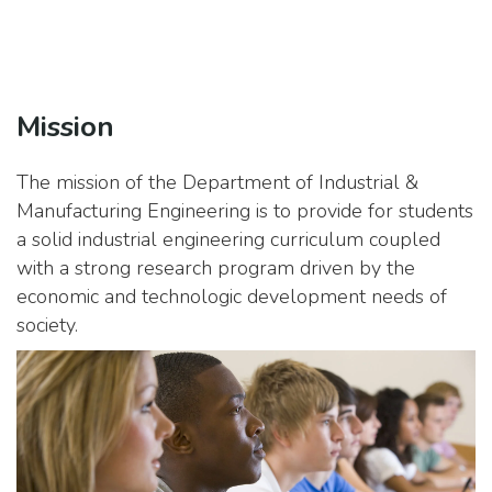
Mission
The mission of the Department of Industrial &
Manufacturing Engineering is to provide for students
a solid industrial engineering curriculum coupled
with a strong research program driven by the
economic and technologic development needs of
society.