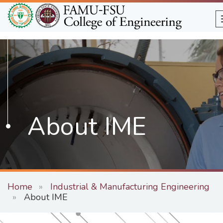
Skip
to
main
content
About IME
Home
Industrial & Manufacturing Engineering
About IME