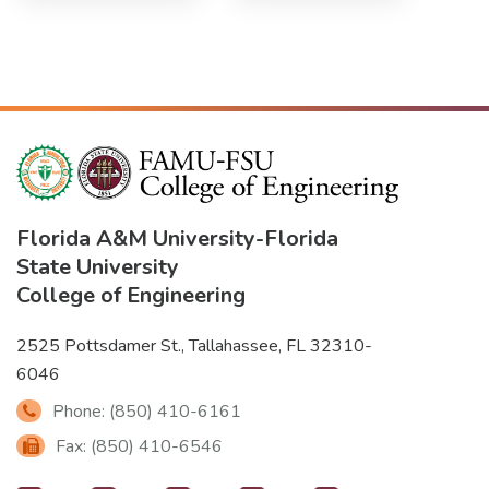
Florida A&M University
-
Florida
State University
College of Engineering
2525 Pottsdamer St., Tallahassee, FL 32310-
6046
Phone: (850) 410-6161
Fax: (850) 410-6546