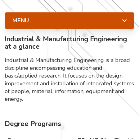
MENU
Industrial & Manufacturing Engineering
at a glance
Industrial & Manufacturing Engineering is a broad
discipline encompassing education and
basic/applied research. It focuses on the design,
improvement and installation of integrated systems
of people, material, information, equipment and
energy.
Degree Programs