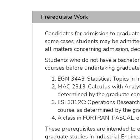
Prerequisite Work
Candidates for admission to graduate 
some cases, students may be admitted
all matters concerning admission, de
Students who do not have a bachelor'
courses before undertaking graduate
EGN 3443: Statistical Topics in 
MAC 2313: Calculus with Analyti
determined by the graduate co
ESI 3312C: Operations Research I
course, as determined by the g
A class in FORTRAN, PASCAL, or 
These prerequisites are intended to
graduate studies in Industrial Engin