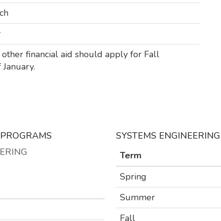
ch
y
other financial aid should apply for Fall
 January.
S PROGRAMS
SYSTEMS ENGINEERIN
EERING
Term
T
Spring
Summer
Fall