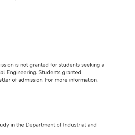
ssion is not granted for students seeking a
al Engineering. Students granted
tter of admission. For more information,
tudy in the Department of Industrial and