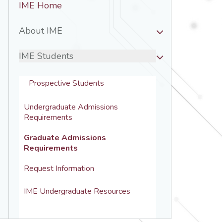
IME Home
Nav
-
About IME
IME
IME Students
Prospective Students
Undergraduate Admissions 
Requirements
Graduate Admissions 
Requirements
Request Information
IME Undergraduate Resources