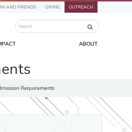
NI AND FRIENDS
GIVING
OUTREACH
Search
MPACT
ABOUT
ments
mission Requirements
Department