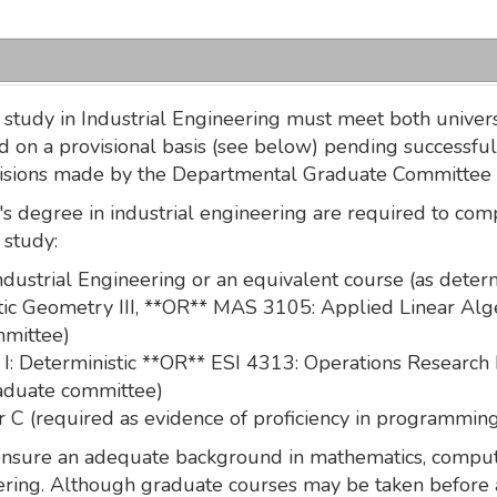
study in Industrial Engineering must meet both universi
 on a provisional basis (see below) pending successful
cisions made by the Departmental Graduate Committee a
s degree in industrial engineering are required to com
 study:
Industrial Engineering or an equivalent course (as det
c Geometry III, **OR** MAS 3105: Applied Linear Algeb
mmittee)
: Deterministic **OR** ESI 4313: Operations Research I
raduate committee)
C (required as evidence of proficiency in programmin
 ensure an adequate background in mathematics, comput
eering. Although graduate courses may be taken before 