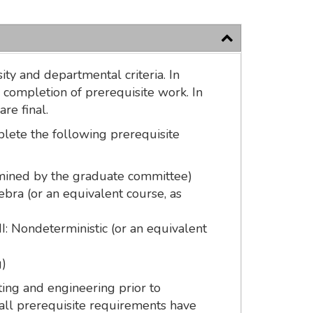
ty and departmental criteria. In
 completion of prerequisite work. In
re final.
plete the following prerequisite
ermined by the graduate committee)
ra (or an equivalent course, as
I: Nondeterministic (or an equivalent
g)
ing and engineering prior to
all prerequisite requirements have