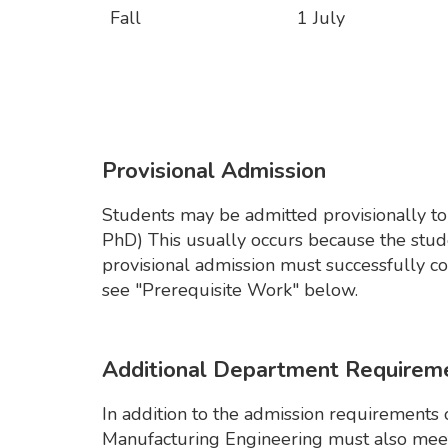
Fall
1 July
Provisional Admission
Students may be admitted provisionally to 
PhD) This usually occurs because the stu
provisional admission must successfully co
see "Prerequisite Work" below.
Additional Department Requirem
In addition to the admission requirements 
Manufacturing Engineering must also meet