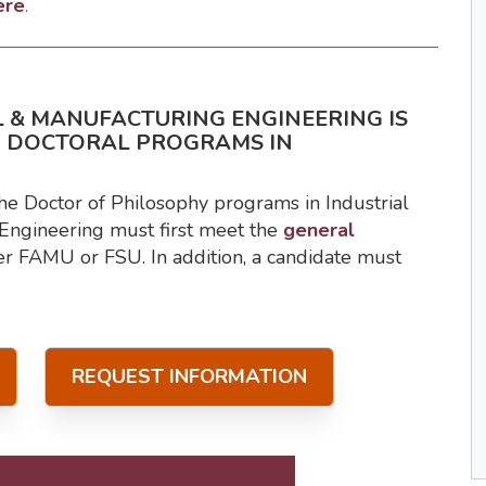
ere
.
 & MANUFACTURING ENGINEERING IS
D DOCTORAL PROGRAMS IN
he Doctor of Philosophy programs in Industrial
Engineering must first meet the
general
er FAMU or FSU. In addition, a candidate must
REQUEST INFORMATION