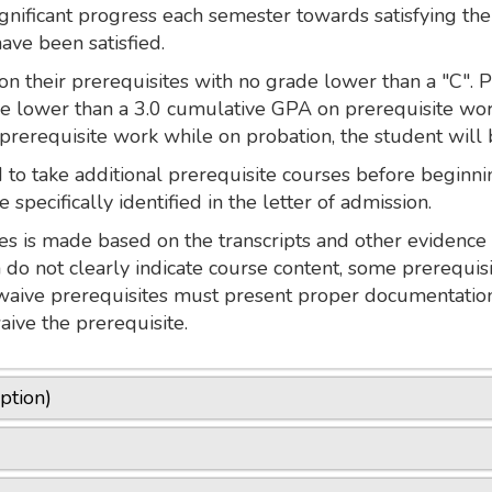
gnificant progress each semester towards satisfying the
have been satisfied.
n their prerequisites with no grade lower than a "C". 
ve lower than a 3.0 cumulative GPA on prerequisite work
 prerequisite work while on probation, the student wil
to take additional prerequisite courses before beginnin
 specifically identified in the letter of admission.
s is made based on the transcripts and other evidence 
n do not clearly indicate course content, some prerequi
waive prerequisites must present proper documentation
aive the prerequisite.
ption)