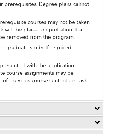
ir prerequisites. Degree plans cannot
Prerequisite courses may not be taken
 will be placed on probation. If a
l be removed from the program.
g graduate study. If required,
presented with the application.
site course assignments may be
 of previous course content and ask