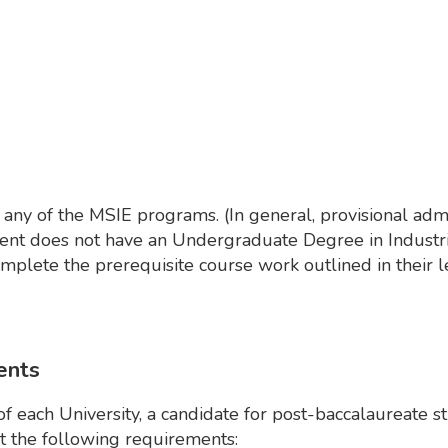
any of the MSIE programs. (In general, provisional admi
dent does not have an Undergraduate Degree in Industri
mplete the prerequisite course work outlined in their le
ents
of each University, a candidate for post-baccalaureate s
 the following requirements: