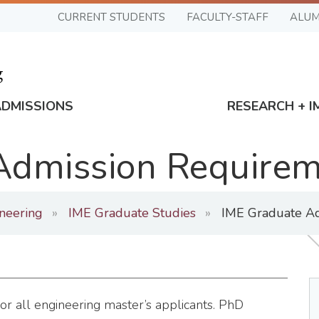
CURRENT STUDENTS
FACULTY-STAFF
ALUM
ADMISSIONS
RESEARCH + I
Admission Require
ineering
IME Graduate Studies
IME Graduate Ad
 all engineering master’s applicants. PhD