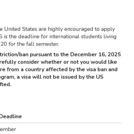
the United States are highly encouraged to apply
 is the deadline for international students living
-20 for the fall semester.
triction/ban pursuant to the December 16, 2025
refully consider whether or not you would like
are from a country affected by the visa ban and
gram, a visa will not be issued by the US
fted.
 Deadline
vember