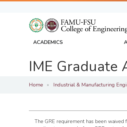
Skip
to
main
content
ACADEMICS
FAMU
Global
IME Graduate 
Navigation
Home
Industrial & Manufacturing Eng
The GRE requirement has been waived for