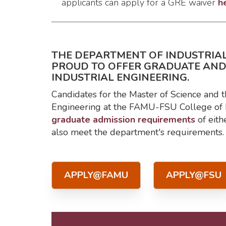
applicants can apply for a GRE waiver
h
THE DEPARTMENT OF INDUSTRIAL
PROUD TO OFFER GRADUATE AN
INDUSTRIAL ENGINEERING.
Candidates for the Master of Science and t
Engineering at the FAMU-FSU College of 
graduate admission requirements
of eith
also meet the department's requirements.
APPLY@FAMU
APPLY@FSU