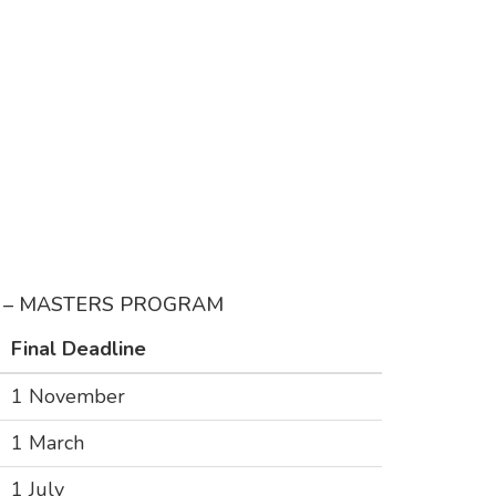
G – MASTERS PROGRAM
Final Deadline
1 November
1 March
1 July