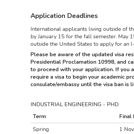
Application Deadlines
International applicants living outside of 
by January 15 for the fall semester. May 15
outside the United States to apply for an I
Please be aware of the updated visa res
Presidential Proclamation 10998, and ca
to proceed with your application. If you 
require a visa to begin your academic pro
consulate/embassy until the visa ban is li
INDUSTRIAL ENGINEERING - PHD
Term
Final
Spring
1 No