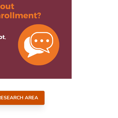
 RESEARCH AREA