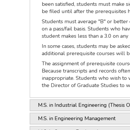
been satisfied, students must make si
be filed until after the prerequisites 
Students must average "B" or better o
on a pass/fail basis. Students who ha
student makes less than a 3.0 on any
In some cases, students may be asked 
additional prerequisite courses will be
The assignment of prerequisite course
Because transcripts and records ofte
inappropriate. Students who wish to 
the Director of Graduate Studies to w
M.S. in Industrial Engineering (Thesis O
M.S. in Engineering Management