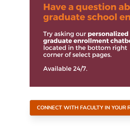
CONNECT WITH FACULTY IN YOUR