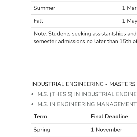
Summer
1 Mar
Fall
1 Ma
Note: Students seeking assistantships and 
semester admissions no later than 15th of
INDUSTRIAL ENGINEERING - MASTER
M.S. (THESIS) IN INDUSTRIAL ENGIN
M.S. IN ENGINEERING MANAGEMEN
Term
Final Deadline
Spring
1 November