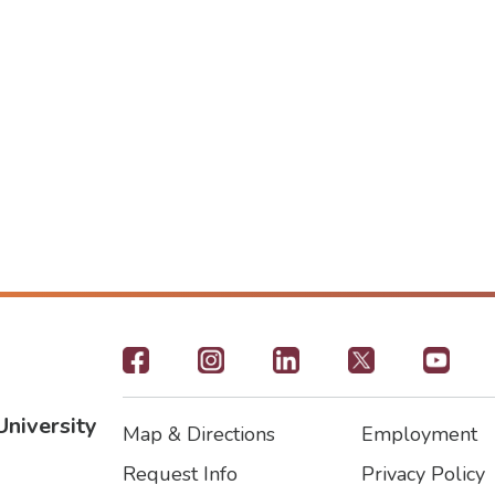
Footer
-
University
Map & Directions
Employment
Social
Footer
Footer2
Request Info
Privacy Policy