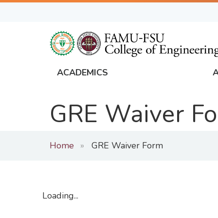
Skip
to
main
content
ACADEMICS
FAMU
Global
GRE Waiver F
Navigation
Home
GRE Waiver Form
Loading...