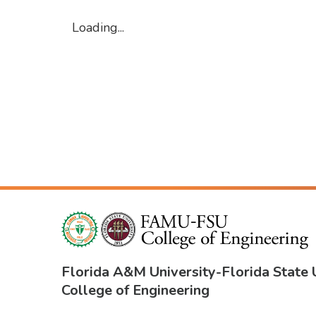
Loading...
Florida A&M University
-
Florida State 
College of Engineering