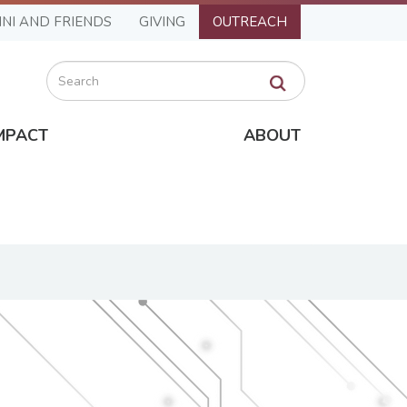
NI AND FRIENDS
GIVING
OUTREACH
Search
MPACT
ABOUT