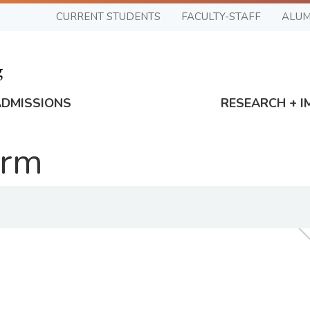
CURRENT STUDENTS
FACULTY-STAFF
ALUM
ADMISSIONS
RESEARCH + I
orm