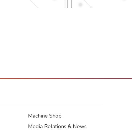
Machine Shop
Footer3
Media Relations & News