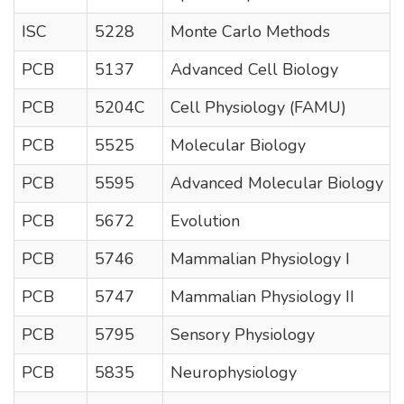
ISC
5228
Monte Carlo Methods
PCB
5137
Advanced Cell Biology
PCB
5204C
Cell Physiology (FAMU)
PCB
5525
Molecular Biology
PCB
5595
Advanced Molecular Biology
PCB
5672
Evolution
PCB
5746
Mammalian Physiology I
PCB
5747
Mammalian Physiology II
PCB
5795
Sensory Physiology
PCB
5835
Neurophysiology