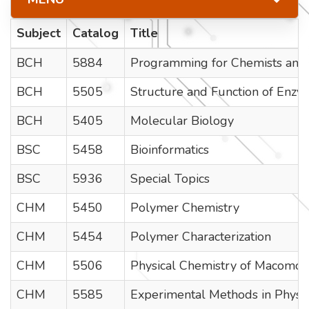
Subject
Catalog
Title
BCH
5884
Programming for Chemists and 
BCH
5505
Structure and Function of Enzy
BCH
5405
Molecular Biology
BSC
5458
Bioinformatics
BSC
5936
Special Topics
CHM
5450
Polymer Chemistry
CHM
5454
Polymer Characterization
CHM
5506
Physical Chemistry of Macomole
CHM
5585
Experimental Methods in Physi