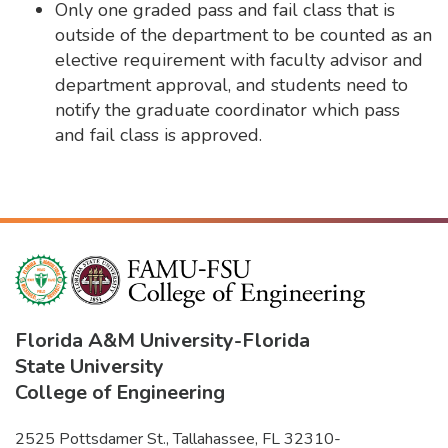
Only one graded pass and fail class that is
outside of the department to be counted as an
elective requirement with faculty advisor and
department approval, and students need to
notify the graduate coordinator which pass
and fail class is approved.
Florida A&M University
-
Florida
State University
College of Engineering
2525 Pottsdamer St., Tallahassee, FL 32310-