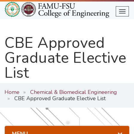
Skip
to
Togg
main
content
CBE Approved
Graduate Elective
List
Home
Chemical & Biomedical Engineering
CBE Approved Graduate Elective List
MENU