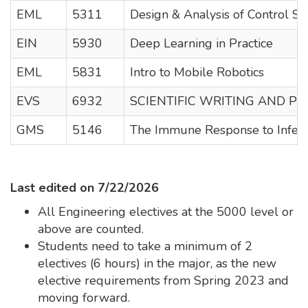
EML
5311
Design & Analysis of Control S
EIN
5930
Deep Learning in Practice
EML
5831
Intro to Mobile Robotics
EVS
6932
SCIENTIFIC WRITING AND PU
GMS
5146
The Immune Response to Infect
Last edited on 7/22/2026
All Engineering electives at the 5000 level or
above are counted.
Students need to take a minimum of 2
electives (6 hours) in the major, as the new
elective requirements from Spring 2023 and
moving forward.