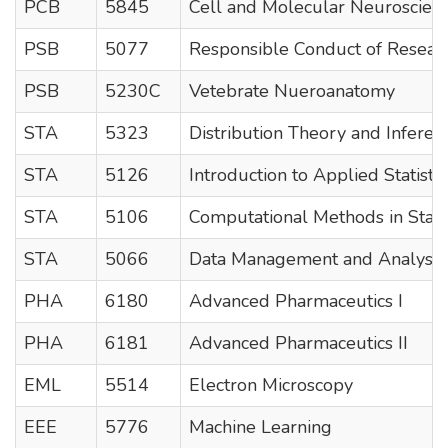
PCB
5845
Cell and Molecular Neuroscien
PSB
5077
Responsible Conduct of Resear
PSB
5230C
Vetebrate Nueroanatomy
STA
5323
Distribution Theory and Inferen
STA
5126
Introduction to Applied Statistic
STA
5106
Computational Methods in Statist
STA
5066
Data Management and Analysis
PHA
6180
Advanced Pharmaceutics I
PHA
6181
Advanced Pharmaceutics II
EML
5514
Electron Microscopy
EEE
5776
Machine Learning