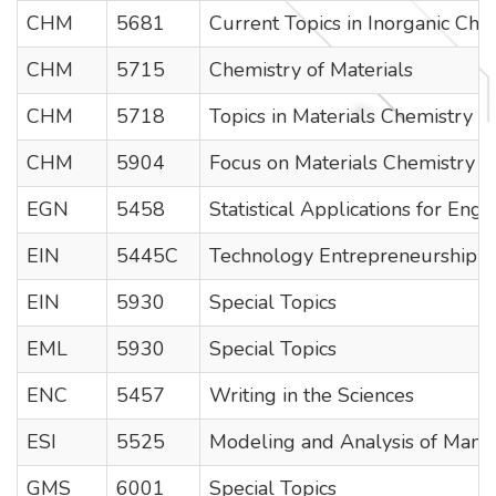
CHM
5681
Current Topics in Inorganic Che
CHM
5715
Chemistry of Materials
CHM
5718
Topics in Materials Chemistry II
CHM
5904
Focus on Materials Chemistry
EGN
5458
Statistical Applications for Engi
EIN
5445C
Technology Entrepreneurship a
EIN
5930
Special Topics
EML
5930
Special Topics
ENC
5457
Writing in the Sciences
ESI
5525
Modeling and Analysis of Manufa
GMS
6001
Special Topics