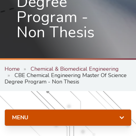
Degree
Program -
Non Thesis
Home
Chemical & Biomedical Engineering
CBE Chemical Engineering Master Of Science
Degree Program - Non Thesis
MENU