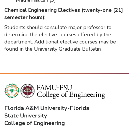
Mathematics I (3)
Chemical Engineering Electives (twenty-one [21]
semester hours)
:
Students should consulate major professor to
determine the elective courses offered by the
department. Additional elective courses may be
found in the University Graduate Bulletin.
Florida A&M University
-
Florida
State University
College of Engineering