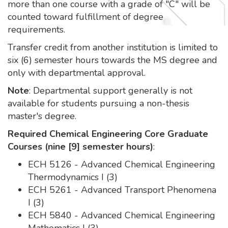
more than one course with a grade of "C" will be
counted toward fulfillment of degree
requirements.
Transfer credit from another institution is limited to
six (6) semester hours towards the MS degree and
only with departmental approval.
Note
: Departmental support generally is not
available for students pursuing a non-thesis
master's degree.
Required Chemical Engineering Core Graduate
Courses (nine [9] semester hours)
:
ECH 5126 - Advanced Chemical Engineering
Thermodynamics I (3)
ECH 5261 - Advanced Transport Phenomena
I (3)
ECH 5840 - Advanced Chemical Engineering