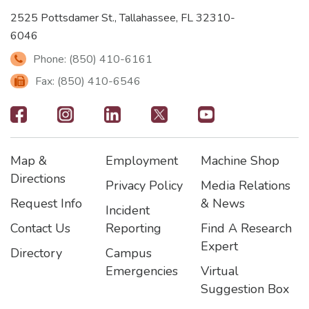
2525 Pottsdamer St., Tallahassee, FL 32310-
6046
Phone: (850) 410-6161
Fax: (850) 410-6546
Footer
-
Map &
Employment
Machine Shop
Social
Footer
Footer2
Footer3
Directions
Privacy Policy
Media Relations
Icons
Request Info
& News
Incident
Contact Us
Reporting
Find A Research
Expert
Directory
Campus
Emergencies
Virtual
Suggestion Box