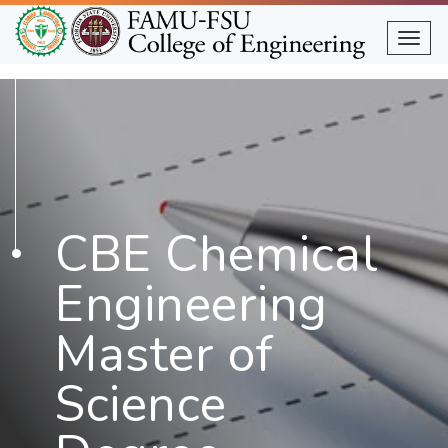
Skip
to
Togg
main
content
CBE Chemical
Engineering
Master of
Science