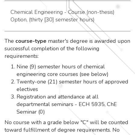
Chemical Engineering - Course (non-thesis)
Option, (thirty [30] semester hours)
The
course-type
master's degree is awarded upon
successful completion of the following
requirements:
Nine (9) semester hours of chemical
engineering core courses (see below)
Twenty-one (21) semester hours of approved
electives
Registration and attendance at all
departmental seminars - ECH 5935, ChE
Seminar (0)
No course with a grade below "C" will be counted
toward fulfillment of degree requirements. No