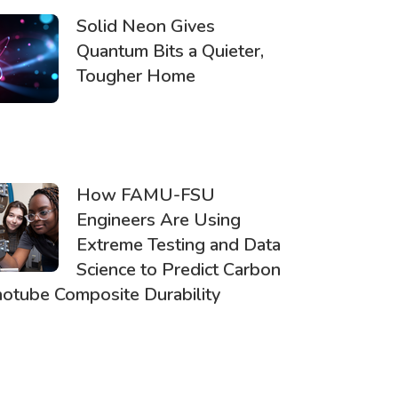
Solid Neon Gives
Quantum Bits a Quieter,
Tougher Home
How FAMU-FSU
Engineers Are Using
Extreme Testing and Data
Science to Predict Carbon
otube Composite Durability