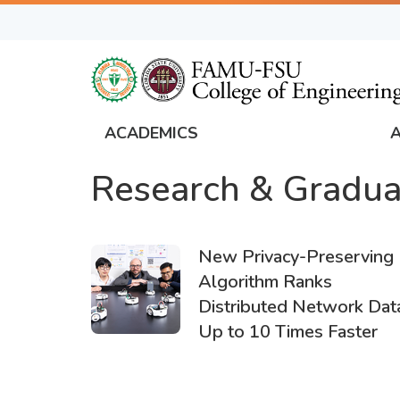
Skip
to
main
content
ACADEMICS
FAMU
Research & Gradua
Global
Navigation
New Privacy-Preserving
Algorithm Ranks
Distributed Network Dat
Up to 10 Times Faster