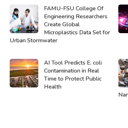
FAMU-FSU College Of
Engineering Researchers
Create Global
Microplastics Data Set for
Urban Stormwater
AI Tool Predicts E. coli
Contamination in Real
Time to Protect Public
Health
Nan