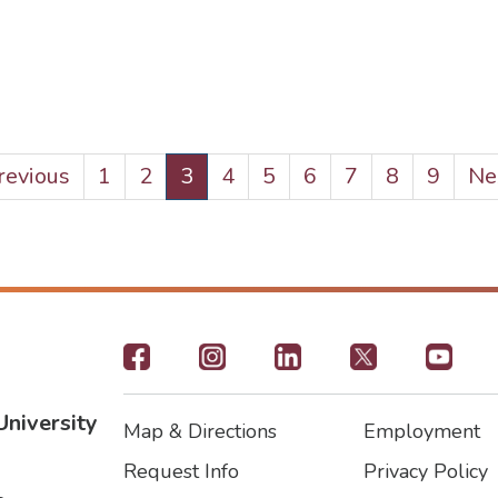
evious
Previous
Page
1
Page
2
Current
3
Page
4
Page
5
Page
6
Page
7
Page
8
Page
9
Ne
Nex
ge
page
pa
Footer
-
University
Map & Directions
Employment
Social
Footer
Footer2
Request Info
Privacy Policy
Icons