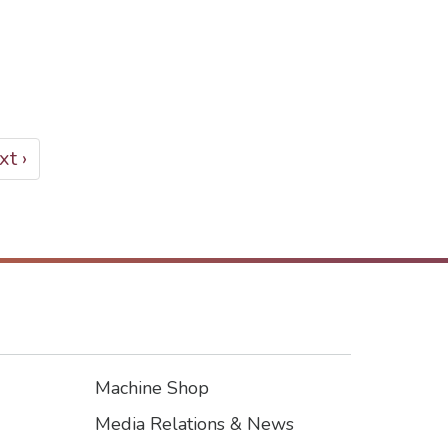
xt
t ›
ge
Machine Shop
Footer3
Media Relations & News