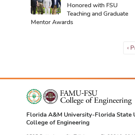
Honored with FSU
Teaching and Graduate
Mentor Awards
PAGINATION
Pr
‹ 
pa
Florida A&M University
-
Florida State 
College of Engineering