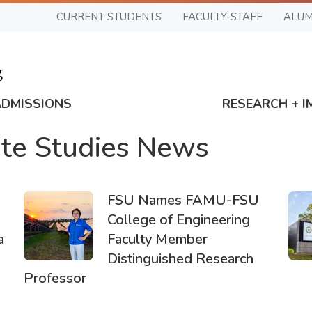
CURRENT STUDENTS
FACULTY-STAFF
ALUM
ADMISSIONS
RESEARCH + I
te Studies News
FSU Names FAMU-FSU
College of Engineering
a
Faculty Member
Distinguished Research
Professor