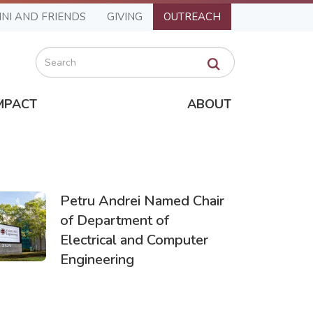
NI AND FRIENDS
GIVING
OUTREACH
Search
MPACT
ABOUT
Petru Andrei Named Chair
of Department of
Electrical and Computer
Engineering