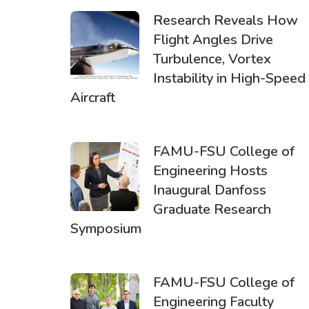
Research Reveals How
Flight Angles Drive
Turbulence, Vortex
Instability in High-Speed
Aircraft
FAMU-FSU College of
Engineering Hosts
Inaugural Danfoss
Graduate Research
Symposium
FAMU-FSU College of
Engineering Faculty