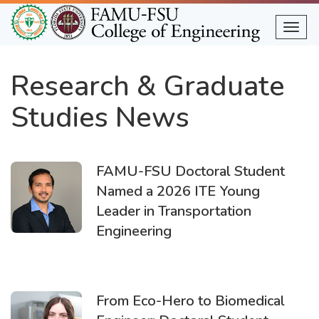
Skip
to
Togg
main
content
Research & Graduate
Studies News
FAMU-FSU Doctoral Student
Named a 2026 ITE Young
Leader in Transportation
Engineering
From Eco-Hero to Biomedical