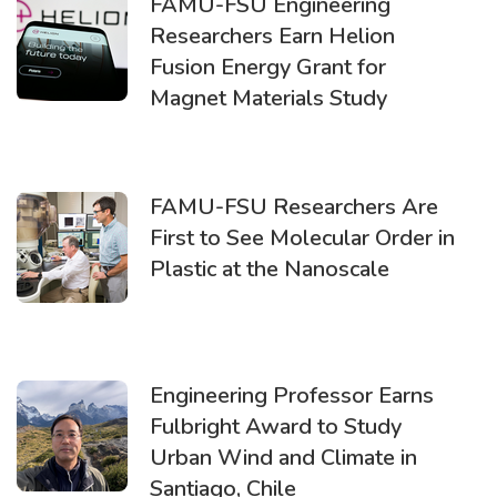
FAMU-FSU Engineering
Researchers Earn Helion
Fusion Energy Grant for
Magnet Materials Study
FAMU-FSU Researchers Are
First to See Molecular Order in
Plastic at the Nanoscale
Engineering Professor Earns
Fulbright Award to Study
Urban Wind and Climate in
Santiago, Chile