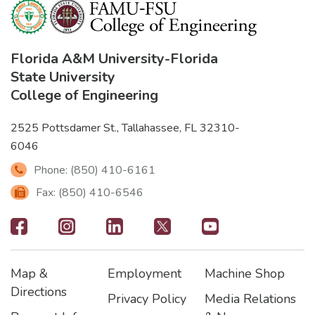
Florida A&M University
-
Florida
State University
College of Engineering
2525 Pottsdamer St., Tallahassee, FL 32310-
6046
Phone: (850) 410-6161
Fax: (850) 410-6546
Footer
-
Map &
Employment
Machine Shop
Social
Footer
Footer2
Footer3
Directions
Privacy Policy
Media Relations
Icons