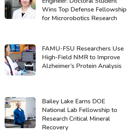
Engineer: Doctoral Student
Wins Top Defense Fellowship
for Microrobotics Research
FAMU-FSU Researchers Use
High-Field NMR to Improve
Alzheimer’s Protein Analysis
Bailey Lake Earns DOE
National Lab Fellowship to
Research Critical Mineral
Recovery