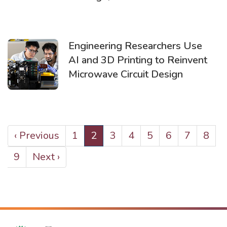
Engineering Researchers Use
AI and 3D Printing to Reinvent
Microwave Circuit Design
PAGINATION
Previous
‹ Previous
Page
1
Current
2
Page
3
Page
4
Page
5
Page
6
Page
7
Page
8
page
page
Page
9
Next
Next ›
page