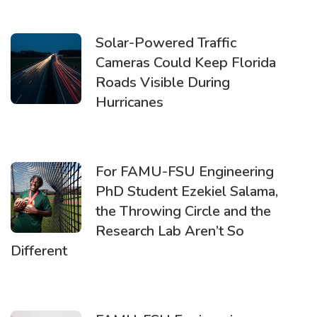
Solar-Powered Traffic
Cameras Could Keep Florida
Roads Visible During
Hurricanes
For FAMU-FSU Engineering
PhD Student Ezekiel Salama,
the Throwing Circle and the
Research Lab Aren’t So
Different