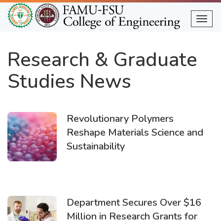
Skip
to
Togg
main
content
Research & Graduate
Studies News
Revolutionary Polymers
Reshape Materials Science and
Sustainability
Department Secures Over $16
Million in Research Grants for