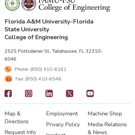
Florida A&M University
-
Florida
State University
College of Engineering
2525 Pottsdamer St., Tallahassee, FL 32310-
6046
Phone: (850) 410-6161
Fax: (850) 410-6546
Footer
-
Map &
Employment
Machine Shop
Social
Footer
Footer2
Footer3
Directions
Privacy Policy
Media Relations
Icons
Request Info
& News