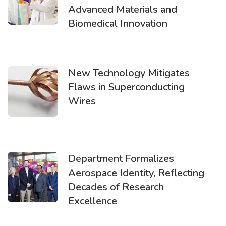
Advanced Materials and
Biomedical Innovation
New Technology Mitigates
Flaws in Superconducting
Wires
Department Formalizes
Aerospace Identity, Reflecting
Decades of Research
Excellence