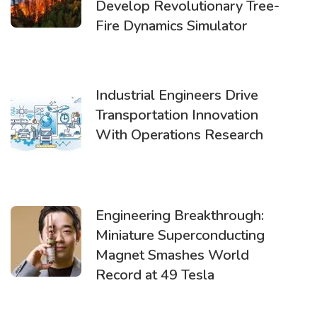
Develop Revolutionary Tree-
Fire Dynamics Simulator
Industrial Engineers Drive
Transportation Innovation
With Operations Research
Engineering Breakthrough:
Miniature Superconducting
Magnet Smashes World
Record at 49 Tesla