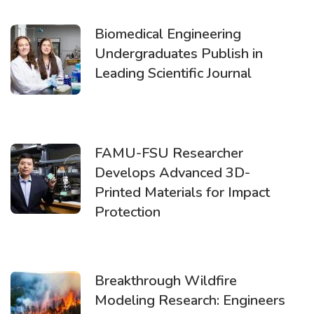
Biomedical Engineering
Undergraduates Publish in
Leading Scientific Journal
FAMU-FSU Researcher
Develops Advanced 3D-
Printed Materials for Impact
Protection
Breakthrough Wildfire
Modeling Research: Engineers