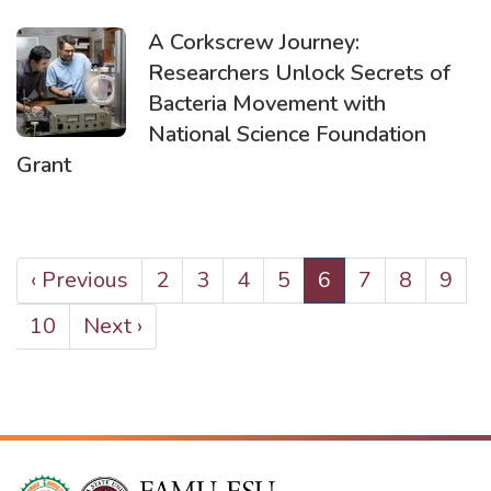
A Corkscrew Journey:
Researchers Unlock Secrets of
Bacteria Movement with
National Science Foundation
Grant
PAGINATION
Previous
‹ Previous
Page
2
Page
3
Page
4
Page
5
Current
6
Page
7
Page
8
Page
9
page
page
Page
10
Next
Next ›
page