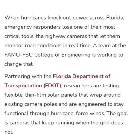
When hurricanes knock out power across Florida,
emergency responders lose one of their most
critical tools: the highway cameras that let them
monitor road conditions in real time. A team at the
FAMU-FSU College of Engineering is working to
change that.
Partnering with the
Florida Department of
Transportation (FDOT)
, researchers are testing
flexible, thin-film solar panels that wrap around
existing camera poles and are engineered to stay
functional through hurricane-force winds. The goal
is cameras that keep running when the grid does
not.