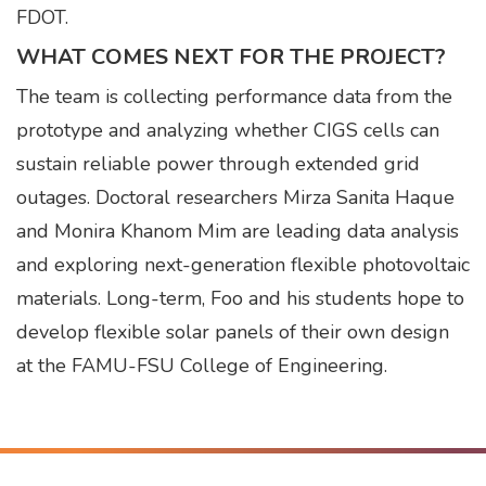
FDOT.
WHAT COMES NEXT FOR THE PROJECT?
The team is collecting performance data from the
prototype and analyzing whether CIGS cells can
sustain reliable power through extended grid
outages. Doctoral researchers Mirza Sanita Haque
and Monira Khanom Mim are leading data analysis
and exploring next-generation flexible photovoltaic
materials. Long-term, Foo and his students hope to
develop flexible solar panels of their own design
at the FAMU-FSU College of Engineering.