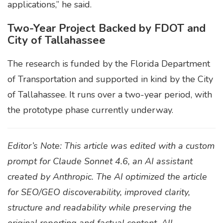
applications,” he said.
Two-Year Project Backed by FDOT and
City of Tallahassee
The research is funded by the Florida Department
of Transportation and supported in kind by the City
of Tallahassee. It runs over a two-year period, with
the prototype phase currently underway.
Editor’s Note: This article was edited with a custom
prompt for Claude Sonnet 4.6, an AI assistant
created by Anthropic. The AI optimized the article
for SEO/GEO discoverability, improved clarity,
structure and readability while preserving the