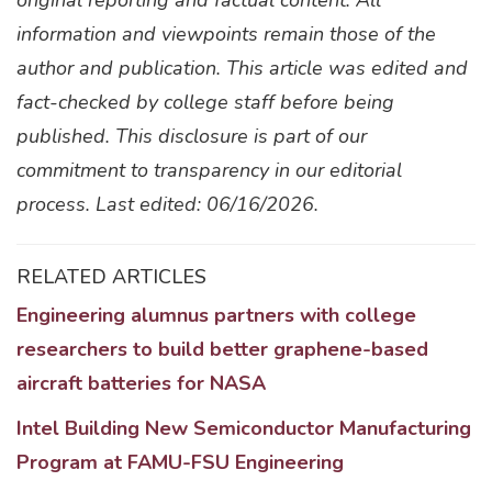
original reporting and factual content. All
information and viewpoints remain those of the
author and publication. This article was edited and
fact-checked by college staff before being
published. This disclosure is part of our
commitment to transparency in our editorial
process. Last edited: 06/16/2026.
RELATED ARTICLES
Engineering alumnus partners with college
researchers to build better graphene-based
aircraft batteries for NASA
Intel Building New Semiconductor Manufacturing
Program at FAMU-FSU Engineering