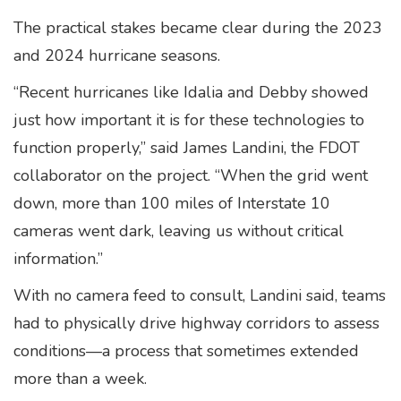
The practical stakes became clear during the 2023
and 2024 hurricane seasons.
“Recent hurricanes like Idalia and Debby showed
just how important it is for these technologies to
function properly,” said James Landini, the FDOT
collaborator on the project. “When the grid went
down, more than 100 miles of Interstate 10
cameras went dark, leaving us without critical
information.”
With no camera feed to consult, Landini said, teams
had to physically drive highway corridors to assess
conditions—a process that sometimes extended
more than a week.