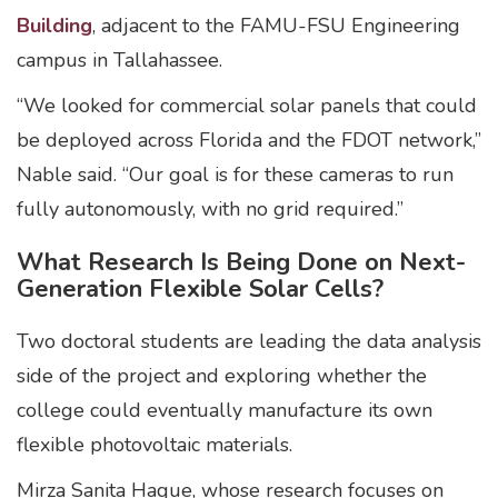
Building
, adjacent to the FAMU-FSU Engineering
campus in Tallahassee.
“We looked for commercial solar panels that could
be deployed across Florida and the FDOT network,”
Nable said. “Our goal is for these cameras to run
fully autonomously, with no grid required.”
What Research Is Being Done on Next-
Generation Flexible Solar Cells?
Two doctoral students are leading the data analysis
side of the project and exploring whether the
college could eventually manufacture its own
flexible photovoltaic materials.
Mirza Sanita Haque, whose research focuses on