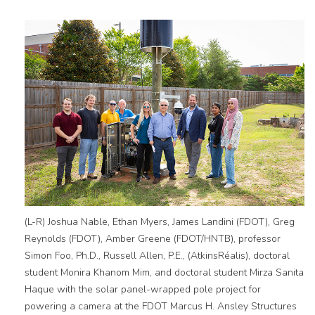
(L-R) Joshua Nable, Ethan Myers, James Landini (FDOT), Greg
Reynolds (FDOT), Amber Greene (FDOT/HNTB), professor
Simon Foo, Ph.D., Russell Allen, P.E., (AtkinsRéalis), doctoral
student Monira Khanom Mim, and doctoral student Mirza Sanita
Haque with the solar panel-wrapped pole project for
powering a camera at the FDOT Marcus H. Ansley Structures