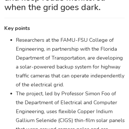
when the grid goes dark.
Key points
Researchers at the FAMU-FSU College of
Engineering, in partnership with the Florida
Department of Transportation, are developing
a solar-powered backup system for highway
traffic cameras that can operate independently
of the electrical grid.
The project, led by Professor Simon Foo of
the Department of Electrical and Computer
Engineering, uses flexible Copper Indium
Gallium Selenide (CIGS) thin-film solar panels