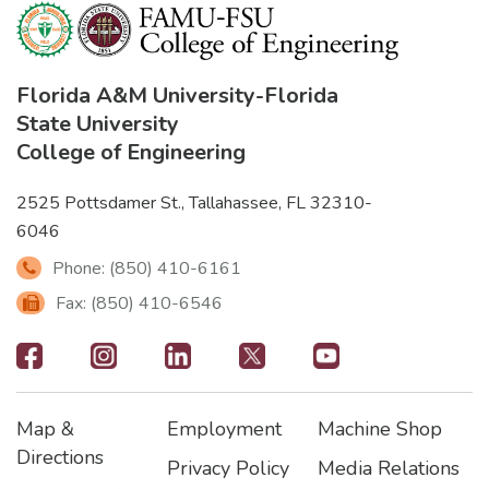
Florida A&M University
-
Florida
State University
College of Engineering
2525 Pottsdamer St., Tallahassee, FL 32310-
6046
Phone: (850) 410-6161
Fax: (850) 410-6546
Footer
-
Map &
Employment
Machine Shop
Social
Footer
Footer2
Footer3
Directions
Privacy Policy
Media Relations