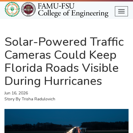
Skip
to
Togg
main
content
Solar-Powered Traffic
Cameras Could Keep
Florida Roads Visible
During Hurricanes
Jun 16, 2026
Story By
Trisha Radulovich