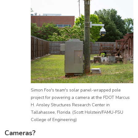
Simon Foo's team's solar panel-wrapped pole
project for powering a camera at the FDOT Marcus
H. Ansley Structures Research Center in
Tallahassee, Florida. (Scott Holstein/FAMU-FSU
College of Engineering)
Cameras?