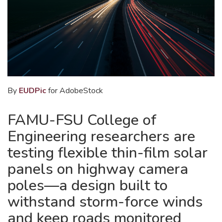
By
EUDPic
for AdobeStock
FAMU-FSU College of
Engineering researchers are
testing flexible thin-film solar
panels on highway camera
poles—a design built to
withstand storm-force winds
and keep roads monitored