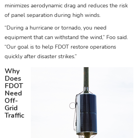
minimizes aerodynamic drag and reduces the risk
of panel separation during high winds.
“During a hurricane or tornado, you need
equipment that can withstand the wind,” Foo said.
“Our goal is to help FDOT restore operations
quickly after disaster strikes.”
Why
Does
FDOT
Need
Off-
Grid
Traffic