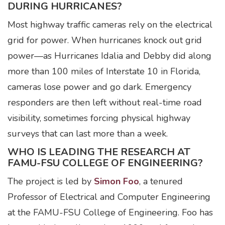
DURING HURRICANES?
Most highway traffic cameras rely on the electrical
grid for power. When hurricanes knock out grid
power—as Hurricanes Idalia and Debby did along
more than 100 miles of Interstate 10 in Florida,
cameras lose power and go dark. Emergency
responders are then left without real-time road
visibility, sometimes forcing physical highway
surveys that can last more than a week.
WHO IS LEADING THE RESEARCH AT
FAMU-FSU COLLEGE OF ENGINEERING?
The project is led by
Simon Foo
, a tenured
Professor of Electrical and Computer Engineering
at the FAMU-FSU College of Engineering. Foo has