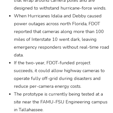
that wrap around camera poles and are
designed to withstand hurricane-force winds.
When Hurricanes Idalia and Debby caused
power outages across north Florida, FDOT
reported that cameras along more than 100
miles of Interstate 10 went dark, leaving
emergency responders without real-time road
data.
If the two-year, FDOT-funded project
succeeds, it could allow highway cameras to
operate fully off-grid during disasters and
reduce per-camera energy costs.
The prototype is currently being tested at a
site near the FAMU-FSU Engineering campus
in Tallahassee.