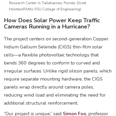
Research Center in Tallahassee, Florida. (Scott
Holstein/FAMU-FSU College of Engineering)
How Does Solar Power Keep Traffic
Cameras Running in a Hurricane?
The project centers on second-generation Copper
Indium Gallium Selenide (CIGS) thin-film solar
cells—a flexible photovoltaic technology that
bends 360 degrees to conform to curved and
irregular surfaces. Unlike rigid silicon panels, which
require separate mounting hardware, the CIGS
panels wrap directly around camera poles,
reducing wind load and eliminating the need for
additional structural reinforcement.
“Our project is unique,” said
Simon Foo
, professor