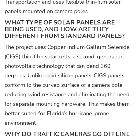
Transportation and uses flexible thin-film solar
panels mounted on camera poles.
WHAT TYPE OF SOLAR PANELS ARE
BEING USED, AND HOW ARE THEY
DIFFERENT FROM STANDARD PANELS?
The project uses Copper Indium Gallium Selenide
(CIGS) thin-film solar cells, a second-generation
photovoltaic technology that can bend 360
degrees. Unlike rigid silicon panels, CIGS panels
conform to the curved surface of a camera pole,
reducing wind resistance and eliminating the need
for separate mounting hardware. This makes them
better suited for Florida’s hurricane-prone
environment.
WHY DO TRAFFIC CAMERAS GO OFFLINE