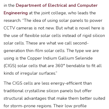
in the
Department of Electrical and Computer
Engineering
at the joint college, who leads the
research. “The idea of using solar panels to power
CCTV cameras is not new. But what is novel here is
the use of flexible solar cells instead of rigid silicon
solar cells. These are what we call second-
generation thin-film solar cells. The type we are
using is the Copper Indium Gallium Selenide
(CIGS) solar cells that are 360° bendable to fit all
kinds of irregular surfaces.”
The CIGS cells are less energy-efficient than
traditional crystalline silicon panels but offer
structural advantages that make them better suited
for storm-prone regions. Their low profile