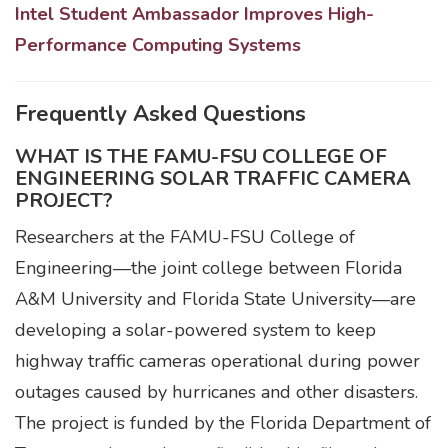
Intel Student Ambassador Improves High-
Performance Computing Systems
Frequently Asked Questions
WHAT IS THE FAMU-FSU COLLEGE OF
ENGINEERING SOLAR TRAFFIC CAMERA
PROJECT?
Researchers at the FAMU-FSU College of
Engineering—the joint college between Florida
A&M University and Florida State University—are
developing a solar-powered system to keep
highway traffic cameras operational during power
outages caused by hurricanes and other disasters.
The project is funded by the Florida Department of