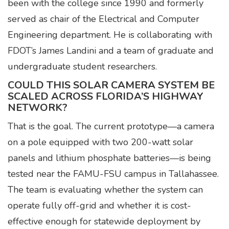
been with the college since 1990 and formerly
served as chair of the Electrical and Computer
Engineering department. He is collaborating with
FDOT’s James Landini and a team of graduate and
undergraduate student researchers.
COULD THIS SOLAR CAMERA SYSTEM BE
SCALED ACROSS FLORIDA’S HIGHWAY
NETWORK?
That is the goal. The current prototype—a camera
on a pole equipped with two 200-watt solar
panels and lithium phosphate batteries—is being
tested near the FAMU-FSU campus in Tallahassee.
The team is evaluating whether the system can
operate fully off-grid and whether it is cost-
effective enough for statewide deployment by