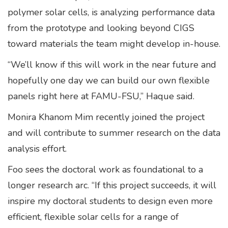
polymer solar cells, is analyzing performance data
from the prototype and looking beyond CIGS
toward materials the team might develop in-house.
“We’ll know if this will work in the near future and
hopefully one day we can build our own flexible
panels right here at FAMU-FSU,” Haque said.
Monira Khanom Mim recently joined the project
and will contribute to summer research on the data
analysis effort.
Foo sees the doctoral work as foundational to a
longer research arc. “If this project succeeds, it will
inspire my doctoral students to design even more
efficient, flexible solar cells for a range of