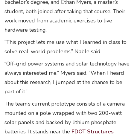
bachelor’s degree, and Ethan Myers, a master’s
student, both joined after taking that course. Their
work moved from academic exercises to live
hardware testing.
“This project lets me use what I learned in class to
solve real-world problems,” Nable said.
“Off-grid power systems and solar technology have
always interested me,” Myers said. “When I heard
about this research, I jumped at the chance to be
part of it.”
The team’s current prototype consists of a camera
mounted on a pole wrapped with two 200-watt
solar panels and backed by lithium phosphate
batteries. It stands near the
FDOT Structures