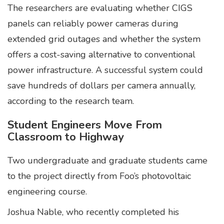
The researchers are evaluating whether CIGS
panels can reliably power cameras during
extended grid outages and whether the system
offers a cost-saving alternative to conventional
power infrastructure. A successful system could
save hundreds of dollars per camera annually,
according to the research team.
Student Engineers Move From
Classroom to Highway
Two undergraduate and graduate students came
to the project directly from Foo’s photovoltaic
engineering course.
Joshua Nable, who recently completed his