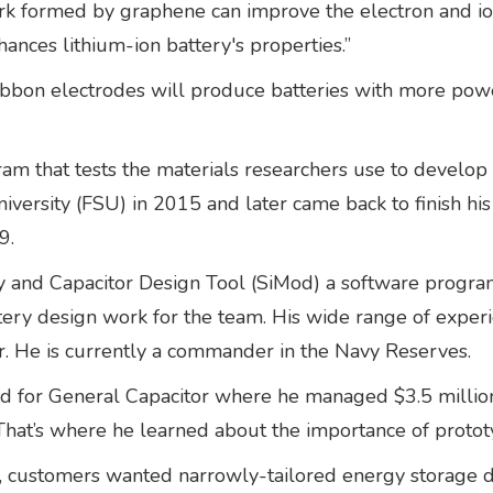
ork formed by graphene can improve the electron and io
hances lithium-ion battery's properties.”
bbon electrodes will produce batteries with more powe
m that tests the materials researchers use to develop 
iversity (FSU) in 2015 and later came back to finish his 
9.
and Capacitor Design Tool (SiMod) a software program 
tery design work for the team. His wide range of experi
yer. He is currently a commander in the Navy Reserves.
 for General Capacitor where he managed $3.5 million
That’s where he learned about the importance of protot
customers wanted narrowly-tailored energy storage devi