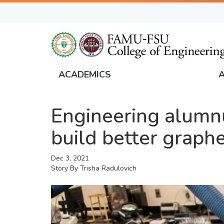
Skip
to
main
content
ACADEMICS
FAMU
Global
Engineering alumnu
Navigation
build better graph
Dec 3, 2021
Story By
Trisha Radulovich