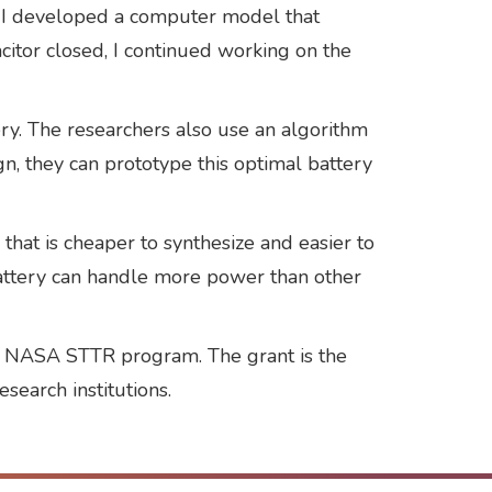
 so I developed a computer model that
itor closed, I continued working on the
y. The researchers also use an algorithm
n, they can prototype this optimal battery
at is cheaper to synthesize and easier to
battery can handle more power than other
he NASA STTR program. The grant is the
esearch institutions.