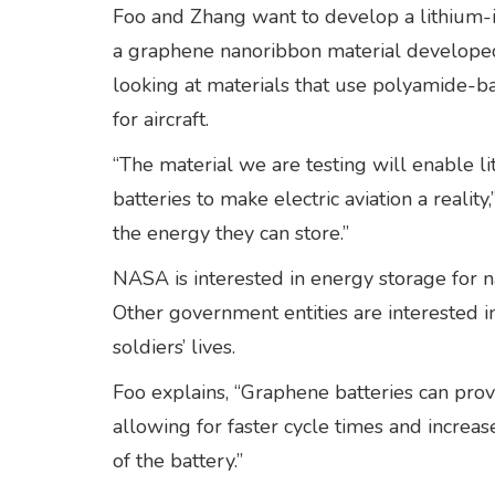
Foo and Zhang want to develop a lithium-i
a graphene nanoribbon material developed
looking at materials that use polyamide-b
for aircraft.
“The material we are testing will enable 
batteries to make electric aviation a reali
the energy they can store.”
NASA is interested in energy storage for 
Other government entities are interested i
soldiers’ lives.
Foo explains, “Graphene batteries can provid
allowing for faster cycle times and increas
of the battery.”