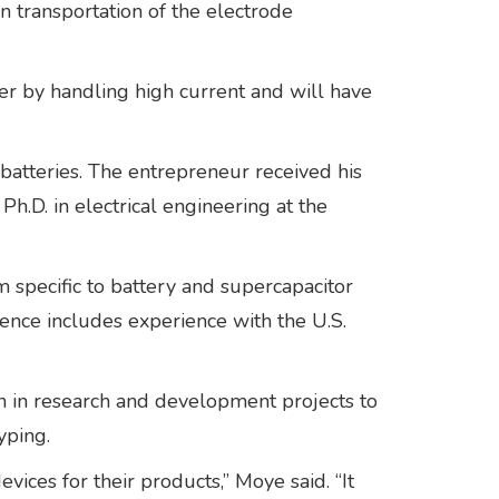
n transportation of the electrode
r by handling high current and will have
batteries. The entrepreneur received his
Ph.D. in electrical engineering at the
specific to battery and supercapacitor
ence includes experience with the U.S.
 in research and development projects to
yping.
ces for their products,” Moye said. “It