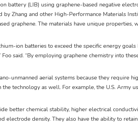
on battery (LIB) using graphene-based negative electr
 by Zhang and other High-Performance Materials Instit
ased graphene. The materials have unique properties, w
lithium-ion batteries to exceed the specific energy go
ty,” Foo said. “By employing graphene chemistry into thes
nano-unmanned aerial systems because they require high
n the technology as well. For example, the U.S. Army use
e better chemical stability, higher electrical conductivi
ed electrode density. They also have the ability to retai