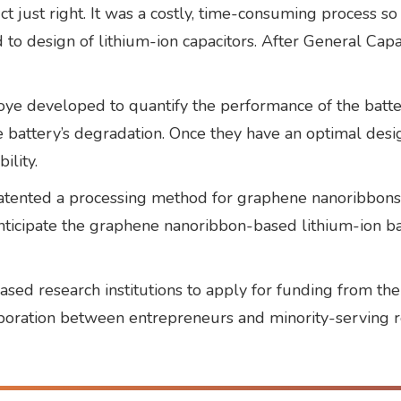
uct just right. It was a costly, time-consuming process
o design of lithium-ion capacitors. After General Capac
e developed to quantify the performance of the batter
battery’s degradation. Once they have an optimal desig
ility.
ented a processing method for graphene nanoribbons th
e anticipate the graphene nanoribbon-based lithium-ion 
ased research institutions to apply for funding from t
laboration between entrepreneurs and minority-serving r