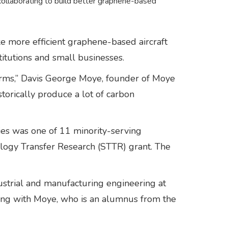
 collaborating to build better graphene-based
 more efficient graphene-based aircraft
stitutions and small businesses.
d forms,” Davis George Moye, founder of Moye
storically produce a lot of carbon
ies was one of 11 minority-serving
ology Transfer Research (STTR) grant. The
ustrial and manufacturing engineering at
king with Moye, who is an alumnus from the