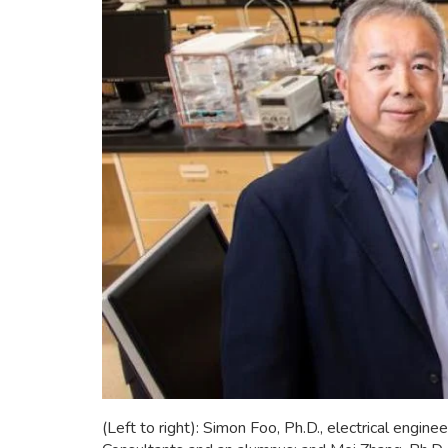
(Left to right): Simon Foo, Ph.D., electrical eng