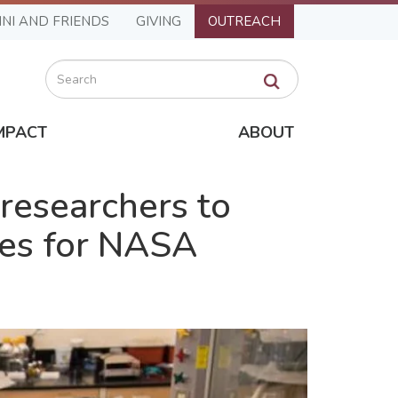
NI AND FRIENDS
GIVING
OUTREACH
Search
MPACT
ABOUT
researchers to
ries for NASA