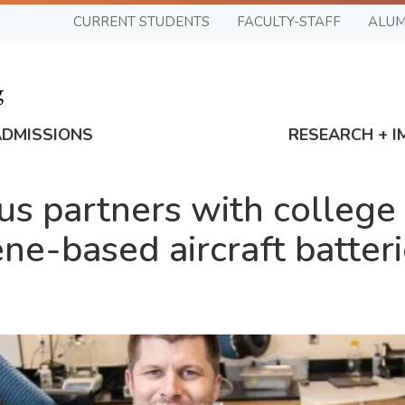
CURRENT STUDENTS
FACULTY-STAFF
ALUM
ADMISSIONS
RESEARCH + I
s partners with college 
ene-based aircraft batte