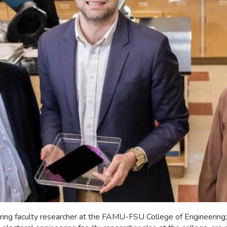
ineering faculty researcher at the FAMU-FSU College of Engineeri