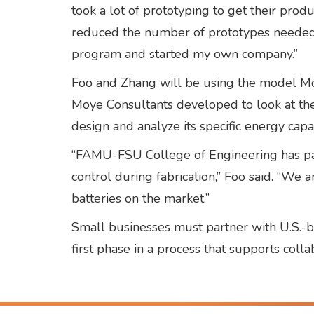
took a lot of prototyping to get their prod
reduced the number of prototypes needed t
program and started my own company.”
Foo and Zhang will be using the model Moy
Moye Consultants developed to look at the 
design and analyze its specific energy capab
“FAMU-FSU College of Engineering has pat
control during fabrication,” Foo said. “W
batteries on the market.”
Small businesses must partner with U.S.-b
first phase in a process that supports col