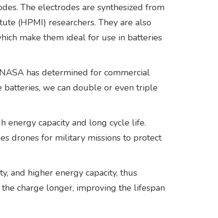
odes. The electrodes are synthesized from
ute (HPMI) researchers. They are also
hich make them ideal for use in batteries
als NASA has determined for commercial
e batteries, we can double or even triple
 energy capacity and long cycle life.
s drones for military missions to protect
ty, and higher energy capacity, thus
n the charge longer, improving the lifespan