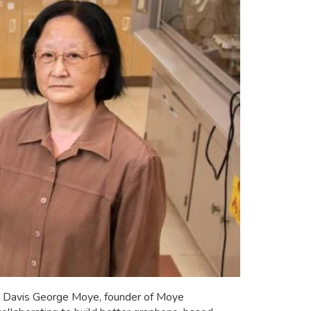
ng; Davis George Moye, founder of Moye