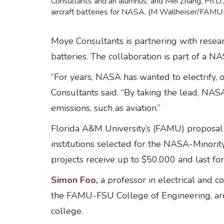
Consultants and an alumnus; and Mei Zhang, Ph.D., 
aircraft batteries for NASA. (M Wallheiser/FAMU
Moye Consultants is partnering with rese
batteries. The collaboration is part of a N
“For years, NASA has wanted to electrify, o
Consultants said. “By taking the lead, NASA
emissions, such as aviation.”
Florida A&M University’s (FAMU) proposal v
institutions selected for the NASA-Minori
projects receive up to $50,000 and last fo
Simon Foo,
a professor in electrical and 
the FAMU-FSU College of Engineering, are 
college.