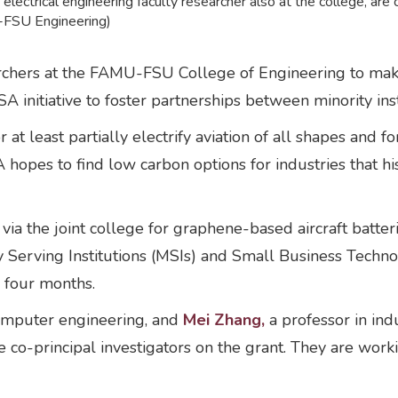
electrical engineering faculty researcher also at the college, are
-FSU Engineering)
archers at the FAMU-FSU College of Engineering to make
ASA initiative to foster partnerships between minority in
r at least partially electrify aviation of all shapes an
 hopes to find low carbon options for industries that hi
ia the joint college for graphene-based aircraft batter
ty Serving Institutions (MSIs) and Small Business Techn
r four months.
computer engineering, and
Mei Zhang,
a professor in ind
co-principal investigators on the grant. They are wor