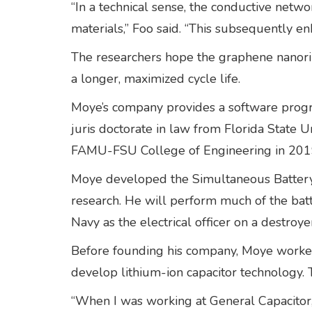
“In a technical sense, the conductive netw
materials,” Foo said. “This subsequently en
The researchers hope the graphene nanori
a longer, maximized cycle life.
Moye’s company provides a software progra
juris doctorate in law from Florida State Un
FAMU-FSU College of Engineering in 201
Moye developed the Simultaneous Battery 
research. He will perform much of the bat
Navy as the electrical officer on a destro
Before founding his company, Moye worked
develop lithium-ion capacitor technology. 
“When I was working at General Capacitor, 