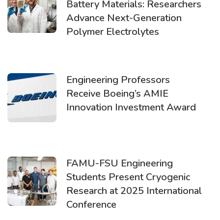
Battery Materials: Researchers
Advance Next-Generation
Polymer Electrolytes
Engineering Professors
Receive Boeing’s AMIE
Innovation Investment Award
FAMU-FSU Engineering
Students Present Cryogenic
Research at 2025 International
Conference