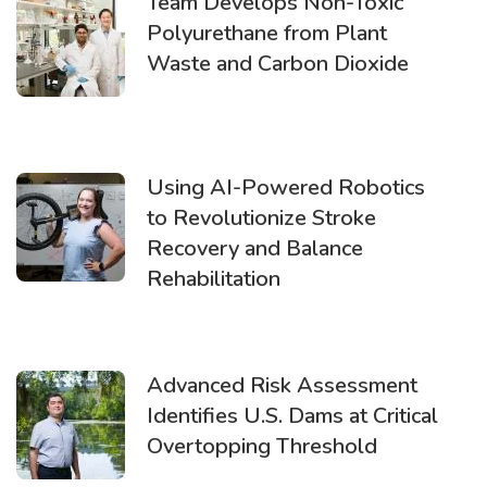
Team Develops Non-Toxic
Polyurethane from Plant
Waste and Carbon Dioxide
Using AI-Powered Robotics
to Revolutionize Stroke
Recovery and Balance
Rehabilitation
Advanced Risk Assessment
Identifies U.S. Dams at Critical
Overtopping Threshold