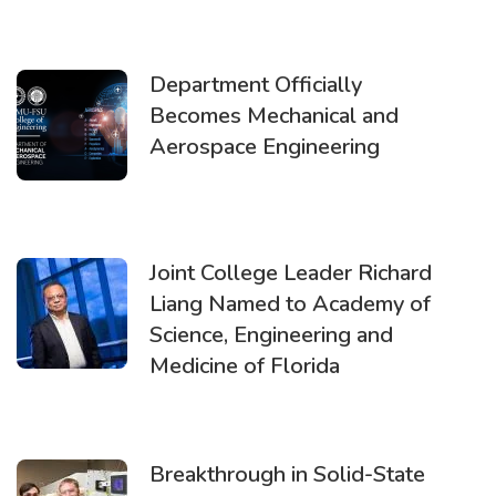
Department Officially
Becomes Mechanical and
Aerospace Engineering
Joint College Leader Richard
Liang Named to Academy of
Science, Engineering and
Medicine of Florida
Breakthrough in Solid-State