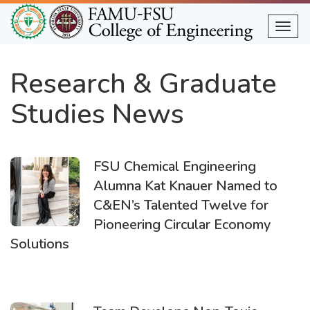
Skip
to
Togg
main
content
Research & Graduate
Studies News
FSU Chemical Engineering
Alumna Kat Knauer Named to
C&EN’s Talented Twelve for
Pioneering Circular Economy
Solutions