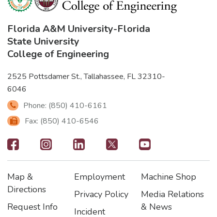
Florida A&M University
-
Florida
State University
College of Engineering
2525 Pottsdamer St., Tallahassee, FL 32310-
6046
Phone: (850) 410-6161
Fax: (850) 410-6546
Footer
-
Map &
Employment
Machine Shop
Social
Footer
Footer2
Footer3
Directions
Privacy Policy
Media Relations
Icons
Request Info
& News
Incident