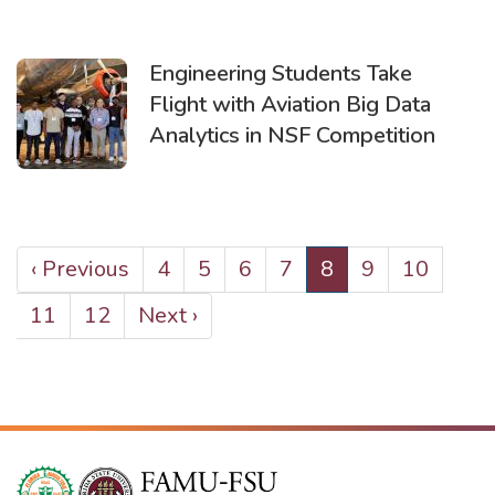
Engineering Students Take
Flight with Aviation Big Data
Analytics in NSF Competition
PAGINATION
Previous
‹ Previous
Page
4
Page
5
Page
6
Page
7
Current
8
Page
9
Page
10
page
page
Page
11
Page
12
Next
Next ›
page