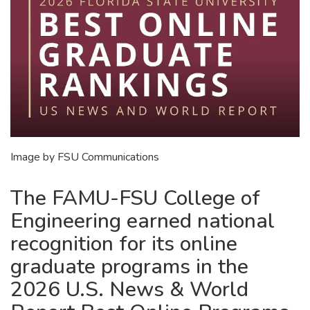
Image by FSU Communications
The FAMU-FSU College of
Engineering earned national
recognition for its online
graduate programs in the
2026 U.S. News & World