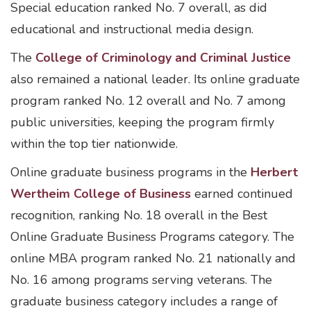
Special education ranked No. 7 overall, as did
educational and instructional media design.
The
College of Criminology and Criminal Justice
also remained a national leader. Its online graduate
program ranked No. 12 overall and No. 7 among
public universities, keeping the program firmly
within the top tier nationwide.
Online graduate business programs in the
Herbert
Wertheim College of Business
earned continued
recognition, ranking No. 18 overall in the Best
Online Graduate Business Programs category. The
online MBA program ranked No. 21 nationally and
No. 16 among programs serving veterans. The
graduate business category includes a range of