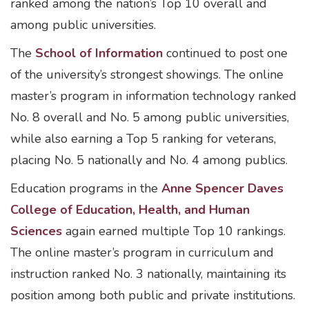
ranked among the nation’s Top 10 overall and
among public universities.
The
School of Information
continued to post one
of the university’s strongest showings. The online
master’s program in information technology ranked
No. 8 overall and No. 5 among public universities,
while also earning a Top 5 ranking for veterans,
placing No. 5 nationally and No. 4 among publics.
Education programs in the
Anne Spencer Daves
College of Education, Health, and Human
Sciences
again earned multiple Top 10 rankings.
The online master’s program in curriculum and
instruction ranked No. 3 nationally, maintaining its
position among both public and private institutions.