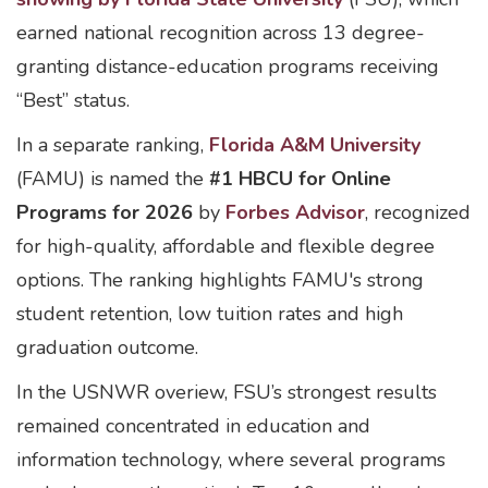
earned national recognition across 13 degree-
granting distance-education programs receiving
“Best” status.
In a separate ranking,
Florida A&M University
(FAMU) is named the
#1 HBCU for Online
Programs for 2026
by
Forbes Advisor
, recognized
for high-quality, affordable and flexible degree
options. The ranking highlights FAMU's strong
student retention, low tuition rates and high
graduation outcome.
In the USNWR overiew, FSU’s strongest results
remained concentrated in education and
information technology, where several programs