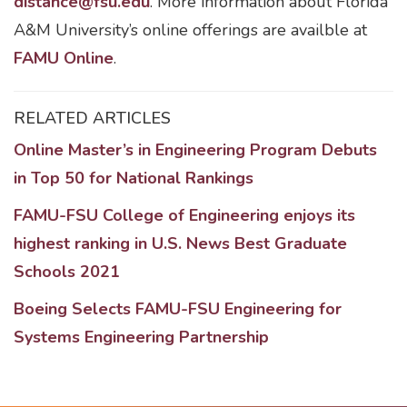
distance@fsu.edu
. More information about Florida
A&M University’s online offerings are availble at
FAMU Online
.
RELATED ARTICLES
Online Master’s in Engineering Program Debuts
in Top 50 for National Rankings
FAMU-FSU College of Engineering enjoys its
highest ranking in U.S. News Best Graduate
Schools 2021
Boeing Selects FAMU-FSU Engineering for
Systems Engineering Partnership