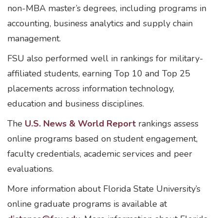
non-MBA master’s degrees, including programs in
accounting, business analytics and supply chain
management.
FSU also performed well in rankings for military-
affiliated students, earning Top 10 and Top 25
placements across information technology,
education and business disciplines.
The
U.S. News & World Report
rankings assess
online programs based on student engagement,
faculty credentials, academic services and peer
evaluations.
More information about Florida State University’s
online graduate programs is available at