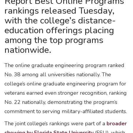
Report Best Online Programs
rankings released Tuesday,
with the college’s distance-
education offerings placing
among the top programs
nationwide.
The online graduate engineering program ranked
No. 38 among all universities nationally. The
college’s online graduate engineering program for
veterans earned even stronger recognition, ranking
No. 22 nationally, demonstrating the program’s
commitment to serving military-affiliated students.
The joint college’s rankings were part of a
broader
showing by Florida State University
(FSU), which