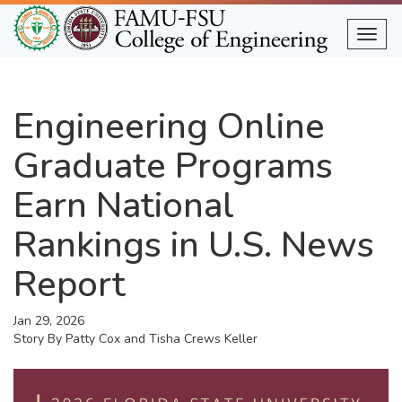
Skip
to
Togg
main
content
Engineering Online
Graduate Programs
Earn National
Rankings in U.S. News
Report
Jan 29, 2026
Story By
Patty Cox and Tisha Crews Keller