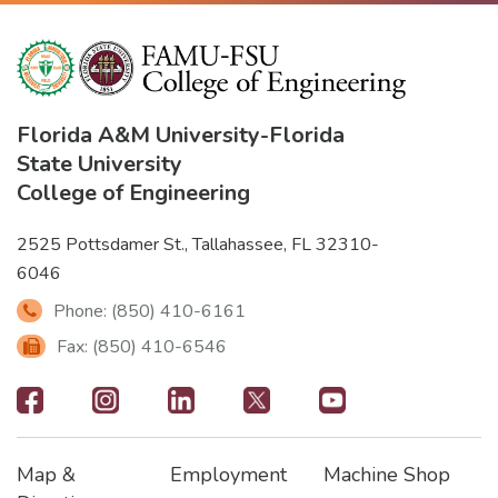
Florida A&M University
-
Florida
State University
College of Engineering
2525 Pottsdamer St., Tallahassee, FL 32310-
6046
Phone: (850) 410-6161
Fax: (850) 410-6546
Footer
-
Map &
Employment
Machine Shop