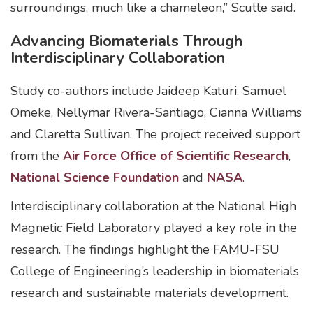
surroundings, much like a chameleon,” Scutte said.
Advancing Biomaterials Through
Interdisciplinary Collaboration
Study co-authors include Jaideep Katuri, Samuel
Omeke, Nellymar Rivera-Santiago, Cianna Williams
and Claretta Sullivan. The project received support
from the
Air Force Office of Scientific Research
,
National Science Foundation
and
NASA
.
Interdisciplinary collaboration at the National High
Magnetic Field Laboratory played a key role in the
research. The findings highlight the FAMU-FSU
College of Engineering’s leadership in biomaterials
research and sustainable materials development.