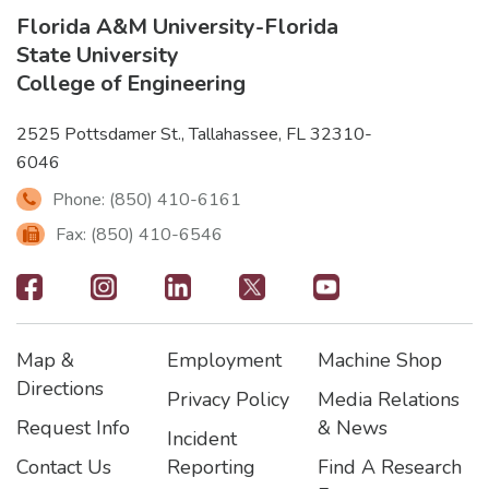
Florida A&M University
-
Florida
State University
College of Engineering
2525 Pottsdamer St., Tallahassee, FL 32310-
6046
Phone: (850) 410-6161
Fax: (850) 410-6546
Footer
-
Map &
Employment
Machine Shop
Social
Footer
Footer2
Footer3
Directions
Privacy Policy
Media Relations
Icons
Request Info
& News
Incident
Contact Us
Reporting
Find A Research