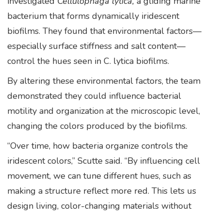
investigated
Cellulophaga lytica,
a gliding marine
bacterium that forms dynamically iridescent
biofilms. They found that environmental factors—
especially surface stiffness and salt content—
control the hues seen in C. lytica biofilms.
By altering these environmental factors, the team
demonstrated they could influence bacterial
motility and organization at the microscopic level,
changing the colors produced by the biofilms.
“Over time, how bacteria organize controls the
iridescent colors,” Scutte said. “By influencing cell
movement, we can tune different hues, such as
making a structure reflect more red. This lets us
design living, color-changing materials without