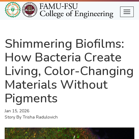
Skip
to
Togg
main
content
Shimmering Biofilms:
How Bacteria Create
Living, Color-Changing
Materials Without
Pigments
Jan 15, 2026
Story By
Trisha Radulovich