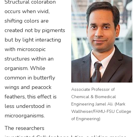
Structural coloration
occurs when vivid,
shifting colors are
created not by pigments
but by light interacting
with microscopic
structures within an
organism. While
common in butterfly
wings and peacock
Associate Professor of
feathers, this effect is
Chemical & Biomedical
Engineering Jamel Ali. (Mark
less understood in
Wallheiser/FAMU-FSU College
microorganisms.
of Engineering)
The researchers