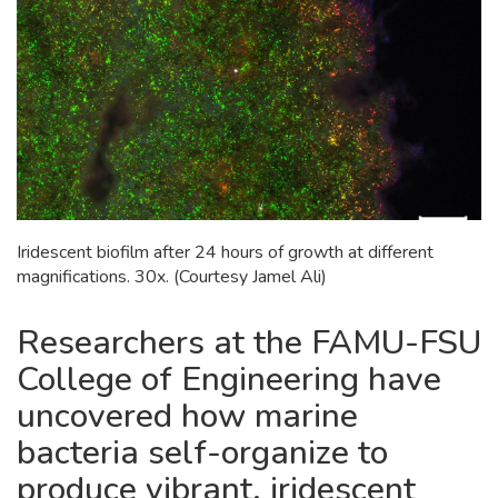
Iridescent biofilm after 24 hours of growth at different
magnifications. 30x. (Courtesy Jamel Ali)
Researchers at the FAMU-FSU
College of Engineering have
uncovered how marine
bacteria self-organize to
produce vibrant, iridescent