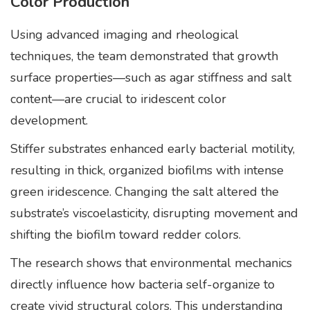
Color Production
Using advanced imaging and rheological
techniques, the team demonstrated that growth
surface properties—such as agar stiffness and salt
content—are crucial to iridescent color
development.
Stiffer substrates enhanced early bacterial motility,
resulting in thick, organized biofilms with intense
green iridescence. Changing the salt altered the
substrate’s viscoelasticity, disrupting movement and
shifting the biofilm toward redder colors.
The research shows that environmental mechanics
directly influence how bacteria self-organize to
create vivid structural colors. This understanding