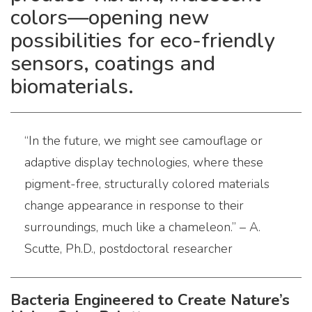
colors—opening new
possibilities for eco-friendly
sensors, coatings and
biomaterials.
“In the future, we might see camouflage or
adaptive display technologies, where these
pigment-free, structurally colored materials
change appearance in response to their
surroundings, much like a chameleon.” – A.
Scutte, Ph.D., postdoctoral researcher
Bacteria Engineered to Create Nature’s