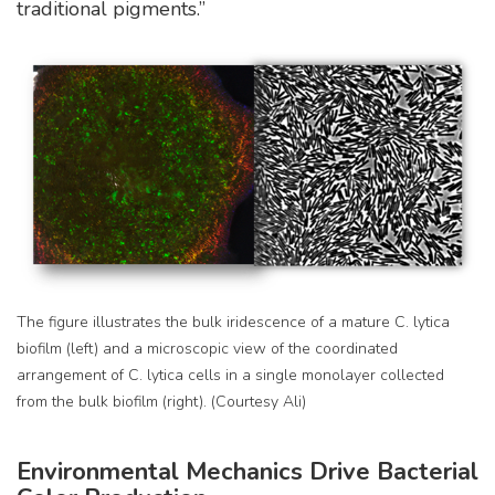
traditional pigments.”
The figure illustrates the bulk iridescence of a mature C. lytica
biofilm (left) and a microscopic view of the coordinated
arrangement of C. lytica cells in a single monolayer collected
from the bulk biofilm (right). (Courtesy Ali)
Environmental Mechanics Drive Bacterial