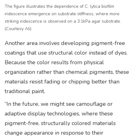
The figure illustrates the dependence of C. lytica biofilm
iridescence emergence on substrate stiffness, where more
striking iridescence is observed on a 3.1kPa agar substrate.
(Courtesy Ali)
Another area involves developing pigment-free
coatings that use structural color instead of dyes.
Because the color results from physical
organization rather than chemical pigments, these
materials resist fading or chipping better than
traditional paint.
“In the future, we might see camouflage or
adaptive display technologies, where these
pigment-free, structurally colored materials
change appearance in response to their