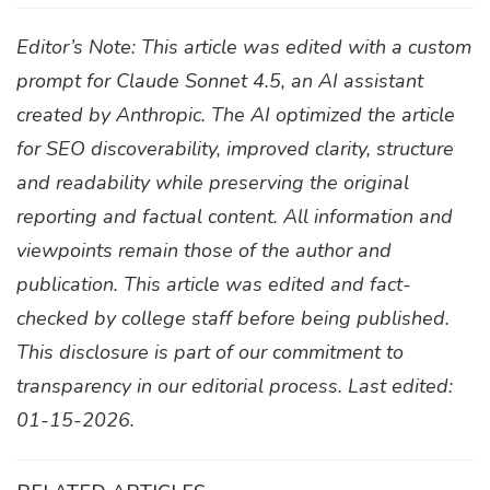
Editor’s Note: This article was edited with a custom
prompt for Claude Sonnet 4.5, an AI assistant
created by Anthropic. The AI optimized the article
for SEO discoverability, improved clarity, structure
and readability while preserving the original
reporting and factual content. All information and
viewpoints remain those of the author and
publication. This article was edited and fact-
checked by college staff before being published.
This disclosure is part of our commitment to
transparency in our editorial process. Last edited:
01-15-2026.