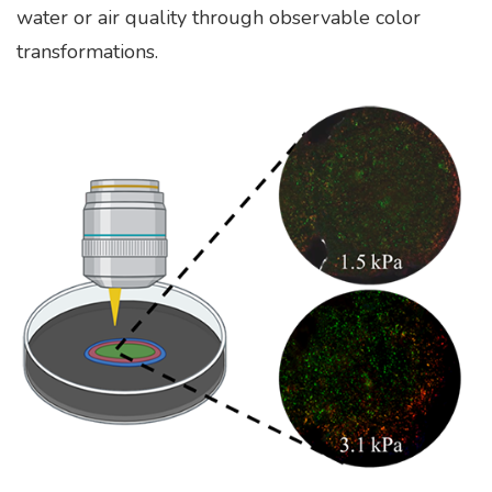
water or air quality through observable color
transformations.