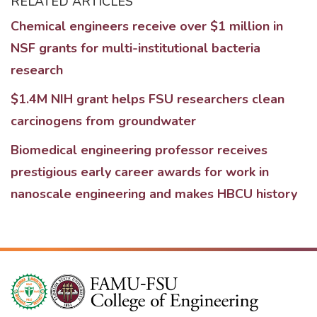
RELATED ARTICLES
Chemical engineers receive over $1 million in
NSF grants for multi-institutional bacteria
research
$1.4M NIH grant helps FSU researchers clean
carcinogens from groundwater
Biomedical engineering professor receives
prestigious early career awards for work in
nanoscale engineering and makes HBCU history