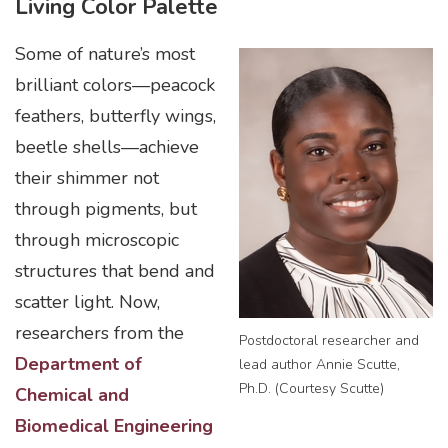
Living Color Palette
Some of nature’s most
brilliant colors—peacock
feathers, butterfly wings,
beetle shells—achieve
their shimmer not
through pigments, but
through microscopic
structures that bend and
scatter light. Now,
researchers from the
Postdoctoral researcher and
Department of
lead author Annie Scutte,
Ph.D. (Courtesy Scutte)
Chemical and
Biomedical Engineering