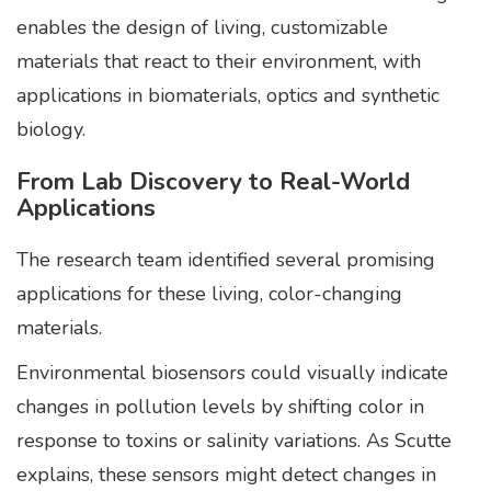
enables the design of living, customizable
materials that react to their environment, with
applications in biomaterials, optics and synthetic
biology.
From Lab Discovery to Real-World
Applications
The research team identified several promising
applications for these living, color-changing
materials.
Environmental biosensors could visually indicate
changes in pollution levels by shifting color in
response to toxins or salinity variations. As Scutte
explains, these sensors might detect changes in