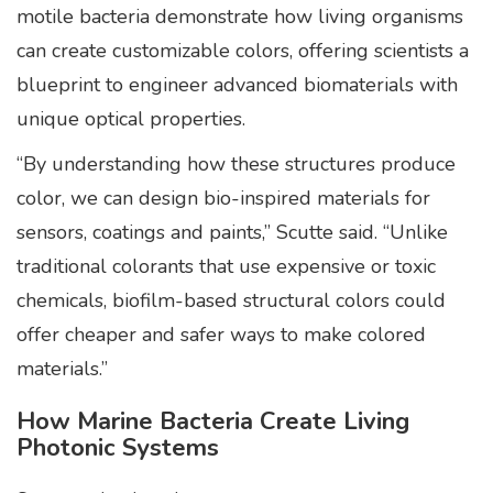
motile bacteria demonstrate how living organisms
can create customizable colors, offering scientists a
blueprint to engineer advanced biomaterials with
unique optical properties.
“By understanding how these structures produce
color, we can design bio-inspired materials for
sensors, coatings and paints,” Scutte said. “Unlike
traditional colorants that use expensive or toxic
chemicals, biofilm-based structural colors could
offer cheaper and safer ways to make colored
materials.”
How Marine Bacteria Create Living
Photonic Systems