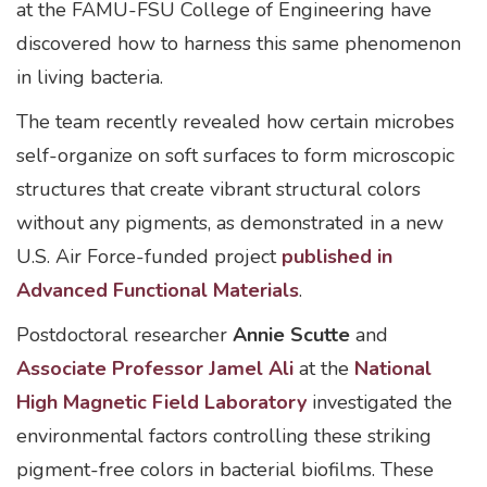
at the FAMU-FSU College of Engineering have
discovered how to harness this same phenomenon
in living bacteria.
The team recently revealed how certain microbes
self-organize on soft surfaces to form microscopic
structures that create vibrant structural colors
without any pigments, as demonstrated in a new
U.S. Air Force-funded project
published in
Advanced Functional Materials
.
Postdoctoral researcher
Annie Scutte
and
Associate Professor Jamel Ali
at the
National
High Magnetic Field Laboratory
investigated the
environmental factors controlling these striking
pigment-free colors in bacterial biofilms. These