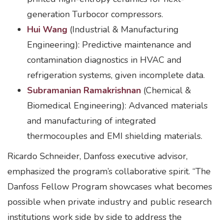
generation Turbocor compressors.
Hui Wang
(Industrial & Manufacturing
Engineering): Predictive maintenance and
contamination diagnostics in HVAC and
refrigeration systems, given incomplete data.
Subramanian Ramakrishnan
(Chemical &
Biomedical Engineering): Advanced materials
and manufacturing of integrated
thermocouples and EMI shielding materials.
Ricardo Schneider, Danfoss executive advisor,
emphasized the program’s collaborative spirit. “The
Danfoss Fellow Program showcases what becomes
possible when private industry and public research
institutions work side by side to address the