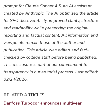
prompt for Claude Sonnet 4.5, an AI assistant
created by Anthropic. The AI optimized the article
for SEO discoverability, improved clarity, structure
and readability while preserving the original
reporting and factual content. All information and
viewpoints remain those of the author and
publication. This article was edited and fact-
checked by college staff before being published.
This disclosure is part of our commitment to
transparency in our editorial process. Last edited:
02/24/2026.
RELATED ARTICLES
Danfoss Turbocor announces multiyear