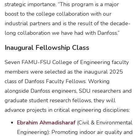
strategic importance. “This program is a major
boost to the college collaboration with our
industrial partners and is the result of the decade-
long collaboration we have had with Danfoss.”
Inaugural Fellowship Class
Seven FAMU-FSU College of Engineering faculty
members were selected as the inaugural 2025
class of Danfoss Faculty Fellows. Working
alongside Danfoss engineers, SDU researchers and
graduate student research fellows, they will
advance projects in critical engineering disciplines:
Ebrahim Ahmadisharaf
(Civil & Environmental
Engineering): Promoting indoor air quality and