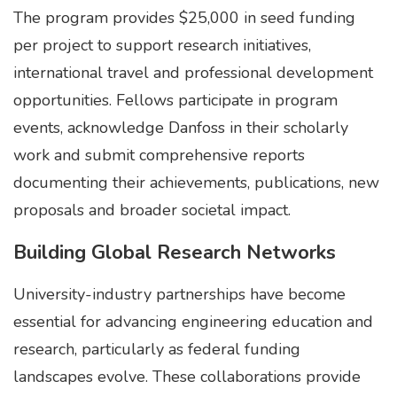
The program provides $25,000 in seed funding
per project to support research initiatives,
international travel and professional development
opportunities. Fellows participate in program
events, acknowledge Danfoss in their scholarly
work and submit comprehensive reports
documenting their achievements, publications, new
proposals and broader societal impact.
Building Global Research Networks
University-industry partnerships have become
essential for advancing engineering education and
research, particularly as federal funding
landscapes evolve. These collaborations provide