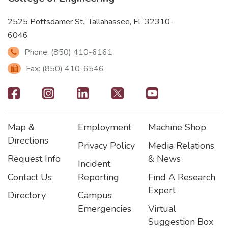
2525 Pottsdamer St., Tallahassee, FL 32310-
6046
Phone: (850) 410-6161
Fax: (850) 410-6546
Footer
-
Map &
Employment
Machine Shop
Social
Footer
Footer2
Footer3
Directions
Privacy Policy
Media Relations
Icons
Request Info
& News
Incident
Contact Us
Reporting
Find A Research
Expert
Directory
Campus
Emergencies
Virtual
Suggestion Box