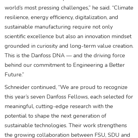
world’s most pressing challenges,” he said. “Climate
resilience, energy efficiency, digitalization, and
sustainable manufacturing require not only
scientific excellence but also an innovation mindset
grounded in curiosity and long-term value creation.
This is the Danfoss DNA — and the driving force
behind our commitment to Engineering a Better
Future.”
Schneider continued, “We are proud to recognize
this year’s seven Danfoss Fellows, each selected for
meaningful, cutting-edge research with the
potential to shape the next generation of
sustainable technologies. Their work strengthens
the growing collaboration between FSU, SDU and