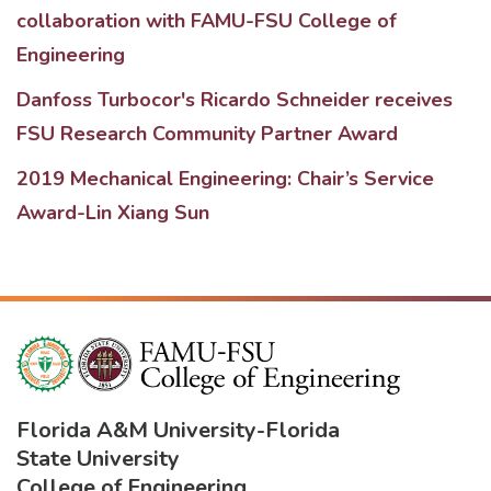
collaboration with FAMU-FSU College of
Engineering
Danfoss Turbocor's Ricardo Schneider receives
FSU Research Community Partner Award
2019 Mechanical Engineering: Chair’s Service
Award-Lin Xiang Sun
Florida A&M University
-
Florida
State University
College of Engineering