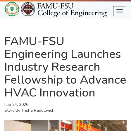
Skip
to
Togg
main
content
FAMU-FSU
Engineering Launches
Industry Research
Fellowship to Advance
HVAC Innovation
Feb 24, 2026
Story By
Trisha Radulovich