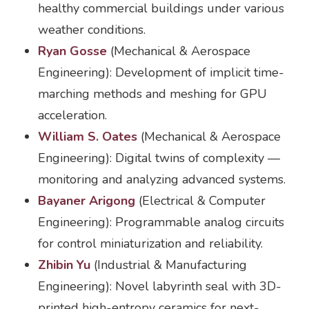
healthy commercial buildings under various
weather conditions.
Ryan Gosse
(Mechanical & Aerospace
Engineering): Development of implicit time-
marching methods and meshing for GPU
acceleration.
William S. Oates
(Mechanical & Aerospace
Engineering): Digital twins of complexity —
monitoring and analyzing advanced systems.
Bayaner Arigong
(Electrical & Computer
Engineering): Programmable analog circuits
for control miniaturization and reliability.
Zhibin Yu
(Industrial & Manufacturing
Engineering): Novel labyrinth seal with 3D-
printed high-entropy ceramics for next-