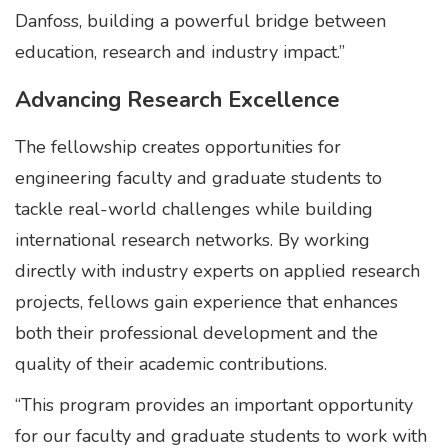
Danfoss, building a powerful bridge between
education, research and industry impact.”
Advancing Research Excellence
The fellowship creates opportunities for
engineering faculty and graduate students to
tackle real-world challenges while building
international research networks. By working
directly with industry experts on applied research
projects, fellows gain experience that enhances
both their professional development and the
quality of their academic contributions.
“This program provides an important opportunity
for our faculty and graduate students to work with