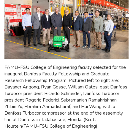
FAMU-FSU College of Engineering faculty selected for the
inaugural Danfoss Faculty Fellowship and Graduate
Research Fellowship Program. Pictured left to right are:
Bayaner Arigong, Ryan Gosse, William Oates, past Danfoss
Turbocor president Ricardo Schneider, Danfoss Turbocor
president Rogerio Federici, Subramanian Ramakrishnan,
Zhibin Yu, Ebrahim Ahmadisharaf, and Hui Wang with a
Danfoss Turbocor compressor at the end of the assembly
line at Danfoss in Tallahassee, Florida. (Scott
Holstein/FAMU-FSU College of Engineering)