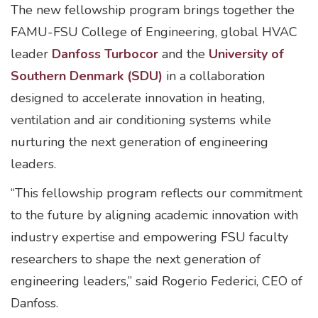
The new fellowship program brings together the
FAMU-FSU College of Engineering, global HVAC
leader
Danfoss Turbocor
and the
University of
Southern Denmark (SDU)
in a collaboration
designed to accelerate innovation in heating,
ventilation and air conditioning systems while
nurturing the next generation of engineering
leaders.
“This fellowship program reflects our commitment
to the future by aligning academic innovation with
industry expertise and empowering FSU faculty
researchers to shape the next generation of
engineering leaders,” said Rogerio Federici, CEO of
Danfoss.