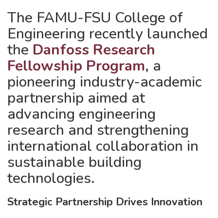
The FAMU-FSU College of
Engineering recently launched
the
Danfoss Research
Fellowship Program
, a
pioneering industry-academic
partnership aimed at
advancing engineering
research and strengthening
international collaboration in
sustainable building
technologies.
Strategic Partnership Drives Innovation