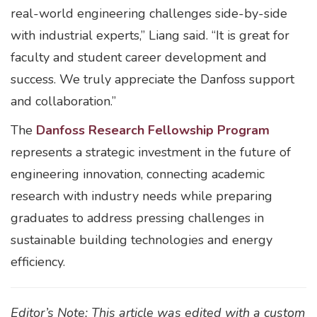
real-world engineering challenges side-by-side
with industrial experts,” Liang said. “It is great for
faculty and student career development and
success. We truly appreciate the Danfoss support
and collaboration.”
The
Danfoss Research Fellowship Program
represents a strategic investment in the future of
engineering innovation, connecting academic
research with industry needs while preparing
graduates to address pressing challenges in
sustainable building technologies and energy
efficiency.
Editor’s Note: This article was edited with a custom