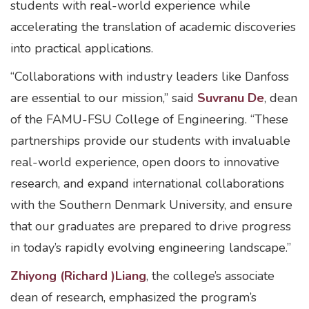
students with real-world experience while
accelerating the translation of academic discoveries
into practical applications.
“Collaborations with industry leaders like Danfoss
are essential to our mission,” said
Suvranu De
, dean
of the FAMU-FSU College of Engineering. “These
partnerships provide our students with invaluable
real-world experience, open doors to innovative
research, and expand international collaborations
with the Southern Denmark University, and ensure
that our graduates are prepared to drive progress
in today’s rapidly evolving engineering landscape.”
Zhiyong (Richard )Liang
, the college’s associate
dean of research, emphasized the program’s