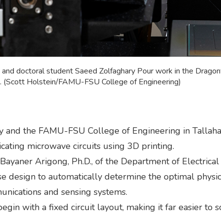
t) and doctoral student Saeed Zolfaghary Pour work in the Drago
da. (Scott Holstein/FAMU-FSU College of Engineering)
ty and the FAMU-FSU College of Engineering in Tallaha
cating microwave circuits using 3D printing.
 Bayaner Arigong, Ph.D., of the Department of Electric
e design to automatically determine the optimal physic
nications and sensing systems.
in with a fixed circuit layout, making it far easier to s