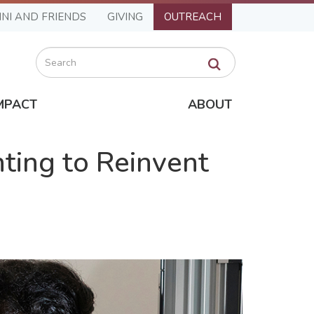
NI AND FRIENDS
GIVING
OUTREACH
Search
MPACT
ABOUT
ting to Reinvent