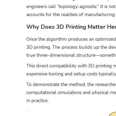
engineers call “topology-agnostic.” It is no
accounts for the realities of manufacturing 
Why Does 3D Printing Matter He
Once the algorithm produces an optimized d
3D printing. The process builds up the dev
true three-dimensional structure—something
This direct compatibility with 3D printing 
expensive tooling and setup costs typicall
To demonstrate the method, the researcher
computational simulations and physical me
in practice.