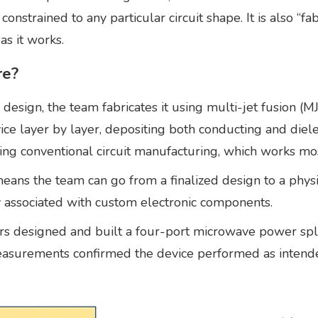
t constrained to any particular circuit shape. It is also “
as it works.
re?
esign, the team fabricates it using multi-jet fusion (
ice layer by layer, depositing both conducting and diele
 conventional circuit manufacturing, which works mostly
means the team can go from a finalized design to a physi
y associated with custom electronic components.
s designed and built a four-port microwave power spli
asurements confirmed the device performed as intended