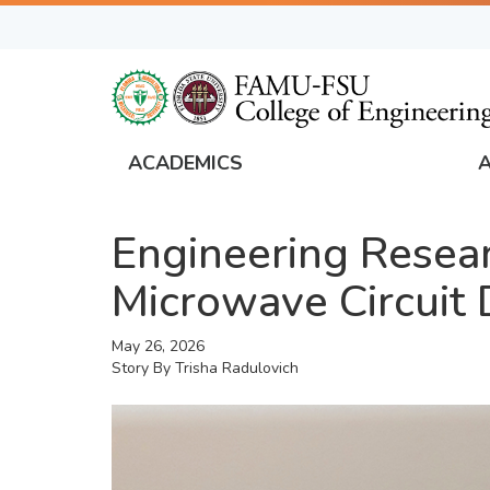
Skip
to
main
content
ACADEMICS
FAMU
Global
Engineering Resear
Navigation
Microwave Circuit 
May 26, 2026
Story By
Trisha Radulovich