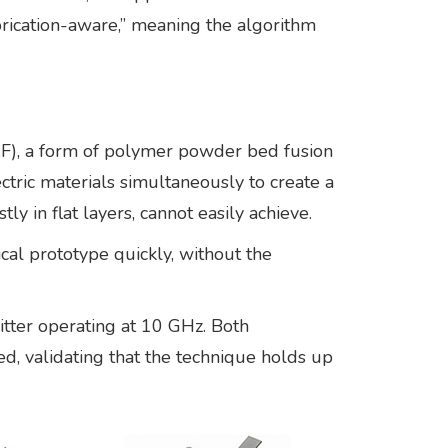
fabrication-aware,” meaning the algorithm
MJF), a form of polymer powder bed fusion
ctric materials simultaneously to create a
 in flat layers, cannot easily achieve.
cal prototype quickly, without the
tter operating at 10 GHz. Both
, validating that the technique holds up