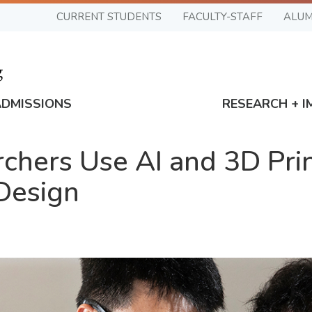
CURRENT STUDENTS
FACULTY-STAFF
ALUM
ADMISSIONS
RESEARCH + I
chers Use AI and 3D Prin
Design