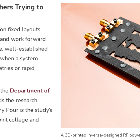
ers Trying to
on fixed layouts.
e and work forward
e, well-established
e when a system
tries or rapid
f the
Department of
ads the research
y Pour is the study’s
oint college and
A 3D-printed inverse-designed RF power