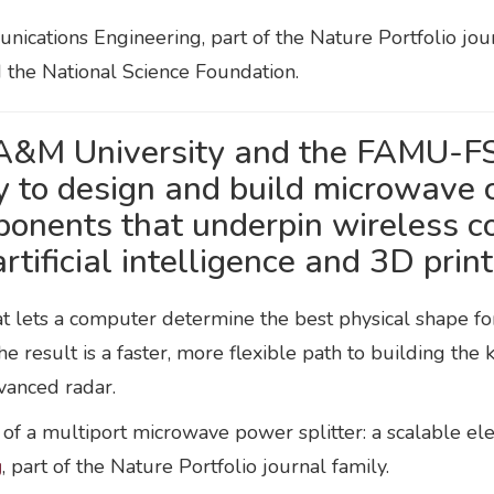
ications Engineering, part of the Nature Portfolio jou
d the National Science Foundation.
 A&M University and the FAMU-FS
to design and build microwave c
ponents that underpin wireless 
ificial intelligence and 3D print
 lets a computer determine the best physical shape for 
e result is a faster, more flexible path to building th
vanced radar.
g of a multiport microwave power splitter: a scalable e
g
, part of the Nature Portfolio journal family.