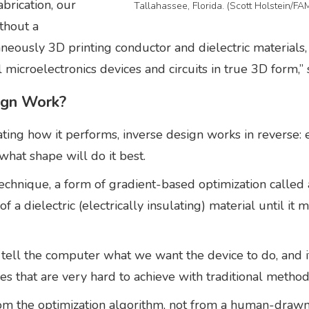
brication, our
Tallahassee, Florida. (Scott Holstein/F
thout a
neously 3D printing conductor and dielectric materials,
l microelectronics devices and circuits in true 3D form,”
ign Work?
lating how it performs, inverse design works in reverse:
what shape will do it best.
chnique, a form of gradient-based optimization called a
of a dielectric (electrically insulating) material until i
e tell the computer what we want the device to do, and it
es that are very hard to achieve with traditional method
rom the optimization algorithm, not from a human-drawn