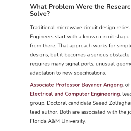
What Problem Were the Research
Solve?
Traditional microwave circuit design relies 
Engineers start with a known circuit shap
from there. That approach works for simpl
designs, but it becomes a serious obstacl
requires many signal ports, unusual geome
adaptation to new specifications.
Associate Professor Bayaner Arigong
, o
Electrical and Computer Engineering
, le
group. Doctoral candidate Saeed Zolfaghar
lead author. Both are associated with the j
Florida A&M University.