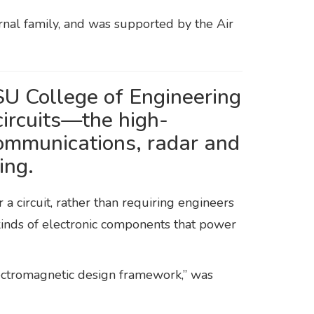
rnal family, and was supported by the Air
U College of Engineering
ircuits—the high-
communications, radar and
ing.
a circuit, rather than requiring engineers
e kinds of electronic components that power
lectromagnetic design framework,” was