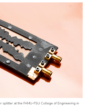
 splitter at the FAMU-FSU College of Engineering in