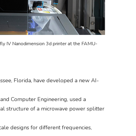
nfly IV Nanodimension 3d printer at the FAMU-
ssee, Florida, have developed a new AI-
al and Computer Engineering, used a
al structure of a microwave power splitter
cale designs for different frequencies,