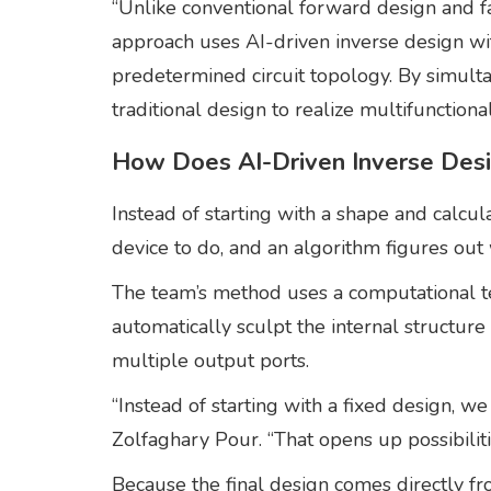
“Unlike conventional forward design and fa
approach uses AI-driven inverse design wi
predetermined circuit topology. By simulta
traditional design to realize multifunctiona
How Does AI-Driven Inverse Des
Instead of starting with a shape and calcu
device to do, and an algorithm figures out 
The team’s method uses a computational te
automatically sculpt the internal structure 
multiple output ports.
“Instead of starting with a fixed design, w
Zolfaghary Pour. “That opens up possibiliti
Because the final design comes directly f