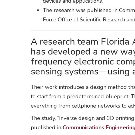
devices and applications.
The research was published in Commun
Force Office of Scientific Research an
A research team Florida
has developed a new way 
frequency electronic com
sensing systems—using art
Their work introduces a design method that
to start from a predetermined blueprint. Th
everything from cellphone networks to ad
The study, “Inverse design and 3D printin
published in
Communications Engineerin