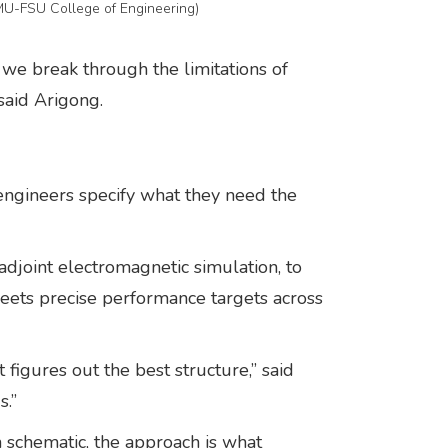
AMU-FSU College of Engineering)
 we break through the limitations of
 said Arigong.
 engineers specify what they need the
djoint electromagnetic simulation, to
t meets precise performance targets across
 figures out the best structure,” said
s.”
 schematic, the approach is what