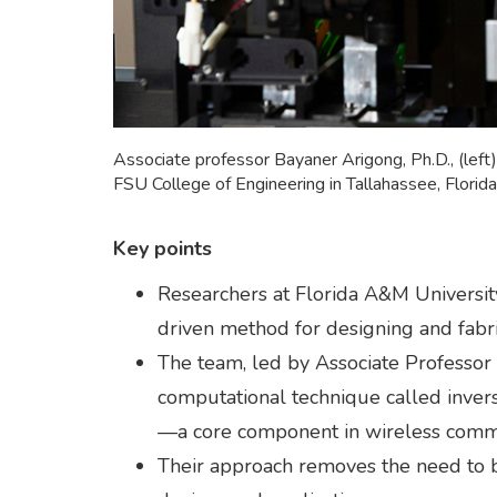
Associate professor Bayaner Arigong, Ph.D., (lef
FSU College of Engineering in Tallahassee, Flori
Key points
Researchers at Florida A&M Universi
driven method for designing and fabri
The team, led by Associate Professor
computational technique called invers
—a core component in wireless commu
Their approach removes the need to beg