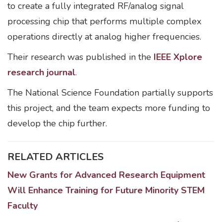
to create a fully integrated RF/analog signal
processing chip that performs multiple complex
operations directly at analog higher frequencies.
Their research was published in the
IEEE Xplore
research journal
.
The National Science Foundation partially supports
this project, and the team expects more funding to
develop the chip further.
RELATED ARTICLES
New Grants for Advanced Research Equipment
Will Enhance Training for Future Minority STEM
Faculty