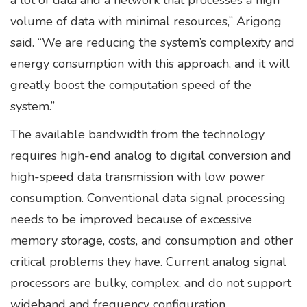
a lot of data and a network that processes a high
volume of data with minimal resources,” Arigong
said. “We are reducing the system’s complexity and
energy consumption with this approach, and it will
greatly boost the computation speed of the
system.”
The available bandwidth from the technology
requires high-end analog to digital conversion and
high-speed data transmission with low power
consumption. Conventional data signal processing
needs to be improved because of excessive
memory storage, costs, and consumption and other
critical problems they have. Current analog signal
processors are bulky, complex, and do not support
wideband and frequency configuration.