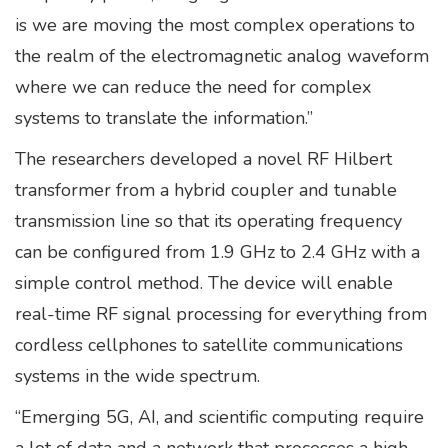
is we are moving the most complex operations to
the realm of the electromagnetic analog waveform
where we can reduce the need for complex
systems to translate the information.”
The researchers developed a novel RF Hilbert
transformer from a hybrid coupler and tunable
transmission line so that its operating frequency
can be configured from 1.9 GHz to 2.4 GHz with a
simple control method. The device will enable
real-time RF signal processing for everything from
cordless cellphones to satellite communications
systems in the wide spectrum.
“Emerging 5G, AI, and scientific computing require