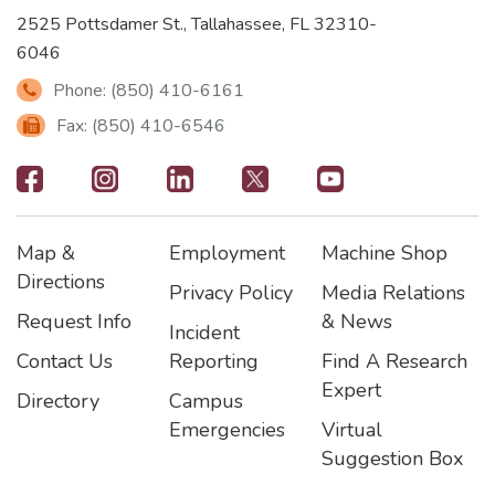
2525 Pottsdamer St., Tallahassee, FL 32310-
6046
Phone: (850) 410-6161
Fax: (850) 410-6546
Footer
-
Map &
Employment
Machine Shop
Social
Footer
Footer2
Footer3
Directions
Privacy Policy
Media Relations
Icons
Request Info
& News
Incident
Contact Us
Reporting
Find A Research
Expert
Directory
Campus
Emergencies
Virtual
Suggestion Box