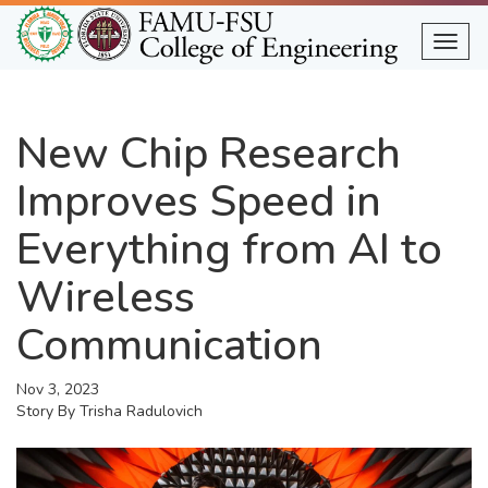
Skip
to
Togg
main
content
New Chip Research
Improves Speed in
Everything from AI to
Wireless
Communication
Nov 3, 2023
Story By
Trisha Radulovich