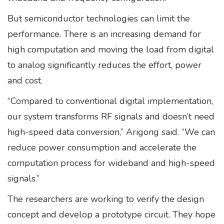
But semiconductor technologies can limit the
performance. There is an increasing demand for
high computation and moving the load from digital
to analog significantly reduces the effort, power
and cost.
“Compared to conventional digital implementation,
our system transforms RF signals and doesn’t need
high-speed data conversion,” Arigong said. “We can
reduce power consumption and accelerate the
computation process for wideband and high-speed
signals.”
The researchers are working to verify the design
concept and develop a prototype circuit. They hope