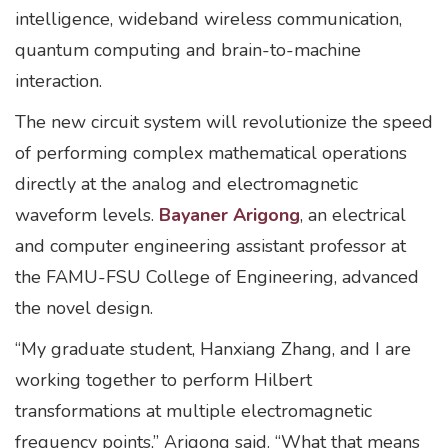
intelligence, wideband wireless communication,
quantum computing and brain-to-machine
interaction.
The new circuit system will revolutionize the speed
of performing complex mathematical operations
directly at the analog and electromagnetic
waveform levels.
Bayaner Arigong
, an electrical
and computer engineering assistant professor at
the FAMU-FSU College of Engineering, advanced
the novel design.
“My graduate student, Hanxiang Zhang, and I are
working together to perform Hilbert
transformations at multiple electromagnetic
frequency points,” Arigong said. “What that means