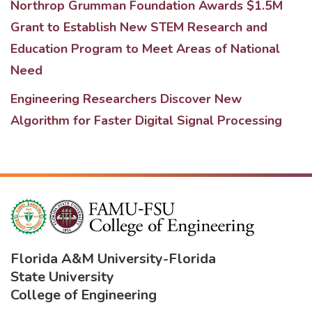
Northrop Grumman Foundation Awards $1.5M
Grant to Establish New STEM Research and
Education Program to Meet Areas of National
Need
Engineering Researchers Discover New
Algorithm for Faster Digital Signal Processing
Florida A&M University
-
Florida
State University
College of Engineering