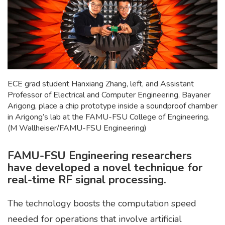
ECE grad student Hanxiang Zhang, left, and Assistant
Professor of Electrical and Computer Engineering, Bayaner
Arigong, place a chip prototype inside a soundproof chamber
in Arigong’s lab at the FAMU-FSU College of Engineering.
(M Wallheiser/FAMU-FSU Engineering)
FAMU-FSU Engineering researchers
have developed a novel technique for
real-time RF signal processing.
The technology boosts the computation speed
needed for operations that involve artificial