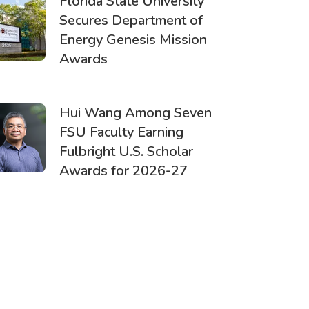
Florida State University
Secures Department of
Energy Genesis Mission
Awards
Hui Wang Among Seven
FSU Faculty Earning
Fulbright U.S. Scholar
Awards for 2026-27