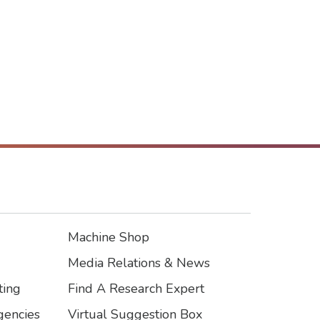
Machine Shop
Footer3
Media Relations & News
ting
Find A Research Expert
encies
Virtual Suggestion Box