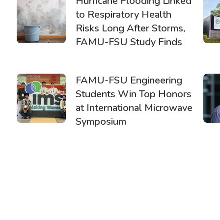
Hurricane Flooding Linked
to Respiratory Health
Risks Long After Storms,
FAMU-FSU Study Finds
FAMU-FSU Engineering
Students Win Top Honors
at International Microwave
Symposium