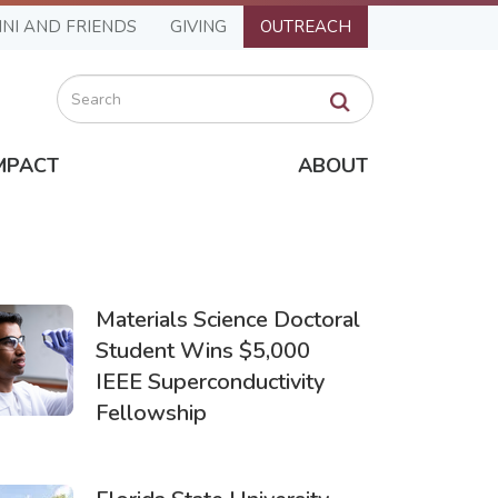
NI AND FRIENDS
GIVING
OUTREACH
Search
MPACT
ABOUT
Materials Science Doctoral
Student Wins $5,000
IEEE Superconductivity
Fellowship