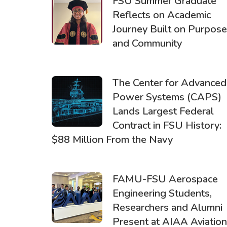
FSU Summer Graduate
Reflects on Academic
Journey Built on Purpose
and Community
The Center for Advanced
Power Systems (CAPS)
Lands Largest Federal
Contract in FSU History:
$88 Million From the Navy
FAMU-FSU Aerospace
Engineering Students,
Researchers and Alumni
Present at AIAA Aviation