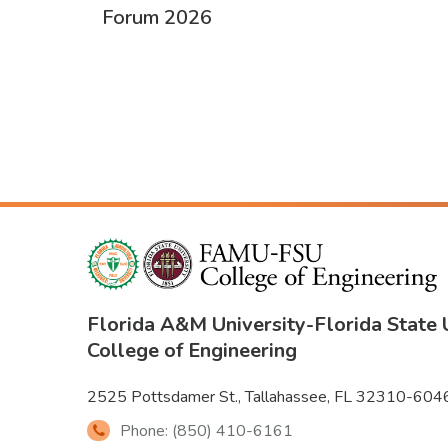
Forum 2026
PAGINATION
Florida A&M University
-
Florida State 
College of Engineering
2525 Pottsdamer St., Tallahassee, FL 32310-604
Phone: (850) 410-6161