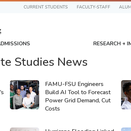
CURRENT STUDENTS
FACULTY-STAFF
ALUM
ADMISSIONS
RESEARCH + I
te Studies News
FAMU-FSU Engineers
’s
Build AI Tool to Forecast
Power Grid Demand, Cut
Costs