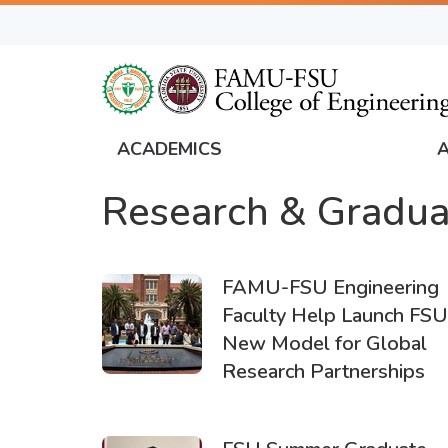
Skip
to
main
content
ACADEMICS
FAMU
Research & Gradua
Global
Navigation
FAMU-FSU Engineering
Faculty Help Launch FSU
New Model for Global
Research Partnerships