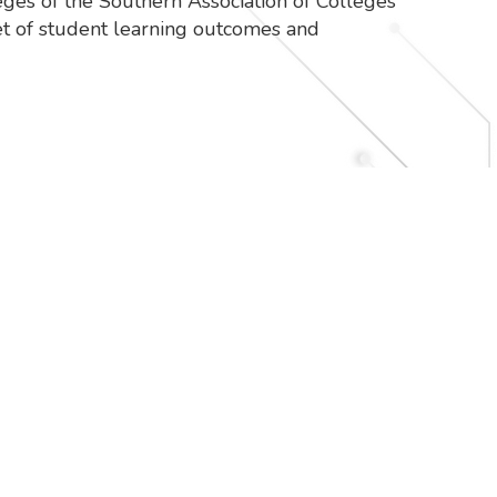
eges of the Southern Association of Colleges
et of student learning outcomes and