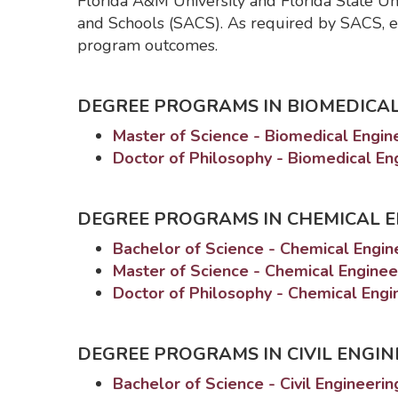
Florida A&M University and Florida State Un
and Schools (SACS). As required by SACS, e
program outcomes.
DEGREE PROGRAMS IN BIOMEDICAL
Master of Science - Biomedical Engi
Doctor of Philosophy - Biomedical E
DEGREE PROGRAMS IN CHEMICAL 
Bachelor of Science - Chemical Engi
Master of Science - Chemical Engine
Doctor of Philosophy - Chemical Eng
DEGREE PROGRAMS IN CIVIL ENGIN
Bachelor of Science - Civil Engineeri