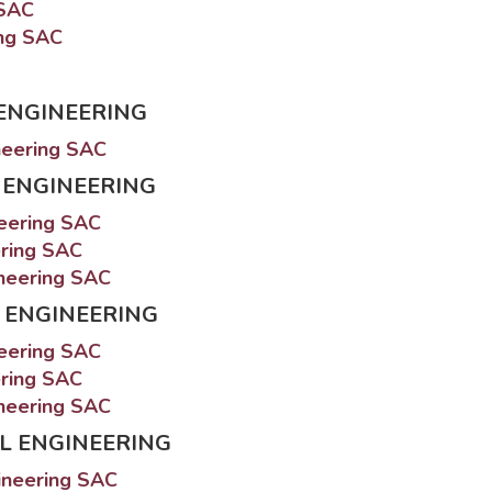
 SAC
ing SAC
ENGINEERING
neering SAC
 ENGINEERING
neering SAC
ering SAC
ineering SAC
 ENGINEERING
neering SAC
ering SAC
ineering SAC
L ENGINEERING
ineering SAC