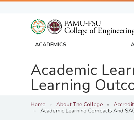
Skip
to
main
content
ACADEMICS
FAMU
Global
Academic Lear
Navigation
Learning Outc
Home
About The College
Accredi
Academic Learning Compacts And SAC