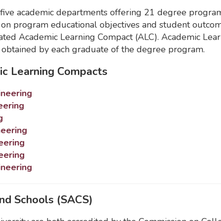
ve academic departments offering 21 degree programs 
 on program educational objectives and student outc
ndated Academic Learning Compact (ALC). Academic Learn
e obtained by each graduate of the degree program.
ic Learning Compacts
ineering
eering
g
neering
eering
eering
ineering
and Schools (SACS)