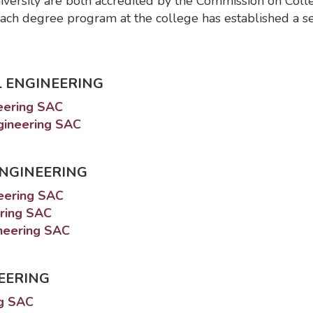
iversity are both accredited by the Commission on Coll
ach degree program at the college has established a s
 ENGINEERING
neering SAC
ngineering SAC
ENGINEERING
neering SAC
ering SAC
ineering SAC
EERING
ng SAC