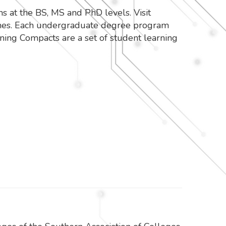
at the BS, MS and PhD levels. Visit
omes. Each undergraduate degree program
ing Compacts are a set of student learning