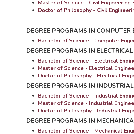
Master of Science - Civil Engineering
Doctor of Philosophy - Civil Engineer
DEGREE PROGRAMS IN COMPUTER 
Bachelor of Science - Computer Engi
DEGREE PROGRAMS IN ELECTRICAL
Bachelor of Science - Electrical Engi
Master of Science - Electrical Engine
Doctor of Philosophy - Electrical Eng
DEGREE PROGRAMS IN INDUSTRIAL
Bachelor of Science - Industrial Engi
Master of Science - Industrial Engine
Doctor of Philosophy - Industrial Eng
DEGREE PROGRAMS IN MECHANICA
Bachelor of Science - Mechanical Eng