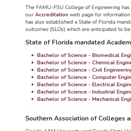
The FAMU-FSU College of Engineering has fi
our
Accreditation
web page for information
has also established a State of Florida ma
outcomes (SLOs) which are anticipated to b
State of Florida mandated Academ
Bachelor of Science - Biomedical Eng
Bachelor of Science - Chemical Engin
Bachelor of Science - Civil Engineerin
Bachelor of Science - Computer Engi
Bachelor of Science - Electrical Engin
Bachelor of Science - Industrial Engin
Bachelor of Science - Mechanical Eng
Southern Association of Colleges 