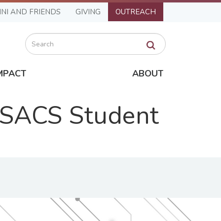
NI AND FRIENDS
GIVING
OUTREACH
Search
MPACT
ABOUT
 SACS Student