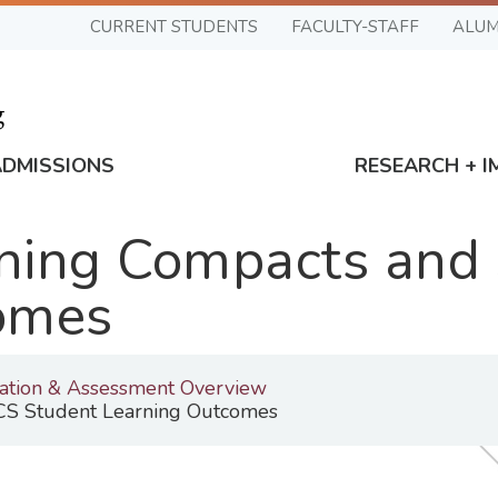
CURRENT STUDENTS
FACULTY-STAFF
ALUM
ADMISSIONS
RESEARCH + I
ning Compacts and
omes
tation & Assessment Overview
S Student Learning Outcomes