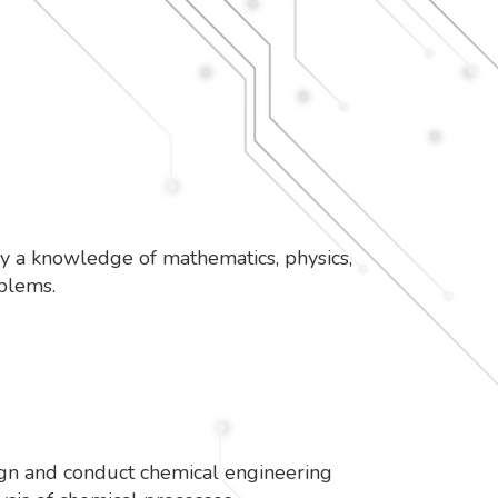
ly a knowledge of mathematics, physics,
roblems.
sign and conduct chemical engineering