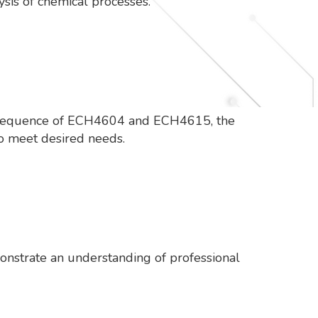
ysis of chemical processes.
n sequence of ECH4604 and ECH4615, the
to meet desired needs.
onstrate an understanding of professional