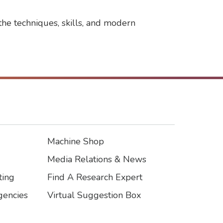
the techniques, skills, and modern
Machine Shop
Footer3
Media Relations & News
ting
Find A Research Expert
encies
Virtual Suggestion Box