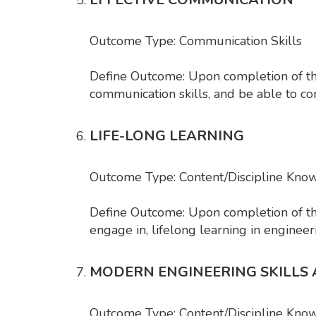
Outcome Type: Communication Skills
Define Outcome: Upon completion of the 
communication skills, and be able to co
LIFE-LONG LEARNING
Outcome Type: Content/Discipline Kno
Define Outcome: Upon completion of the c
engage in, lifelong learning in engineer
MODERN ENGINEERING SKILLS
Outcome Type: Content/Discipline Kno