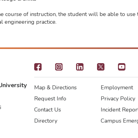
course of instruction, the student will be able to use 
l engineering practice.
Footer
-
University
Map & Directions
Employment
Social
Footer
Footer2
Request Info
Privacy Policy
Icons
6
Contact Us
Incident Repor
Directory
Campus Emerg