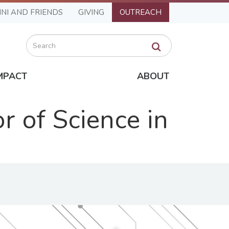
NI AND FRIENDS
GIVING
OUTREACH
Search
MPACT
ABOUT
 of Science in