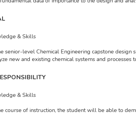
 fundamental data of importance to the design and anal
AL
ledge & Skills
he senior-level Chemical Engineering capstone desig
lyze new and existing chemical systems and processes 
ESPONSIBILITY
wledge & Skills
 course of instruction, the student will be able to dem