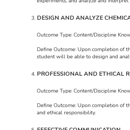
experiments, and analyze and interpret
DESIGN AND ANALYZE CHEMIC
Outcome Type: Content/Discipline Know
Define Outcome: Upon completion of t
student will be able to design and ana
PROFESSIONAL AND ETHICAL R
Outcome Type: Content/Discipline Kno
Define Outcome: Upon completion of the
and ethical responsibility.
EFFECTIVE COMMUNICATION