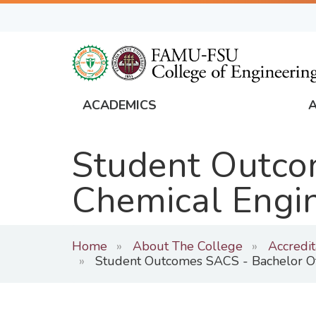
Skip
to
main
content
ACADEMICS
FAMU
Global
Student Outcom
Navigation
Chemical Engi
Home
About The College
Accredi
Student Outcomes SACS - Bachelor Of