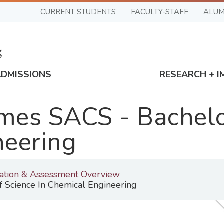
CURRENT STUDENTS
FACULTY-STAFF
ALUM
ADMISSIONS
RESEARCH + I
es SACS - Bachelor
neering
tation & Assessment Overview
 Science In Chemical Engineering