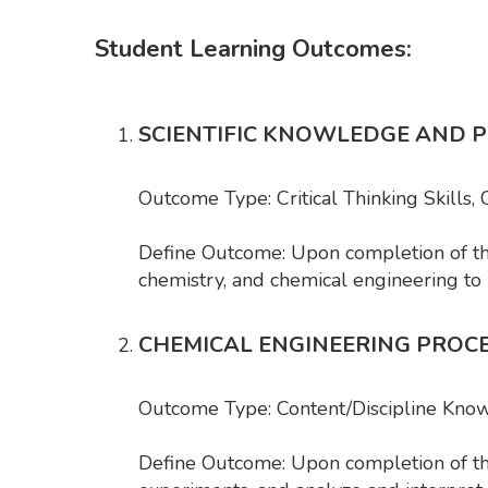
Student Learning Outcomes:
SCIENTIFIC KNOWLEDGE AND 
Outcome Type: Critical Thinking Skills,
Define Outcome: Upon completion of the 
chemistry, and chemical engineering to
CHEMICAL ENGINEERING PROC
Outcome Type: Content/Discipline Kno
Define Outcome: Upon completion of the