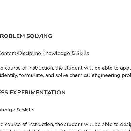
PROBLEM SOLVING
 Content/Discipline Knowledge & Skills
course of instruction, the student will be able to app
 identify, formulate, and solve chemical engineering p
ESS EXPERIMENTATION
wledge & Skills
 course of instruction, the student will be able to de