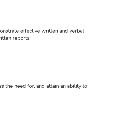
onstrate effective written and verbal
itten reports.
 the need for, and attain an ability to