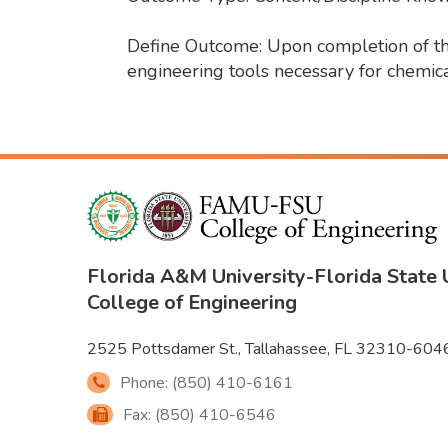
Define Outcome: Upon completion of the 
engineering tools necessary for chemica
Florida A&M University
-
Florida State 
College of Engineering
2525 Pottsdamer St., Tallahassee, FL 32310-604
Phone: (850) 410-6161
Fax: (850) 410-6546