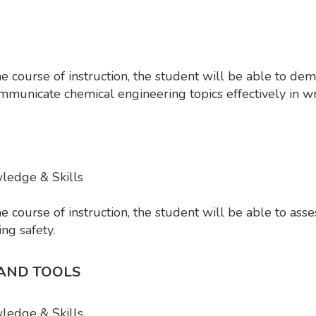
course of instruction, the student will be able to dem
mmunicate chemical engineering topics effectively in wr
wledge & Skills
ourse of instruction, the student will be able to assess
ing safety.
 AND TOOLS
wledge & Skills