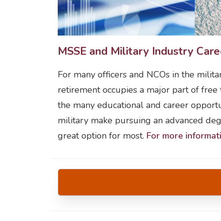
MSSE and Military Industry Care
For many officers and NCOs in the milita
retirement occupies a major part of free
the many educational and career opportun
military make pursuing an advanced degr
great option for most.
For more informat