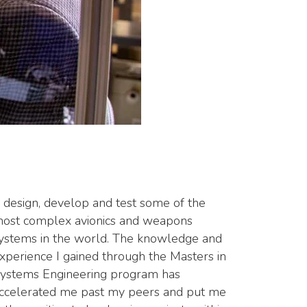
I design, develop and test some of the
ost complex avionics and weapons
ystems in the world. The knowledge and
xperience I gained through the Masters in
ystems Engineering program has
ccelerated me past my peers and put me