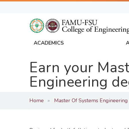
Skip
to
main
content
ACADEMICS
FAMU
Global
Earn your Mast
Navigation
Engineering de
Home
Master Of Systems Engineering