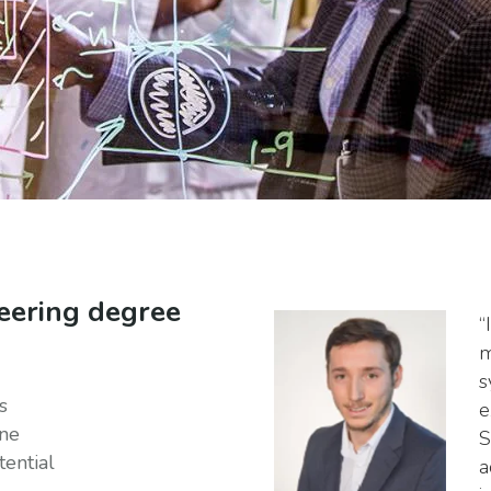
eering degree
“
m
s
s
e
ine
S
ential
a