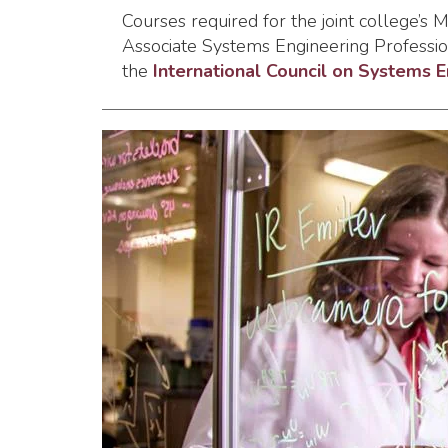
Courses required for the joint college’s
Associate Systems Engineering Profession
the
International Council on Systems 