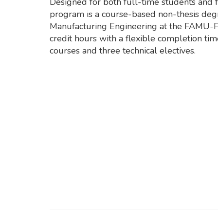
Designed for both full-time students and 
program is a course-based non-thesis degr
Manufacturing Engineering at the FAMU-F
credit hours with a flexible completion ti
courses and three technical electives.