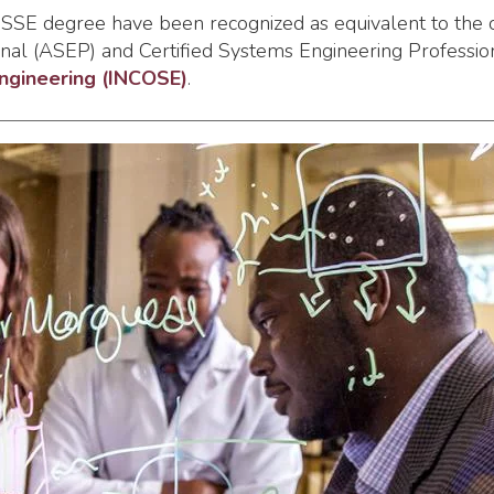
 MSSE degree have been recognized as equivalent to the 
al (ASEP) and Certified Systems Engineering Professiona
Engineering (INCOSE)
.