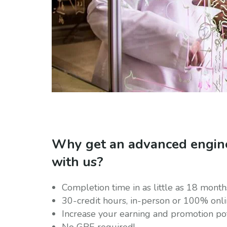
Why get an advanced engin
with us?
Completion time in as little as 18 month
30-credit hours, in-person or 100% onl
Increase your earning and promotion pot