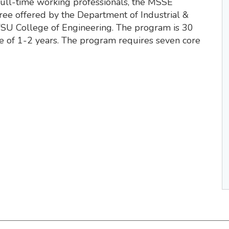
full-time working professionals, the MSSE
ee offered by the Department of Industrial &
SU College of Engineering. The program is 30
me of 1-2 years. The program requires seven core