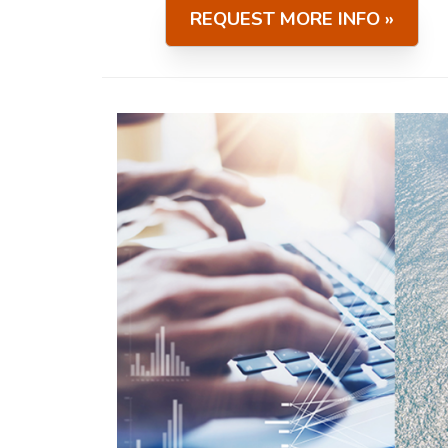
REQUEST MORE INFO »