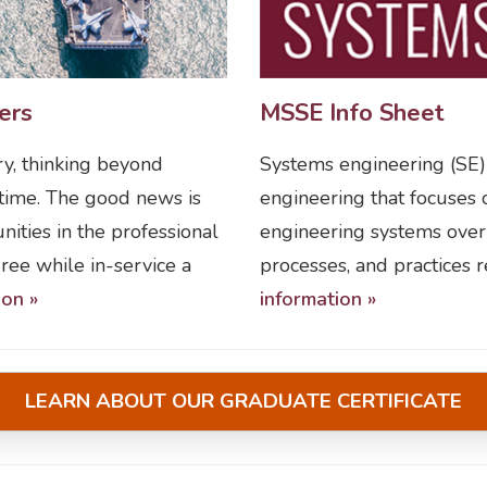
ers
MSSE Info Sheet
ry, thinking beyond
Systems engineering (SE) i
 time. The good news is
engineering that focuse
ities in the professional
engineering systems over t
ee while in-service a
processes, and practices 
ion »
information »
LEARN ABOUT OUR GRADUATE CERTIFICATE