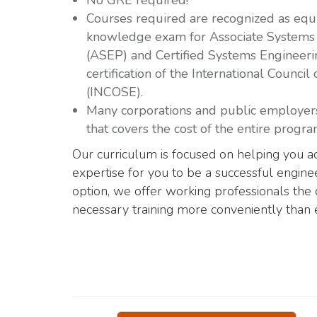
No GRE required!
Courses required are recognized as equiv
knowledge exam for Associate Systems 
(ASEP) and Certified Systems Engineeri
certification of the
International Council
(INCOSE).
Many corporations and public employers 
that covers the cost of the entire progra
Our curriculum is focused on helping you ac
expertise for you to be a successful engin
option, we offer working professionals the 
necessary training more conveniently than 