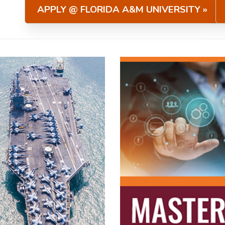
APPLY @ FLORIDA A&M UNIVERSITY »