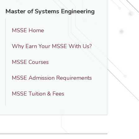
Master of Systems Engineering
MSSE Home
Why Earn Your MSSE With Us?
MSSE Courses
MSSE Admission Requirements
MSSE Tuition & Fees