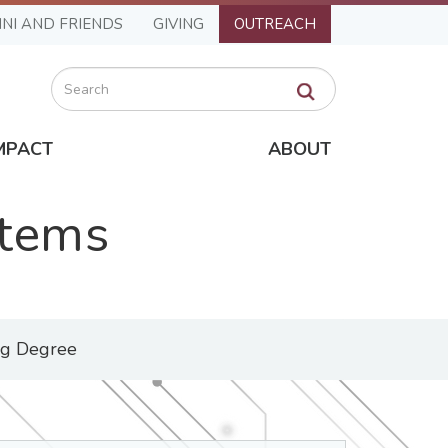
NI AND FRIENDS
GIVING
OUTREACH
Search
MPACT
ABOUT
stems
ng Degree