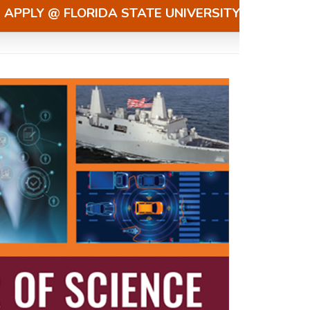
APPLY @ FLORIDA STATE UNIVERSITY »