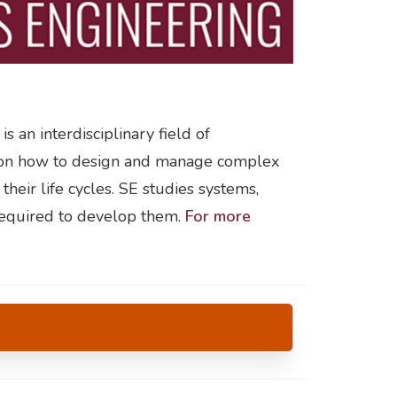
s an interdisciplinary field of
s on how to design and manage complex
heir life cycles. SE studies systems,
required to develop them.
For more