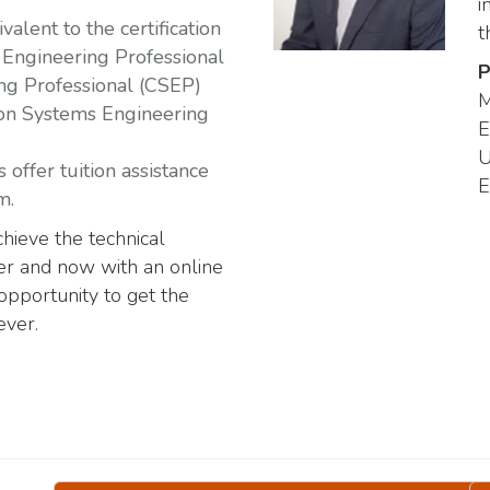
i
alent to the certification
t
Engineering Professional
P
ng Professional (CSEP)
M
 on Systems Engineering
E
U
offer tuition assistance
E
m.
hieve the technical
eer and now with an online
opportunity to get the
ever.