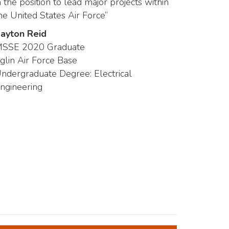
n the position to lead major projects within
he United States Air Force”
ayton Reid
SSE 2020 Graduate
glin Air Force Base
ndergraduate Degree: Electrical
ngineering