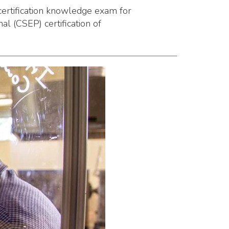
certification knowledge exam for
l (CSEP) certification of