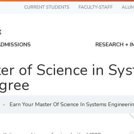
CURRENT STUDENTS
FACULTY-STAFF
ALUM
ADMISSIONS
RESEARCH + I
er of Science in Sy
gree
Earn Your Master Of Science In Systems Engineeri