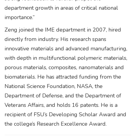
department growth in areas of critical national
importance.”
Zeng joined the IME department in 2007, hired
directly from industry. His research spans
innovative materials and advanced manufacturing,
with depth in multifunctional polymeric materials,
porous materials, composites, nanomaterials and
biomaterials. He has attracted funding from the
National Science Foundation, NASA, the
Department of Defense, and the Department of
Veterans Affairs, and holds 16 patents. He is a
recipient of FSU’s Developing Scholar Award and
the college’s Research Excellence Award.