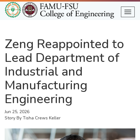
Skip
to
Togg
main
content
Zeng Reappointed to
Lead Department of
Industrial and
Manufacturing
Engineering
Jun 25, 2026
Story By
Tisha Crews Keller