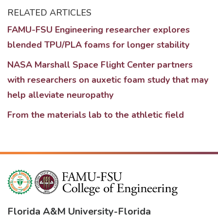
RELATED ARTICLES
FAMU-FSU Engineering researcher explores
blended TPU/PLA foams for longer stability
NASA Marshall Space Flight Center partners
with researchers on auxetic foam study that may
help alleviate neuropathy
From the materials lab to the athletic field
Florida A&M University
-
Florida