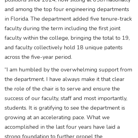
and among the top four engineering departments
in Florida. The department added five tenure-track
faculty during the term including the first joint
faculty within the college, bringing the total to 19,
and faculty collectively hold 18 unique patents
across the five-year period.
“I am humbled by the overwhelming support from
the department. I have always make it that clear
the role of the chair is to serve and ensure the
success of our faculty, staff and most importantly,
students. It is gratifying to see the department is
growing at an accelerating pace. What we
accomplished in the last four years have laid a
strong foundation to further propel the