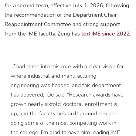
for a second term, effective July 1, 2026, following
the recommendation of the Department Chair
Reappointment Committee and strong support
from the IME faculty. Zeng has
led IME since 2022
.
“Chad came into this role with a clear vision for
where industrial and manufacturing
engineering was headed, and this department
has delivered,” De said. “Research awards have
grown nearly sixfold, doctoral enrollment is
up, and the faculty he’s built around him are
doing some of the most compelling work in
the college. I’m glad to have him leading IME