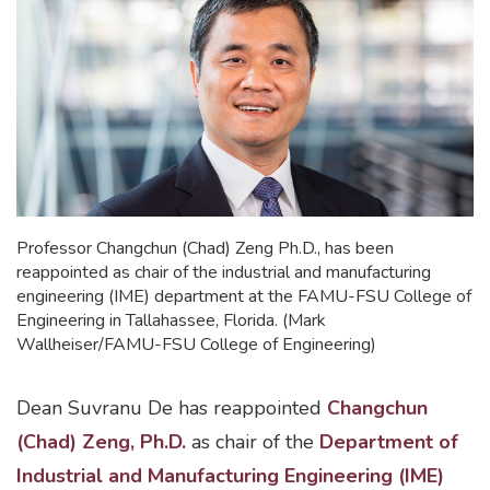
Professor Changchun (Chad) Zeng Ph.D., has been
reappointed as chair of the industrial and manufacturing
engineering (IME) department at the FAMU-FSU College of
Engineering in Tallahassee, Florida. (Mark
Wallheiser/FAMU-FSU College of Engineering)
Dean Suvranu De has reappointed
Changchun
(Chad) Zeng, Ph.D.
as chair of the
Department of
Industrial and Manufacturing Engineering (IME)