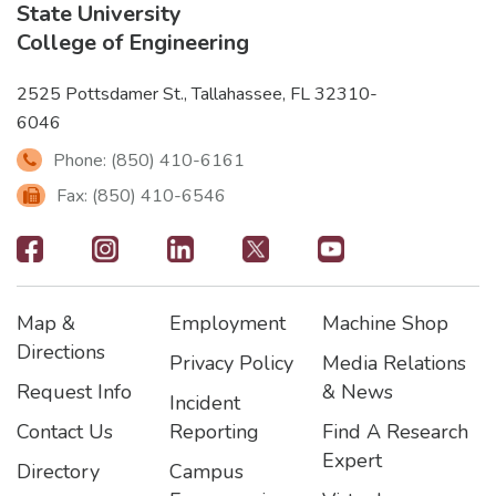
State University
College of Engineering
2525 Pottsdamer St., Tallahassee, FL 32310-
6046
Phone: (850) 410-6161
Fax: (850) 410-6546
Footer
-
Map &
Employment
Machine Shop
Social
Footer
Footer2
Footer3
Directions
Privacy Policy
Media Relations
Icons
Request Info
& News
Incident
Contact Us
Reporting
Find A Research
Expert
Directory
Campus