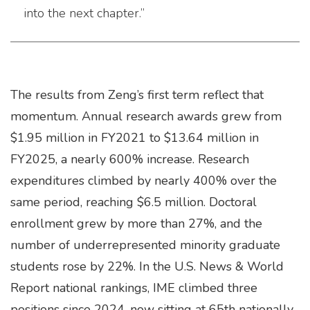
into the next chapter.”
The results from Zeng’s first term reflect that
momentum. Annual research awards grew from
$1.95 million in FY2021 to $13.64 million in
FY2025, a nearly 600% increase. Research
expenditures climbed by nearly 400% over the
same period, reaching $6.5 million. Doctoral
enrollment grew by more than 27%, and the
number of underrepresented minority graduate
students rose by 22%. In the U.S. News & World
Report national rankings, IME climbed three
positions since 2024, now sitting at 65th nationally