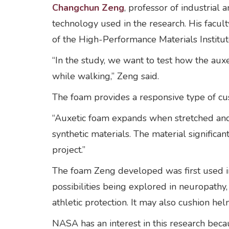
Changchun Zeng
, professor of industrial
technology used in the research. His facult
of the High-Performance Materials Instit
“In the study, we want to test how the au
while walking,” Zeng said.
The foam provides a responsive type of cus
“Auxetic foam expands when stretched and s
synthetic materials. The material significan
project.”
The foam Zeng developed was first used in 
possibilities being explored in neuropathy
athletic protection. It may also cushion he
NASA has an interest in this research bec