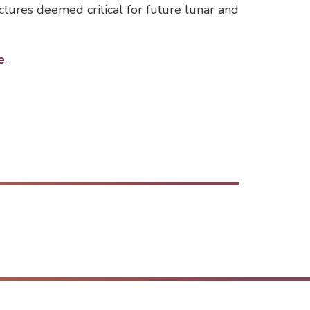
ctures deemed critical for future lunar and
e
.