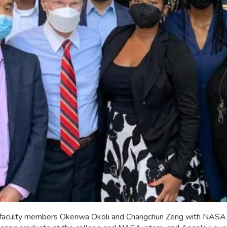
 faculty members Okenwa Okoli and Changchun Zeng with NASA A