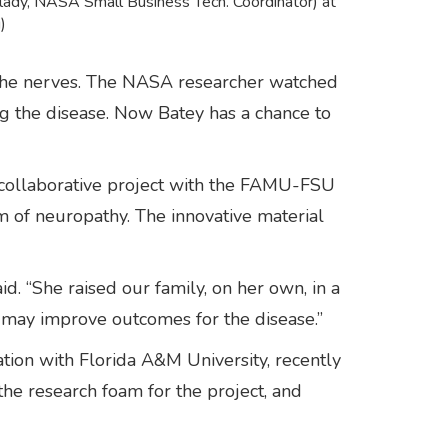
lady, NASA Small Business Tech. Coordinator) at
)
s the nerves. The NASA researcher watched
ng the disease. Now Batey has a chance to
a collaborative project with the FAMU-FSU
m of neuropathy. The innovative material
d. “She raised our family, on her own, in a
m may improve outcomes for the disease.”
tion with Florida A&M University, recently
he research foam for the project, and