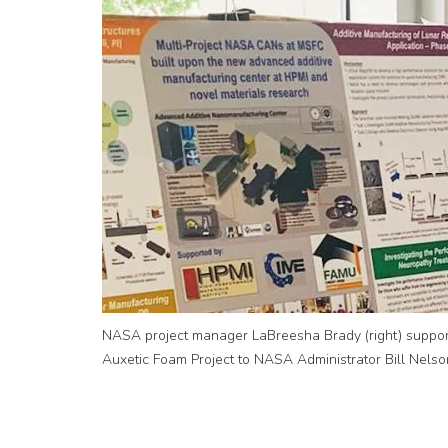
NASA project manager LaBreesha Brady (right) support
Auxetic Foam Project to NASA Administrator Bill Nelso