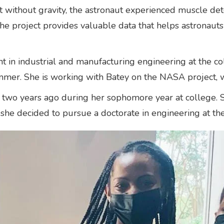
 without gravity, the astronaut experienced muscle deter
he project provides valuable data that helps astronauts
nt in industrial and manufacturing engineering at the c
mmer. She is working with Batey on the NASA project, 
two years ago during her sophomore year at college. S
 she decided to pursue a doctorate in engineering at th