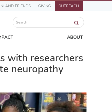
NI AND FRIENDS
GIVING
OUTREACH
Search
MPACT
ABOUT
s with researchers
ate neuropathy