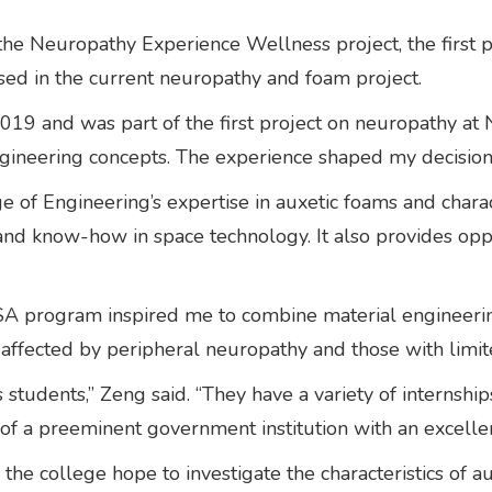
 the Neuropathy Experience Wellness project, the first
sed in the current neuropathy and foam project.
2019 and was part of the first project on neuropathy at N
gineering concepts. The experience shaped my decision
 Engineering’s expertise in auxetic foams and charact
and know-how in space technology. It also provides oppo
A program inspired me to combine material engineering
se affected by peripheral neuropathy and those with limit
students,” Zeng said. “They have a variety of internshi
of a preeminent government institution with an excelle
the college hope to investigate the characteristics of a