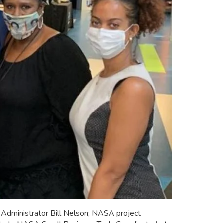
dministrator Bill Nelson; NASA project