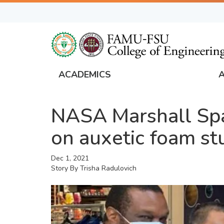
Skip
to
main
content
ACADEMICS
FAMU
Global
NASA Marshall Spac
Navigation
on auxetic foam st
Dec 1, 2021
Story By
Trisha Radulovich