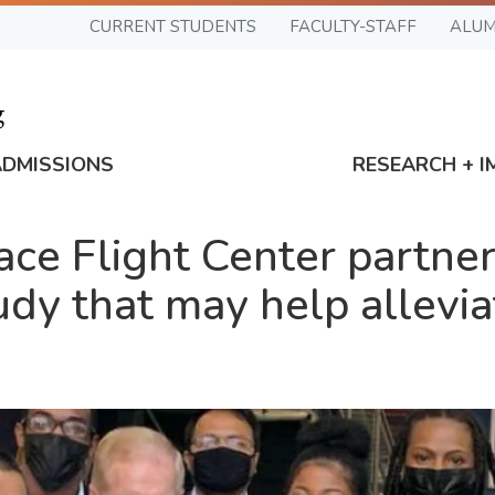
CURRENT STUDENTS
FACULTY-STAFF
ALUM
ADMISSIONS
RESEARCH + I
e Flight Center partner
udy that may help allevi