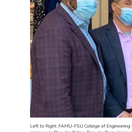
Left to Right: FAMU-FSU College of Engineering