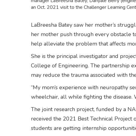
manager LaBreesha Batey; Danyale Berry (enginee
an Oct. 2021 visit to the Challenger Learning Ce
LaBreesha Batey saw her mother’s struggle
her mother push through every obstacle to 
help alleviate the problem that affects mo
She is the principal investigator and pro
College of Engineering. The partnership ex
may reduce the trauma associated with th
“My mom’s experience with neuropathy serves
wheelchair, all while fighting the diseas
The joint research project, funded by a NA
received the 2021 Best Technical Project 
students are getting internship opportunit