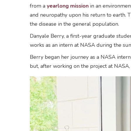
from a
yearlong mission
in an environment
and neuropathy upon his return to earth. T
the disease in the general population.
Danyale Berry, a first-year graduate stude
works as an intern at NASA during the su
Berry began her journey as a NASA intern 
but, after working on the project at NASA,