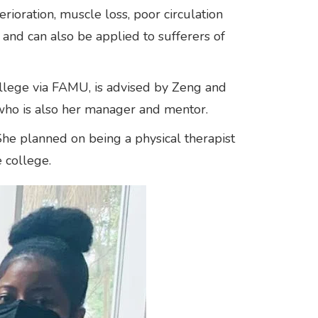
ioration, muscle loss, poor circulation
 and can also be applied to sufferers of
ollege via FAMU, is advised by Zeng and
who is also her manager and mentor.
he planned on being a physical therapist
e college.