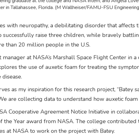
ring graduate at the college and NASA intern; and Angela Love
nter in Tallahassee, Florida. (M Wallheiser/FAMU-FSU Engineering
s with neuropathy, a debilitating disorder that affect
successfully raise three children, while bravely battli
re than 20 million people in the U.S.
ject manager at NASA’s Marshall Space Flight Center in 
plores the use of auxetic foam for treating the sympto
e disease.
 as my inspiration for this research project, “Batey sai
e. We are collecting data to understand how auxetic foa
SA Cooperative Agreement Notice Initiative in collabora
of the Year award from NASA. The college contributed t
ies at NASA to work on the project with Batey.