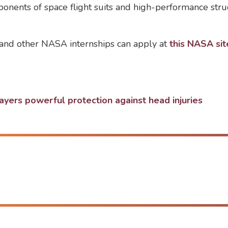
ponents of space flight suits and high-performance stru
t and other NASA internships can apply at
this NASA sit
ers powerful protection against head injuries