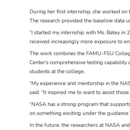
During her first internship, she worked on
The research provided the baseline data u
“I started my internship with Ms. Batey in 
received increasingly more exposure to en
The work combines the FAMU-FSU College of
Center’s comprehensive testing capability 
students at the college.
“My experience and mentorship in the NAS
said. “It inspired me to want to assist tho
“NASA has a strong program that supports 
on something exciting under the guidance 
In the future, the researchers at NASA and 