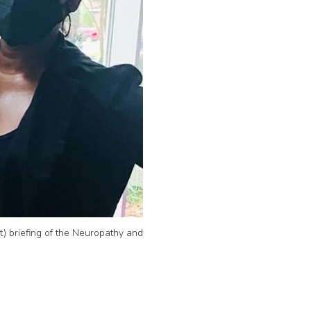
) briefing of the Neuropathy and