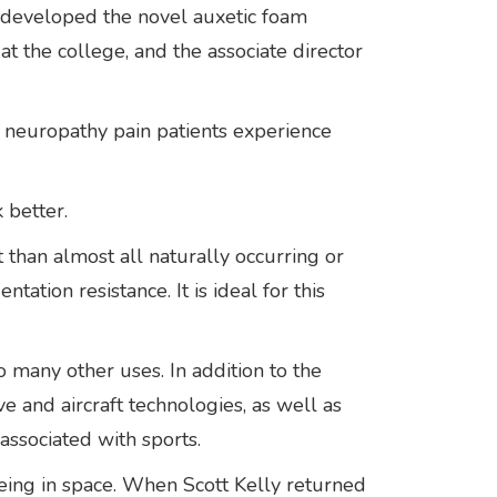
ly developed the novel auxetic foam
at the college, and the associate director
e neuropathy pain patients experience
k better.
than almost all naturally occurring or
tation resistance. It is ideal for this
 many other uses. In addition to the
e and aircraft technologies, as well as
 associated with sports.
eing in space. When Scott Kelly returned