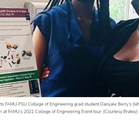
s FAMU-FSU College of Engineering grad student Danyale Berry’s (left
n at FAMU’s 2021 College of Engineering Event tour. (Courtesy Bratey)