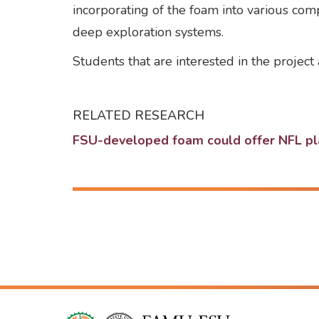
incorporating of the foam into various com
deep exploration systems.
Students that are interested in the projec
RELATED RESEARCH
FSU-developed foam could offer NFL play