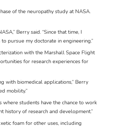
 phase of the neuropathy study at NASA.
ASA,” Berry said. “Since that time, I
 to pursue my doctorate in engineering.”
erization with the Marshall Space Flight
rtunities for research experiences for
 with biomedical applications,” Berry
ed mobility.”
ps where students have the chance to work
nt history of research and development.”
uxetic foam for other uses, including