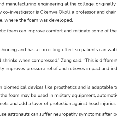
 and manufacturing engineering at the college, original
y co-investigator is Okenwa Okoli, a professor and chair 
ute, where the foam was developed.
xetic foam can improve comfort and mitigate some of th
hioning and has a correcting effect so patients can wal
hrinks when compressed,” Zeng said. “This is different 
tly improves pressure relief and relieves impact and inden
biomedical devices like prosthetics and is adaptable to
, the foam may be used in military equipment, automotiv
lmets and add a layer of protection against head injuries
ause astronauts can suffer neuropathy symptoms after b