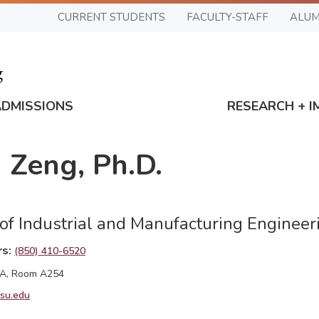
CURRENT STUDENTS
FACULTY-STAFF
ALUM
ADMISSIONS
RESEARCH + I
 Zeng, Ph.D.
 of Industrial and Manufacturing Engineer
rs
(850) 410-6520
 A, Room A254
su.edu