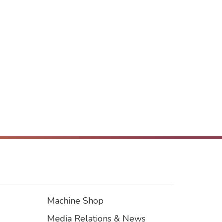
Machine Shop
Footer3
Media Relations & News