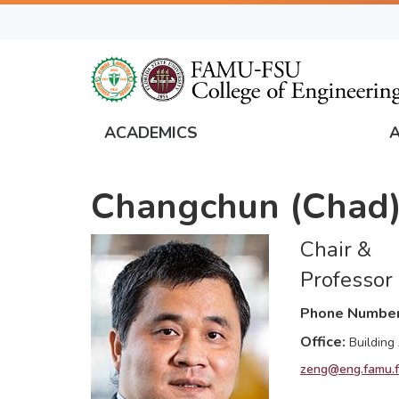
Skip
to
main
content
ACADEMICS
FAMU
Global
Changchun (Chad)
Navigation
Chair &
Professor
Phone Numbe
Office
Building
zeng@eng.famu.f