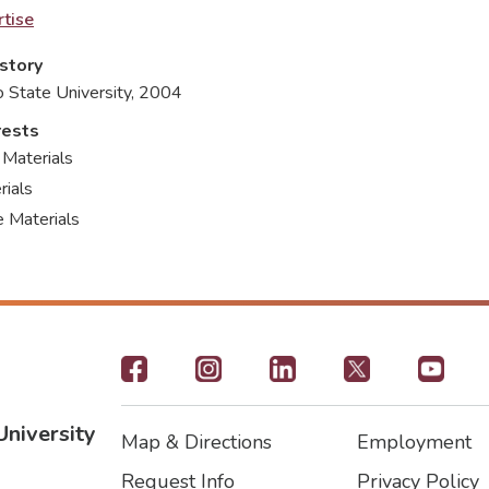
tise
story
o State University, 2004
rests
 Materials
ials
 Materials
Footer
-
University
Map & Directions
Employment
Social
Footer
Footer2
Request Info
Privacy Policy