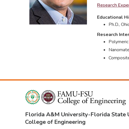
Research Exper
Educational Hi
Ph.D., Ohi
Research Inte
Polymeric
Nanomater
Composite
Florida A&M University
-
Florida State 
College of Engineering