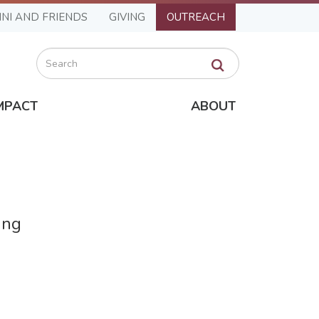
NI AND FRIENDS
GIVING
OUTREACH
Search
MPACT
ABOUT
ing