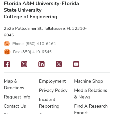
Florida A&M University
-
Florida
State University
College of Engineering
2525 Pottsdamer St., Tallahassee, FL 32310-
6046
Phone: (850) 410-6161
Fax: (850) 410-6546
Footer
-
Map &
Employment
Machine Shop
Social
Footer
Footer2
Footer3
Directions
Privacy Policy
Media Relations
Icons
Request Info
& News
Incident
Contact Us
Reporting
Find A Research
Expert