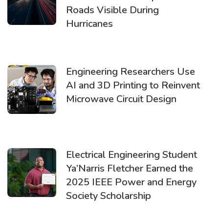
Roads Visible During
Hurricanes
Engineering Researchers Use
AI and 3D Printing to Reinvent
Microwave Circuit Design
Electrical Engineering Student
Ya’Narris Fletcher Earned the
2025 IEEE Power and Energy
Society Scholarship