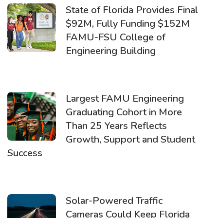
State of Florida Provides Final
$92M, Fully Funding $152M
FAMU-FSU College of
Engineering Building
Largest FAMU Engineering
Graduating Cohort in More
Than 25 Years Reflects
Growth, Support and Student
Success
Solar-Powered Traffic
Cameras Could Keep Florida