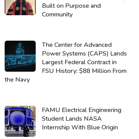
Built on Purpose and
Community
The Center for Advanced
Power Systems (CAPS) Lands
Largest Federal Contract in
FSU History: $88 Million From
the Navy
FAMU Electrical Engineering
Student Lands NASA
Internship With Blue Origin