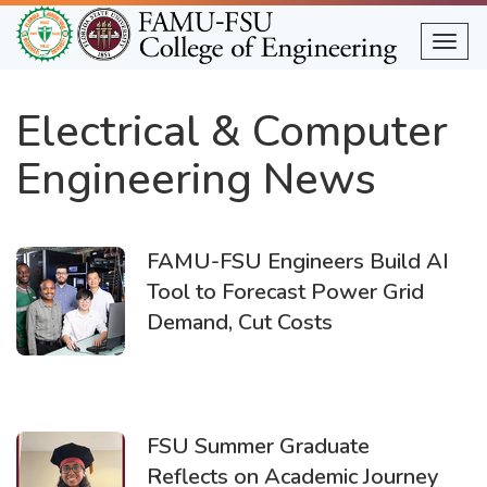
Skip
to
Togg
main
content
Electrical & Computer
Engineering News
FAMU-FSU Engineers Build AI
Tool to Forecast Power Grid
Demand, Cut Costs
FSU Summer Graduate
Reflects on Academic Journey