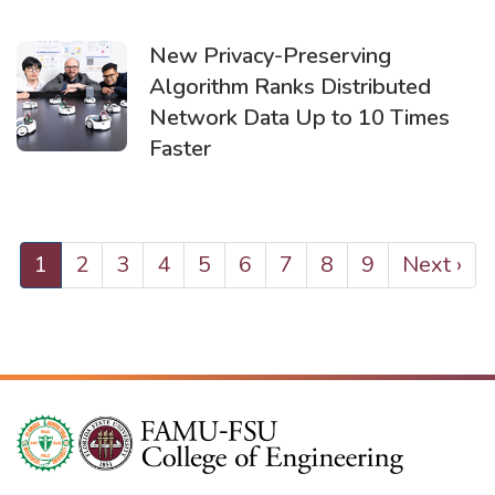
New Privacy-Preserving
Algorithm Ranks Distributed
Network Data Up to 10 Times
Faster
PAGINATION
Current
1
Page
2
Page
3
Page
4
Page
5
Page
6
Page
7
Page
8
Page
9
Next
Next ›
page
page