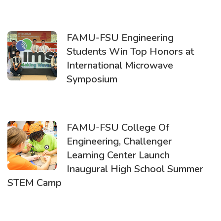
FAMU-FSU Engineering
Students Win Top Honors at
International Microwave
Symposium
FAMU-FSU College Of
Engineering, Challenger
Learning Center Launch
Inaugural High School Summer
STEM Camp