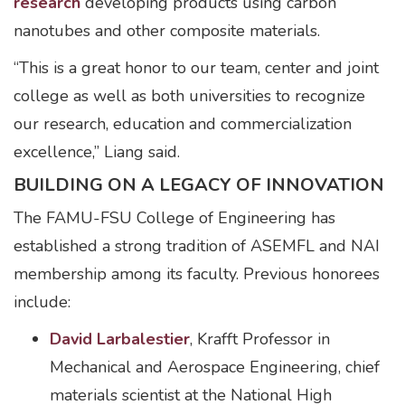
research
developing products using carbon
nanotubes and other composite materials.
“This is a great honor to our team, center and joint
college as well as both universities to recognize
our research, education and commercialization
excellence,” Liang said.
BUILDING ON A LEGACY OF INNOVATION
The FAMU-FSU College of Engineering has
established a strong tradition of ASEMFL and NAI
membership among its faculty. Previous honorees
include:
David Larbalestier
, Krafft Professor in
Mechanical and Aerospace Engineering, chief
materials scientist at the National High