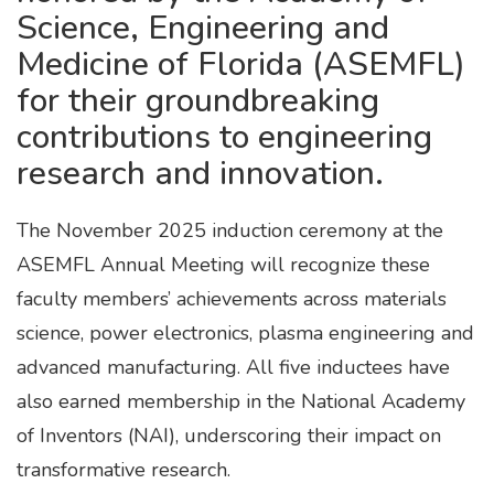
Science, Engineering and
Medicine of Florida (ASEMFL)
for their groundbreaking
contributions to engineering
research and innovation.
The November 2025 induction ceremony at the
ASEMFL Annual Meeting will recognize these
faculty members’ achievements across materials
science, power electronics, plasma engineering and
advanced manufacturing. All five inductees have
also earned membership in the National Academy
of Inventors (NAI), underscoring their impact on
transformative research.