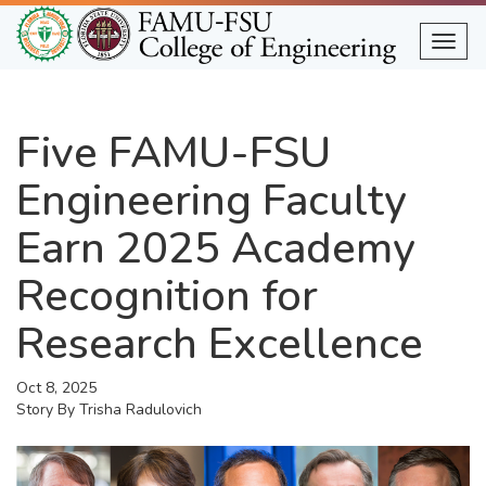
Skip
to
Togg
main
content
Five FAMU-FSU
Engineering Faculty
Earn 2025 Academy
Recognition for
Research Excellence
Oct 8, 2025
Story By
Trisha Radulovich