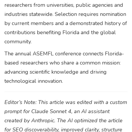
researchers from universities, public agencies and
industries statewide. Selection requires nomination
by current members and a demonstrated history of
contributions benefiting Florida and the global
community.
The annual ASEMFL conference connects Florida-
based researchers who share a common mission:
advancing scientific knowledge and driving
technological innovation.
Editor’s Note: This article was edited with a custom
prompt for Claude Sonnet 4, an AI assistant
created by Anthropic. The AI optimized the article
for SEO discoverability, improved clarity, structure