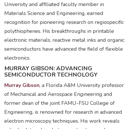
University and affiliated faculty member in
Materials Science and Engineering, earned
recognition for pioneering research on regiospecific
polythiophenes. His breakthroughs in printable
electronic materials, reactive metal inks and organic
semiconductors have advanced the field of flexible
electronics.
MURRAY GIBSON: ADVANCING
SEMICONDUCTOR TECHNOLOGY
Murray Gibson
, a Florida A&M University professor
of Mechanical and Aerospace Engineering and
former dean of the joint FAMU-FSU College of
Engineering, is renowned for research in advanced
electron microscopy techniques. His work reveals