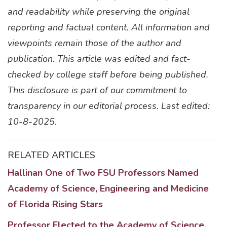
and readability while preserving the original
reporting and factual content. All information and
viewpoints remain those of the author and
publication. This article was edited and fact-
checked by college staff before being published.
This disclosure is part of our commitment to
transparency in our editorial process. Last edited:
10-8-2025.
RELATED ARTICLES
Hallinan One of Two FSU Professors Named
Academy of Science, Engineering and Medicine
of Florida Rising Stars
Professor Elected to the Academy of Science,