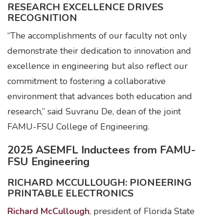
RESEARCH EXCELLENCE DRIVES
RECOGNITION
“The accomplishments of our faculty not only
demonstrate their dedication to innovation and
excellence in engineering but also reflect our
commitment to fostering a collaborative
environment that advances both education and
research,” said Suvranu De, dean of the joint
FAMU-FSU College of Engineering.
2025 ASEMFL Inductees from FAMU-
FSU Engineering
RICHARD MCCULLOUGH: PIONEERING
PRINTABLE ELECTRONICS
Richard McCullough
, president of Florida State