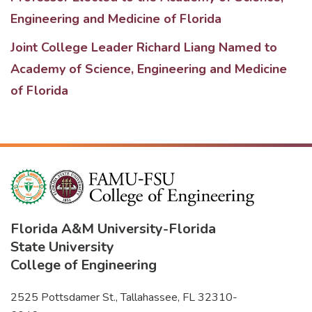
Engineering and Medicine of Florida
Joint College Leader Richard Liang Named to
Academy of Science, Engineering and Medicine
of Florida
Florida A&M University
-
Florida
State University
College of Engineering
2525 Pottsdamer St., Tallahassee, FL 32310-