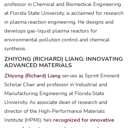
professor in Chemical and Biomedical Engineering
at Florida State University, is acclaimed for research
in plasma reaction engineering. He designs and
develops gas-liquid plasma reactors for
environmental pollution control and chemical
synthesis.
ZHIYONG (RICHARD) LIANG: INNOVATING
ADVANCED MATERIALS
Zhiyong (Richard) Liang
serves as Sprint Eminent
Scholar Chair and professor in Industrial and
Manufacturing Engineering at Florida State
University. As associate dean of research and
director of the High-Performance Materials
Institute (HPMI), he’s
recognized for innovative