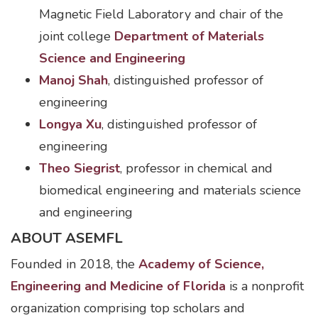
Magnetic Field Laboratory and chair of the
joint college
Department of Materials
Science and Engineering
Manoj Shah
, distinguished professor of
engineering
Longya Xu
, distinguished professor of
engineering
Theo Siegrist
, professor in chemical and
biomedical engineering and materials science
and engineering
ABOUT ASEMFL
Founded in 2018, the
Academy of Science,
Engineering and Medicine of Florida
is a nonprofit
organization comprising top scholars and