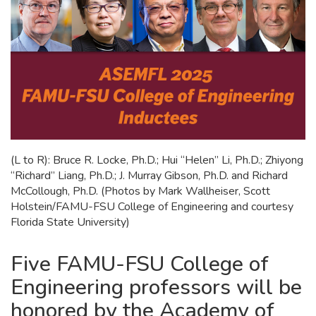
(L to R): Bruce R. Locke, Ph.D.; Hui “Helen” Li, Ph.D.; Zhiyong
“Richard” Liang, Ph.D.; J. Murray Gibson, Ph.D. and Richard
McCollough, Ph.D. (Photos by Mark Wallheiser, Scott
Holstein/FAMU-FSU College of Engineering and courtesy
Florida State University)
Five FAMU-FSU College of
Engineering professors will be
honored by the Academy of