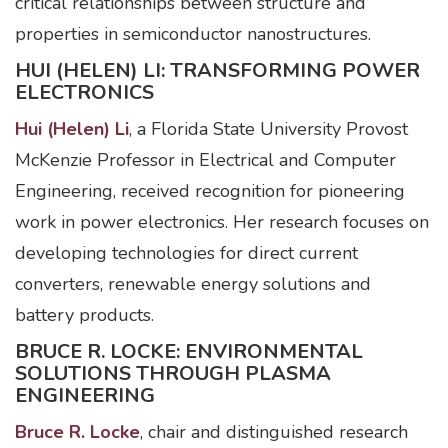
critical relationships between structure and
properties in semiconductor nanostructures.
HUI (HELEN) LI: TRANSFORMING POWER
ELECTRONICS
Hui (Helen) Li
, a Florida State University Provost
McKenzie Professor in Electrical and Computer
Engineering, received recognition for pioneering
work in power electronics. Her research focuses on
developing technologies for direct current
converters, renewable energy solutions and
battery products.
BRUCE R. LOCKE: ENVIRONMENTAL
SOLUTIONS THROUGH PLASMA
ENGINEERING
Bruce R. Locke
, chair and distinguished research