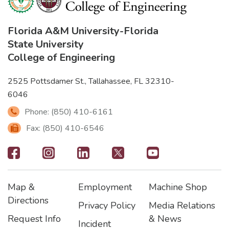
Florida A&M University
-
Florida
State University
College of Engineering
2525 Pottsdamer St., Tallahassee, FL 32310-
6046
Phone: (850) 410-6161
Fax: (850) 410-6546
Footer
-
Map &
Employment
Machine Shop
Social
Footer
Footer2
Footer3
Directions
Privacy Policy
Media Relations
Icons
Request Info
& News
Incident