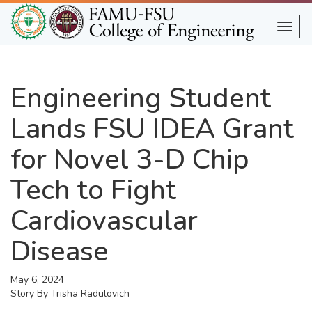
Skip
to
Togg
main
content
Engineering Student
Lands FSU IDEA Grant
for Novel 3-D Chip
Tech to Fight
Cardiovascular
Disease
May 6, 2024
Story By
Trisha Radulovich