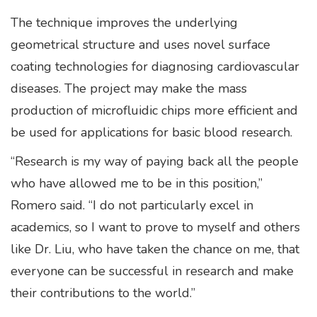
The technique improves the underlying
geometrical structure and uses novel surface
coating technologies for diagnosing cardiovascular
diseases. The project may make the mass
production of microfluidic chips more efficient and
be used for applications for basic blood research.
“Research is my way of paying back all the people
who have allowed me to be in this position,”
Romero said. “I do not particularly excel in
academics, so I want to prove to myself and others
like Dr. Liu, who have taken the chance on me, that
everyone can be successful in research and make
their contributions to the world.”