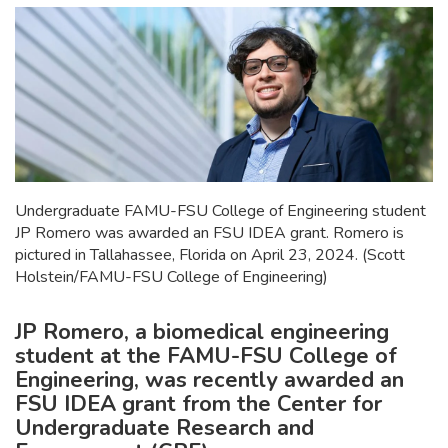
Undergraduate FAMU-FSU College of Engineering student
JP Romero was awarded an FSU IDEA grant. Romero is
pictured in Tallahassee, Florida on April 23, 2024. (Scott
Holstein/FAMU-FSU College of Engineering)
JP Romero, a biomedical engineering
student at the FAMU-FSU College of
Engineering, was recently awarded an
FSU IDEA grant from the Center for
Undergraduate Research and