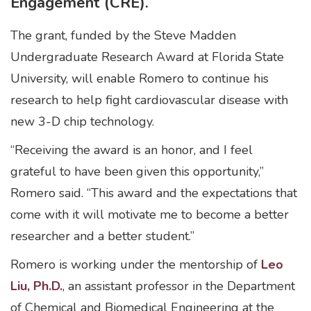
Engagement (CRE).
The grant, funded by the Steve Madden
Undergraduate Research Award at Florida State
University, will enable Romero to continue his
research to help fight cardiovascular disease with
new 3-D chip technology.
“Receiving the award is an honor, and I feel
grateful to have been given this opportunity,”
Romero said. “This award and the expectations that
come with it will motivate me to become a better
researcher and a better student.”
Romero is working under the mentorship of
Leo
Liu, Ph.D.
, an assistant professor in the Department
of Chemical and Biomedical Engineering at the