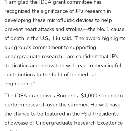
“I am glad the IDEA grant committee has
recognized the significance of JP’s research in
developing these microfluidic devices to help
prevent heart attacks and strokes—the No. 1 cause
of death in the U.S.,” Liu said. “The award highlights
our group’s commitment to supporting
undergraduate research. I am confident that JP’s
dedication and innovation will lead to meaningful
contributions to the field of biomedical
engineering.”
The IDEA grant gives Romero a $1,000 stipend to
perform research over the summer. He will have
the chance to be featured in the FSU President’s
Showcase of Undergraduate Research Excellence