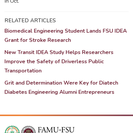
in Oct.
RELATED ARTICLES
Biomedical Engineering Student Lands FSU IDEA
Grant for Stroke Research
New Transit IDEA Study Helps Researchers
Improve the Safety of Driverless Public
Transportation
Grit and Determination Were Key for Diatech
Diabetes Engineering Alumni Entrepreneurs