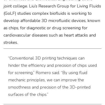
joint college. Liu’s Research Group for Living Fluids
(GoLF) studies complex biofluids is working to
develop affordable 3D microfluidic devices, known
as chips, for diagnostic or drug screening for
cardiovascular diseases such as heart attacks and
strokes.
“Conventional 3D printing techniques can
hinder the efficiency and precision of chips used
for screening,” Romero said. “By using fluid
mechanic principles, we can improve the
smoothness and precision of the 3D-printed
surfaces of the chips.”