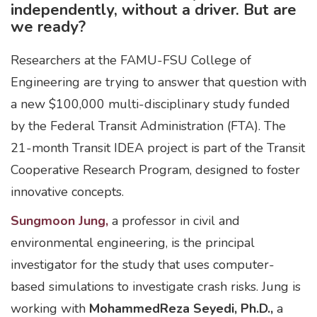
independently, without a driver. But are
we ready?
Researchers at the FAMU-FSU College of
Engineering are trying to answer that question with
a new $100,000 multi-disciplinary study funded
by the Federal Transit Administration (FTA). The
21-month Transit IDEA project is part of the Transit
Cooperative Research Program, designed to foster
innovative concepts.
Sungmoon Jung,
a professor in civil and
environmental engineering, is the principal
investigator for the study that uses computer-
based simulations to investigate crash risks. Jung is
working with
MohammedReza Seyedi, Ph.D.,
a