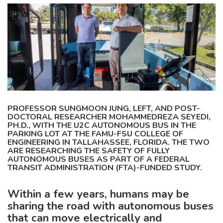
PROFESSOR SUNGMOON JUNG, LEFT, AND POST-
DOCTORAL RESEARCHER MOHAMMEDREZA SEYEDI,
PH.D., WITH THE U2C AUTONOMOUS BUS IN THE
PARKING LOT AT THE FAMU-FSU COLLEGE OF
ENGINEERING IN TALLAHASSEE, FLORIDA. THE TWO
ARE RESEARCHING THE SAFETY OF FULLY
AUTONOMOUS BUSES AS PART OF A FEDERAL
TRANSIT ADMINISTRATION (FTA)-FUNDED STUDY.
Within a few years, humans may be
sharing the road with autonomous buses
that can move electrically and