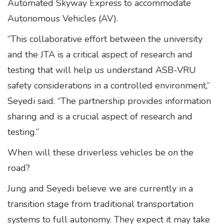
Automated Skyway Express to accommodate
Autonomous Vehicles (AV).
“This collaborative effort between the university
and the JTA is a critical aspect of research and
testing that will help us understand ASB-VRU
safety considerations in a controlled environment,”
Seyedi said. “The partnership provides information
sharing and is a crucial aspect of research and
testing.”
When will these driverless vehicles be on the
road?
Jung and Seyedi believe we are currently in a
transition stage from traditional transportation
systems to full autonomy. They expect it may take