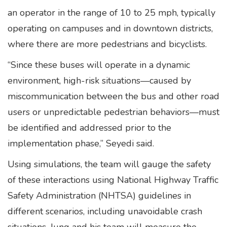
an operator in the range of 10 to 25 mph, typically
operating on campuses and in downtown districts,
where there are more pedestrians and bicyclists.
“Since these buses will operate in a dynamic
environment, high-risk situations—caused by
miscommunication between the bus and other road
users or unpredictable pedestrian behaviors—must
be identified and addressed prior to the
implementation phase,” Seyedi said.
Using simulations, the team will gauge the safety
of these interactions using National Highway Traffic
Safety Administration (NHTSA) guidelines in
different scenarios, including unavoidable crash