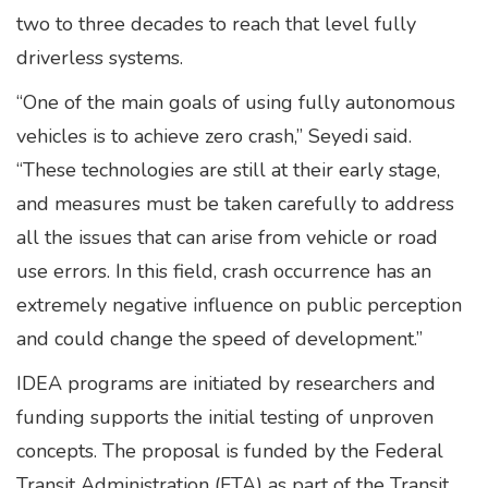
two to three decades to reach that level fully
driverless systems.
“One of the main goals of using fully autonomous
vehicles is to achieve zero crash,” Seyedi said.
“These technologies are still at their early stage,
and measures must be taken carefully to address
all the issues that can arise from vehicle or road
use errors. In this field, crash occurrence has an
extremely negative influence on public perception
and could change the speed of development.”
IDEA programs are initiated by researchers and
funding supports the initial testing of unproven
concepts. The proposal is funded by the Federal
Transit Administration (FTA) as part of the Transit