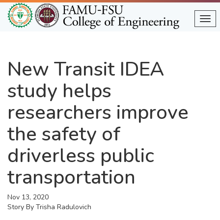
Skip
to
Tog
main
content
New Transit IDEA
study helps
researchers improve
the safety of
driverless public
transportation
Nov 13, 2020
Story By
Trisha Radulovich