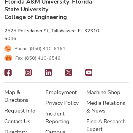
Florida A&M University
-
Florida
State University
College of Engineering
2525 Pottsdamer St., Tallahassee, FL 32310-
6046
Phone: (850) 410-6161
Fax: (850) 410-6546
Footer
-
Map &
Employment
Machine Shop
Social
Footer
Footer2
Footer3
Directions
Privacy Policy
Media Relations
Icons
Request Info
& News
Incident
Contact Us
Reporting
Find A Research
Expert
Directory
Campus