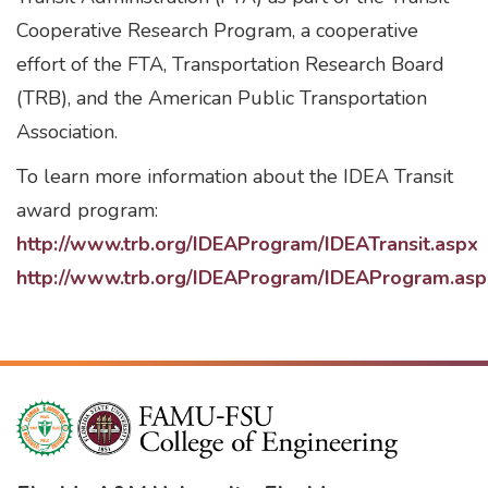
Cooperative Research Program, a cooperative
effort of the FTA, Transportation Research Board
(TRB), and the American Public Transportation
Association.
To learn more information about the IDEA Transit
award program:
http://www.trb.org/IDEAProgram/IDEATransit.aspx
http://www.trb.org/IDEAProgram/IDEAProgram.asp