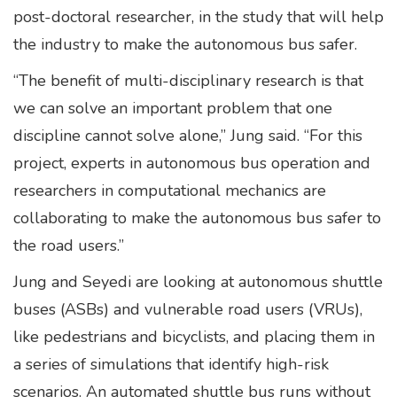
post-doctoral researcher, in the study that will help
the industry to make the autonomous bus safer.
“The benefit of multi-disciplinary research is that
we can solve an important problem that one
discipline cannot solve alone,” Jung said. “For this
project, experts in autonomous bus operation and
researchers in computational mechanics are
collaborating to make the autonomous bus safer to
the road users.”
Jung and Seyedi are looking at autonomous shuttle
buses (ASBs) and vulnerable road users (VRUs),
like pedestrians and bicyclists, and placing them in
a series of simulations that identify high-risk
scenarios. An automated shuttle bus runs without