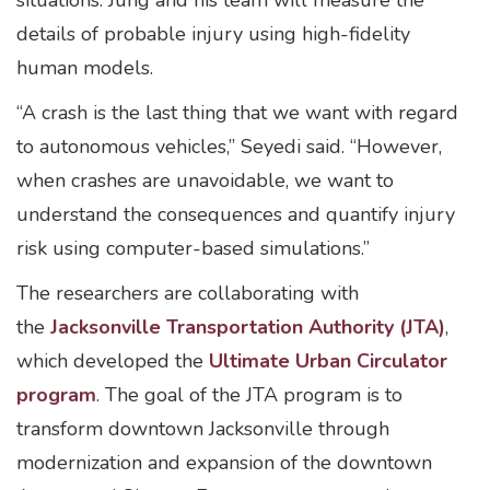
situations. Jung and his team will measure the
details of probable injury using high-fidelity
human models.
“A crash is the last thing that we want with regard
to autonomous vehicles,” Seyedi said. “However,
when crashes are unavoidable, we want to
understand the consequences and quantify injury
risk using computer-based simulations.”
The researchers are collaborating with
the
Jacksonville Transportation Authority (JTA)
,
which developed the
Ultimate Urban Circulator
program
. The goal of the JTA program is to
transform downtown Jacksonville through
modernization and expansion of the downtown