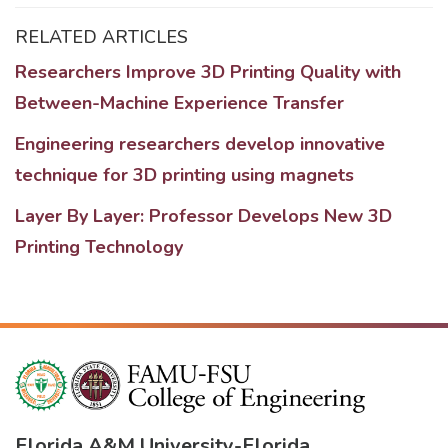
RELATED ARTICLES
Researchers Improve 3D Printing Quality with
Between-Machine Experience Transfer
Engineering researchers develop innovative
technique for 3D printing using magnets
Layer By Layer: Professor Develops New 3D
Printing Technology
Florida A&M University
-
Florida