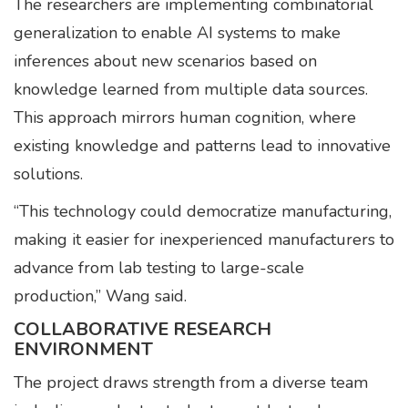
The researchers are implementing combinatorial
generalization to enable AI systems to make
inferences about new scenarios based on
knowledge learned from multiple data sources.
This approach mirrors human cognition, where
existing knowledge and patterns lead to innovative
solutions.
“This technology could democratize manufacturing,
making it easier for inexperienced manufacturers to
advance from lab testing to large-scale
production,” Wang said.
COLLABORATIVE RESEARCH
ENVIRONMENT
The project draws strength from a diverse team