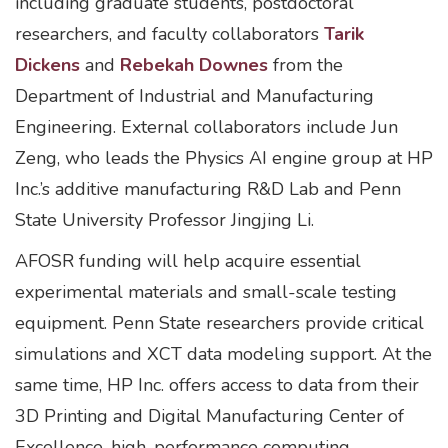
including graduate students, postdoctoral
researchers, and faculty collaborators
Tarik
Dickens
and
Rebekah Downes
from the
Department of Industrial and Manufacturing
Engineering. External collaborators include Jun
Zeng, who leads the Physics AI engine group at HP
Inc.’s additive manufacturing R&D Lab and Penn
State University Professor Jingjing Li.
AFOSR funding will help acquire essential
experimental materials and small-scale testing
equipment. Penn State researchers provide critical
simulations and XCT data modeling support. At the
same time, HP Inc. offers access to data from their
3D Printing and Digital Manufacturing Center of
Excellence, high-performance computing