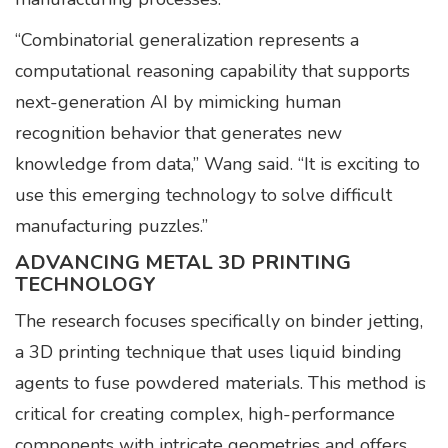
“Combinatorial generalization represents a
computational reasoning capability that supports
next-generation AI by mimicking human
recognition behavior that generates new
knowledge from data,” Wang said. “It is exciting to
use this emerging technology to solve difficult
manufacturing puzzles.”
ADVANCING METAL 3D PRINTING
TECHNOLOGY
The research focuses specifically on binder jetting,
a 3D printing technique that uses liquid binding
agents to fuse powdered materials. This method is
critical for creating complex, high-performance
components with intricate geometries and offers