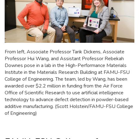
From left, Associate Professor Tarik Dickens, Associate
Professor Hui Wang, and Assistant Professor Rebekah
Downes pose in a lab in the High-Performance Materials
Institute in the Materials Research Building at FAMU-FSU
College of Engineering. The team, led by Wang, has been
awarded over $2.2 million in funding from the Air Force
Office of Scientific Research to use artificial intelligence
technology to advance defect detection in powder-based
additive manufacturing. (Scott Holstein/FAMU-FSU College
of Engineering)