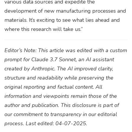
various data sources and expedite the
development of new manufacturing processes and
materials. It’s exciting to see what lies ahead and
where this research will take us.”
Editor’s Note: This article was edited with a custom
prompt for Claude 3.7 Sonnet, an AI assistant
created by Anthropic. The AI improved clarity,
structure and readability while preserving the
original reporting and factual content. All
information and viewpoints remain those of the
author and publication. This disclosure is part of
our commitment to transparency in our editorial
process. Last edited: 04-07-2025.