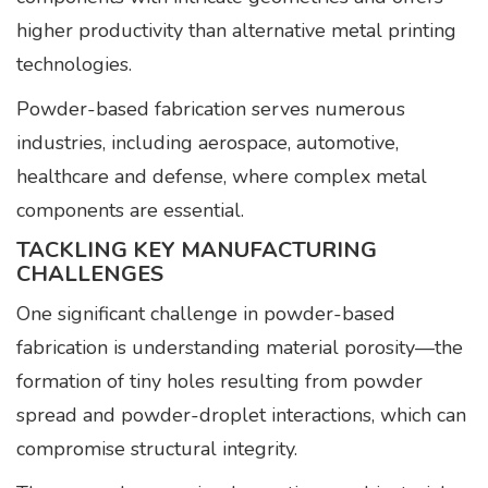
higher productivity than alternative metal printing
technologies.
Powder-based fabrication serves numerous
industries, including aerospace, automotive,
healthcare and defense, where complex metal
components are essential.
TACKLING KEY MANUFACTURING
CHALLENGES
One significant challenge in powder-based
fabrication is understanding material porosity—the
formation of tiny holes resulting from powder
spread and powder-droplet interactions, which can
compromise structural integrity.