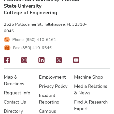
State University
College of Engineering
2525 Pottsdamer St., Tallahassee, FL 32310-
6046
Phone: (850) 410-6161
Fax: (850) 410-6546
Footer
-
Map &
Employment
Machine Shop
Social
Footer
Footer2
Footer3
Directions
Privacy Policy
Media Relations
Icons
Request Info
& News
Incident
Contact Us
Reporting
Find A Research
Expert
Directory
Campus