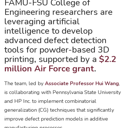
FAMU-FSU College of
Engineering researchers are
leveraging artificial
intelligence to develop
advanced defect detection
tools for powder-based 3D
printing, supported by a
$2.2
million Air Force grant
.
The team, led by
Associate Professor Hui Wang
,
is collaborating with Pennsylvania State University
and HP Inc. to implement combinatorial
generalization (CG) techniques that significantly
improve defect prediction models in additive
manufacturing processes.