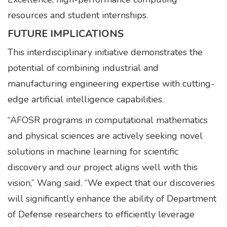
resources and student internships.
FUTURE IMPLICATIONS
This interdisciplinary initiative demonstrates the
potential of combining industrial and
manufacturing engineering expertise with cutting-
edge artificial intelligence capabilities.
“AFOSR programs in computational mathematics
and physical sciences are actively seeking novel
solutions in machine learning for scientific
discovery and our project aligns well with this
vision,” Wang said. “We expect that our discoveries
will significantly enhance the ability of Department
of Defense researchers to efficiently leverage