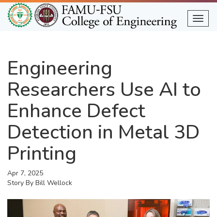
Skip
to
Togg
main
content
Engineering
Researchers Use AI to
Enhance Defect
Detection in Metal 3D
Printing
Apr 7, 2025
Story By
Bill Wellock