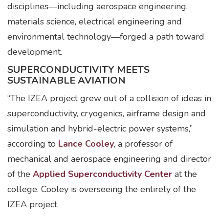
disciplines—including aerospace engineering,
materials science, electrical engineering and
environmental technology—forged a path toward
development.
SUPERCONDUCTIVITY MEETS
SUSTAINABLE AVIATION
“The IZEA project grew out of a collision of ideas in
superconductivity, cryogenics, airframe design and
simulation and hybrid-electric power systems,”
according to
Lance Cooley
, a professor of
mechanical and aerospace engineering and director
of the
Applied Superconductivity Center
at the
college. Cooley is overseeing the entirety of the
IZEA project.