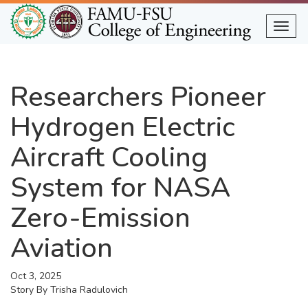
Skip
to
Togg
main
content
Researchers Pioneer
Hydrogen Electric
Aircraft Cooling
System for NASA
Zero-Emission
Aviation
Oct 3, 2025
Story By
Trisha Radulovich