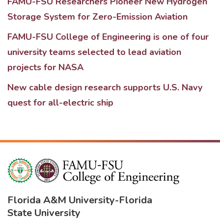
FAMU-FSU Researchers Pioneer New Hydrogen
Storage System for Zero-Emission Aviation
FAMU-FSU College of Engineering is one of four
university teams selected to lead aviation
projects for NASA
New cable design research supports U.S. Navy
quest for all-electric ship
Florida A&M University
-
Florida
State University