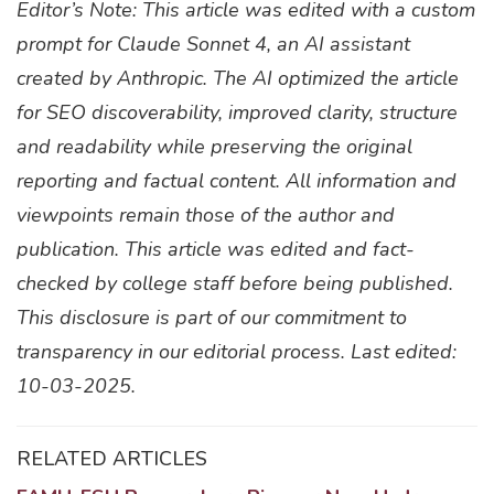
Editor’s Note: This article was edited with a custom
prompt for Claude Sonnet 4, an AI assistant
created by Anthropic. The AI optimized the article
for SEO discoverability, improved clarity, structure
and readability while preserving the original
reporting and factual content. All information and
viewpoints remain those of the author and
publication. This article was edited and fact-
checked by college staff before being published.
This disclosure is part of our commitment to
transparency in our editorial process. Last edited:
10-03-2025.
RELATED ARTICLES