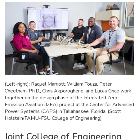
(Left-right): Raquel Marriott, William Touza, Peter
Cheetham, Ph.D., Chris Akporoghene, and Lucas Grice work
together on the design phase of the Integrated Zero-
Emission Aviation (IZEA) project at the Center for Advanced
Power Systems (CAPS) in Tallahassee, Florida. (Scott
Holstein/FAMU-FSU College of Engineering)
Joint College of Engineering