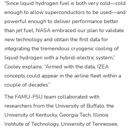
“Since liquid hydrogen fuel is both very cold—cold
enough to allow superconductors to be used—and
powerful enough to deliver performance better
than jet fuel, NASA embraced our plan to validate
new technology and obtain the first data for
integrating the tremendous cryogenic cooling of
liquid hydrogen with a hybrid-electric system,”
Cooley explains. “Armed with the data, IZEA
concepts could appear in the airline fleet within a
couple of decades.”
The FAMU-FSU team collaborated with
researchers from the University of Buffalo, the
University of Kentucky, Georgia Tech, Illinois
Institute of Technology, University of Tennessee,