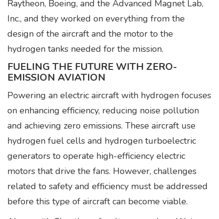
Raytheon, Boeing, and the Advanced Magnet Lab,
Inc., and they worked on everything from the
design of the aircraft and the motor to the
hydrogen tanks needed for the mission.
FUELING THE FUTURE WITH ZERO-
EMISSION AVIATION
Powering an electric aircraft with hydrogen focuses
on enhancing efficiency, reducing noise pollution
and achieving zero emissions. These aircraft use
hydrogen fuel cells and hydrogen turboelectric
generators to operate high-efficiency electric
motors that drive the fans. However, challenges
related to safety and efficiency must be addressed
before this type of aircraft can become viable.