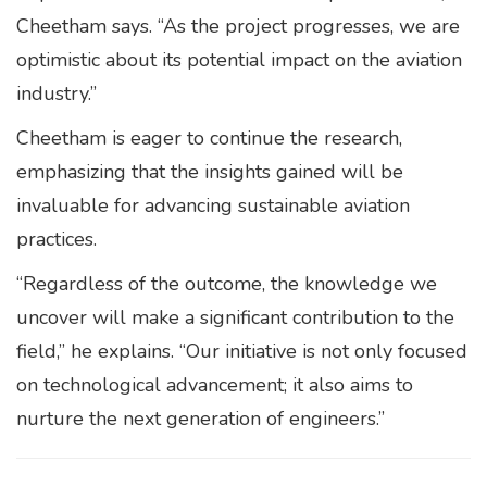
Cheetham says. “As the project progresses, we are
optimistic about its potential impact on the aviation
industry.”
Cheetham is eager to continue the research,
emphasizing that the insights gained will be
invaluable for advancing sustainable aviation
practices.
“Regardless of the outcome, the knowledge we
uncover will make a significant contribution to the
field,” he explains. “Our initiative is not only focused
on technological advancement; it also aims to
nurture the next generation of engineers.”