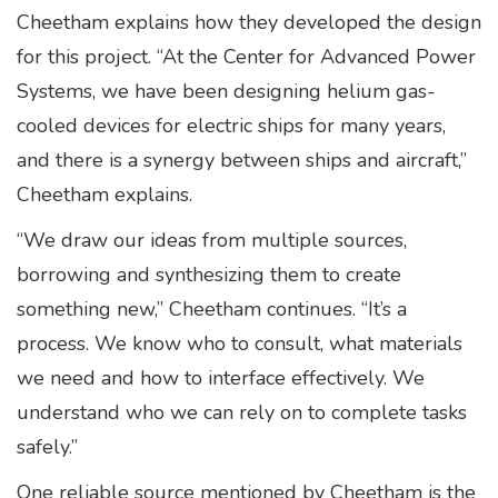
Cheetham explains how they developed the design
for this project. “At the Center for Advanced Power
Systems, we have been designing helium gas-
cooled devices for electric ships for many years,
and there is a synergy between ships and aircraft,”
Cheetham explains.
“We draw our ideas from multiple sources,
borrowing and synthesizing them to create
something new,” Cheetham continues. “It’s a
process. We know who to consult, what materials
we need and how to interface effectively. We
understand who we can rely on to complete tasks
safely.”
One reliable source mentioned by Cheetham is the