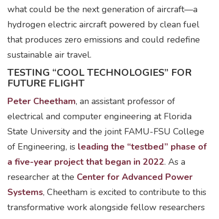
what could be the next generation of aircraft—a
hydrogen electric aircraft powered by clean fuel
that produces zero emissions and could redefine
sustainable air travel.
TESTING “COOL TECHNOLOGIES” FOR
FUTURE FLIGHT
Peter Cheetham
, an assistant professor of
electrical and computer engineering at Florida
State University and the joint FAMU-FSU College
of Engineering, is
leading the “testbed” phase of
a five-year project that began in 2022
. As a
researcher at the
Center for Advanced Power
Systems
, Cheetham is excited to contribute to this
transformative work alongside fellow researchers