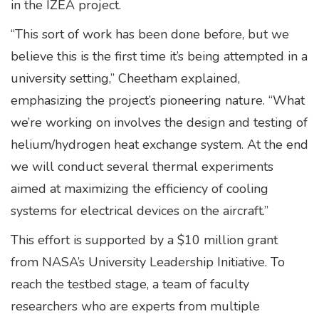
in the IZEA project.
“This sort of work has been done before, but we
believe this is the first time it’s being attempted in a
university setting,” Cheetham explained,
emphasizing the project’s pioneering nature. “What
we’re working on involves the design and testing of
helium/hydrogen heat exchange system. At the end
we will conduct several thermal experiments
aimed at maximizing the efficiency of cooling
systems for electrical devices on the aircraft.”
This effort is supported by a $10 million grant
from NASA’s University Leadership Initiative. To
reach the testbed stage, a team of faculty
researchers who are experts from multiple