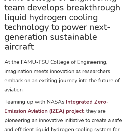
team develops breakthrough
liquid hydrogen cooling
technology to power next-
generation sustainable
aircraft
At the FAMU-FSU College of Engineering,
imagination meets innovation as researchers
embark on an exciting journey into the future of
aviation.
Teaming up with NASA’s
Integrated Zero-
Emission Aviation (IZEA) project
, they are
pioneering an innovative initiative to create a safe
and efficient liquid hydrogen cooling system for