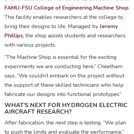
FAMU-FSU College of Engineering Machine Shop
.
This facility enables researchers at the college to
bring their designs to life. Managed by
Jeremy
Phillips
, the shop assists students and researchers
with various projects.
“The Machine Shop is essential for the exciting
experiments we are conducting here,” Cheetham
says. “We couldn’t embark on this project without
the support of these skilled technicians who help
fabricate our designs into functional prototypes.”
WHAT’S NEXT FOR HYDROGEN ELECTRIC
AIRCRAFT RESEARCH?
After fabrication, the next step is testing. “We plan
to push the limits and evaluate the performance,”