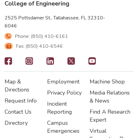
College of Engineering
2525 Pottsdamer St., Tallahassee, FL 32310-
6046
Phone: (850) 410-6161
Fax: (850) 410-6546
Footer
-
Map &
Employment
Machine Shop
Social
Footer
Footer2
Footer3
Directions
Privacy Policy
Media Relations
Icons
Request Info
& News
Incident
Contact Us
Reporting
Find A Research
Expert
Directory
Campus
Emergencies
Virtual