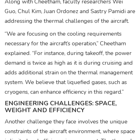
Along with Cheetham, faculty researchers Wei
Guo, Chul Kim, Juan Ordonez and Sastry Pamidi are
addressing the thermal challenges of the aircraft.
“We are focusing on the cooling requirements
necessary for the aircraft’s operation,” Cheetham
explained. “For instance, during takeoff, the power
demand is twice as high as it is during cruising and
adds additional strain on the thermal management
system. We believe that liquefied gases, such as
cryogens, can enhance efficiency in this regard.”
ENGINEERING CHALLENGES: SPACE,
WEIGHT AND EFFICIENCY
Another challenge they face involves the unique
constraints of the aircraft environment, where space