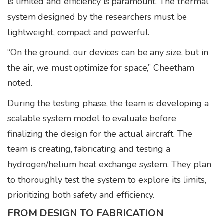
is limited and efficiency is paramount. The thermal
system designed by the researchers must be
lightweight, compact and powerful.
“On the ground, our devices can be any size, but in
the air, we must optimize for space,” Cheetham
noted.
During the testing phase, the team is developing a
scalable system model to evaluate before
finalizing the design for the actual aircraft. The
team is creating, fabricating and testing a
hydrogen/helium heat exchange system. They plan
to thoroughly test the system to explore its limits,
prioritizing both safety and efficiency.
FROM DESIGN TO FABRICATION