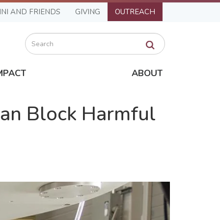
NI AND FRIENDS
GIVING
OUTREACH
Search
MPACT
ABOUT
Can Block Harmful