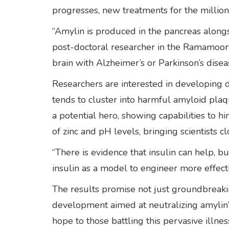
progresses, new treatments for the millio
“Amylin is produced in the pancreas alongs
post-doctoral researcher in the Ramamoor
brain with Alzheimer’s or Parkinson’s disea
Researchers are interested in developing 
tends to cluster into harmful amyloid plaq
a potential hero, showing capabilities to h
of zinc and pH levels, bringing scientists cl
“There is evidence that insulin can help, bu
insulin as a model to engineer more effecti
The results promise not just groundbreaking
development aimed at neutralizing amylin’s
hope to those battling this pervasive illnes