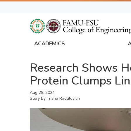
Skip
to
main
content
ACADEMICS
FAMU
Global
Research Shows Ho
Navigation
Protein Clumps Lin
Aug 29, 2024
Story By
Trisha Radulovich