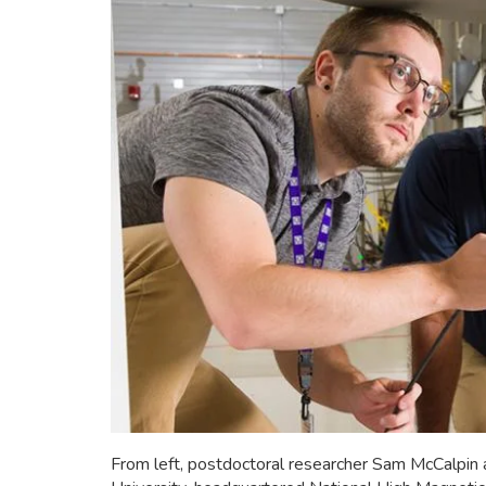
From left, postdoctoral researcher Sam McCalpin