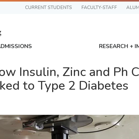
CURRENT STUDENTS
FACULTY-STAFF
ALUM
ADMISSIONS
RESEARCH + I
w Insulin, Zinc and Ph 
ked to Type 2 Diabetes