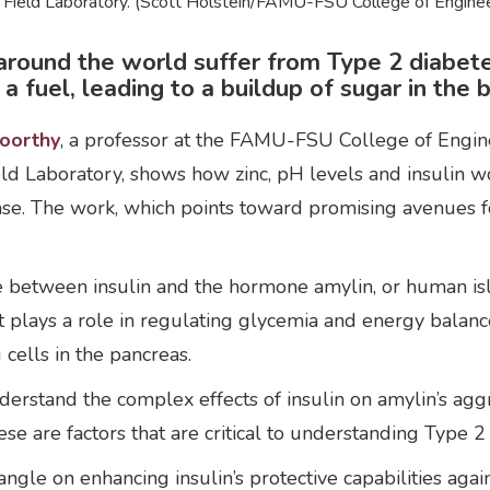
 Field Laboratory. (Scott Holstein/FAMU-FSU College of Enginee
round the world suffer from Type 2 diabetes
 fuel, leading to a buildup of sugar in the 
oorthy
, a professor at the FAMU-FSU College of Engine
d Laboratory, shows how zinc, pH levels and insulin wor
ease. The work, which points toward promising avenues 
ce between insulin and the hormone amylin, or human is
t plays a role in regulating glycemia and energy bala
 cells in the pancreas.
erstand the complex effects of insulin on amylin’s aggreg
e are factors that are critical to understanding Type 2
 angle on enhancing insulin’s protective capabilities aga