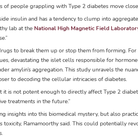
ns of people grappling with Type 2 diabetes move close
ide insulin and has a tendency to clump into aggregate
thy lab at the
National High Magnetic Field Laborator
se.”
drugs to break them up or stop them from forming. For 
ues, devastating the islet cells responsible for hormon
inder amylin’s aggregation. This study unravels the nuanc
oser to decoding the cellular intricacies of diabetes.
t it is not potent enough to directly affect Type 2 diabe
ve treatments in the future.”
 insights into this biomedical mystery, but also practi
 toxicity, Ramamoorthy said. This could potentially rev
s.