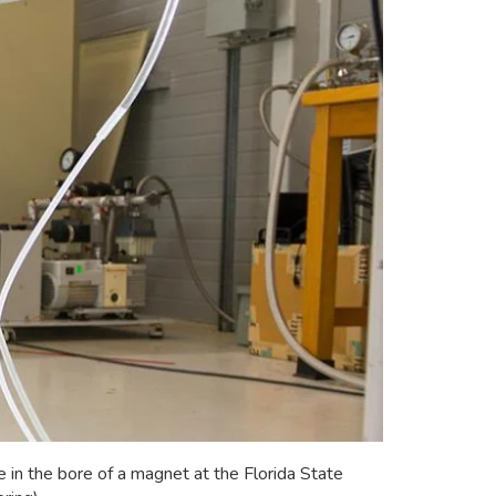
n the bore of a magnet at the Florida State