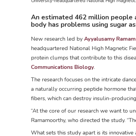
University-headquartered National High Magnetic
An estimated 462 million people a
body has problems using sugar as a
New research led by
Ayyalusamy Ramam
headquartered National High Magnetic Fiel
protein clumps that contribute to this dis
Communications Biology
.
The research focuses on the intricate dan
a naturally occurring peptide hormone tha
fibers, which can destroy insulin-producing
“At the core of our research we want to und
Ramamoorthy, who directed the study. “Thes
What sets this study apart is its innovative