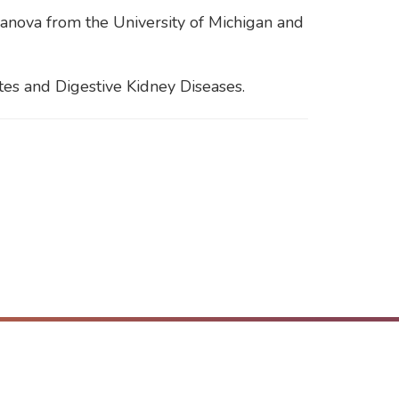
vanova from the University of Michigan and
tes and Digestive Kidney Diseases.