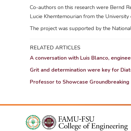
Co-authors on this research were Bernd Re
Lucie Khemtemourian from the University 
The project was supported by the National 
RELATED ARTICLES
A conversation with Luis Blanco, engine
Grit and determination were key for Dia
Professor to Showcase Groundbreaking 