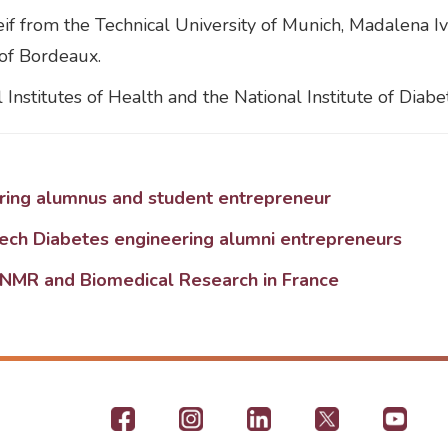
if from the Technical University of Munich, Madalena I
of Bordeaux.
Institutes of Health and the National Institute of Diabe
ering alumnus and student entrepreneur
tech Diabetes engineering alumni entrepreneurs
NMR and Biomedical Research in France
Footer