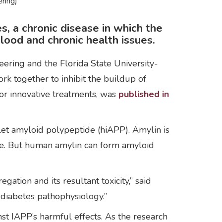
ring)
, a chronic disease in which the
blood and chronic health issues.
ering and the Florida State University-
k together to inhibit the buildup of
for innovative treatments, was
published in
let amyloid polypeptide (hiAPP). Amylin is
nce. But human amylin can form amyloid
ation and its resultant toxicity,” said
 diabetes pathophysiology.”
inst IAPP’s harmful effects. As the research