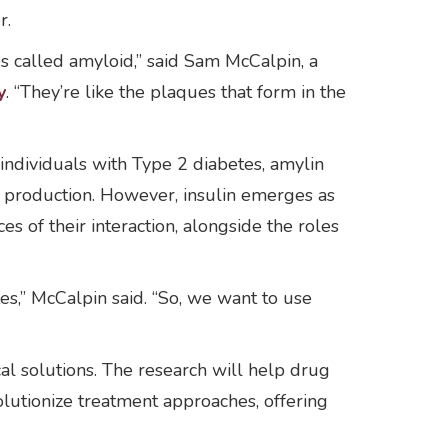
r.
s called amyloid,” said Sam McCalpin, a
y
. “They’re like the plaques that form in the
individuals with Type 2 diabetes, amylin
e production. However, insulin emerges as
es of their interaction, alongside the roles
tes,” McCalpin said. “So, we want to use
cal solutions. The research will help drug
olutionize treatment approaches, offering