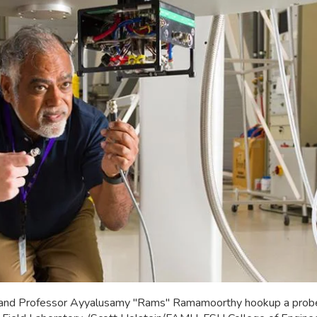
 and Professor Ayyalusamy "Rams" Ramamoorthy hookup a probe i