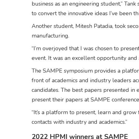
business as an engineering student,” Tank s
to convert the innovative ideas I’ve been th
Another student, Mitesh Patadia, took seco
manufacturing.
“I’m overjoyed that I was chosen to present
event. It was an excellent opportunity and
The SAMPE symposium provides a platform 
front of academics and industry leaders ac
candidates. The best papers presented in e
present their papers at SAMPE conference
“It’s a platform to present, learn and gro
contacts with industry and academics.”
2022 HPMI winners at SAMPE