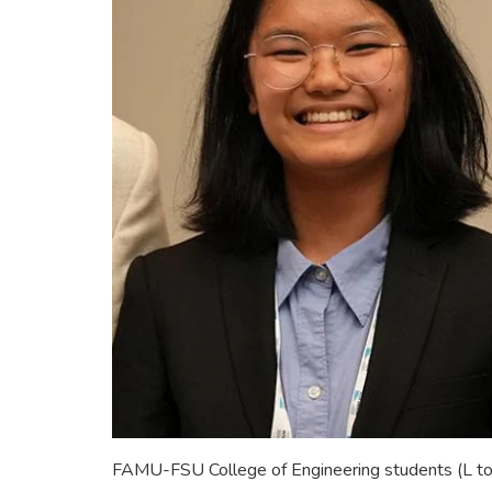
FAMU-FSU College of Engineering students (L to 