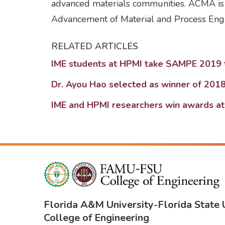
advanced materials communities. ACMA is 
Advancement of Material and Process Engi
RELATED ARTICLES
IME students at HPMI take SAMPE 2019 
Dr. Ayou Hao selected as winner of 20
IME and HPMI researchers win awards 
Florida A&M University
-
Florida State 
College of Engineering