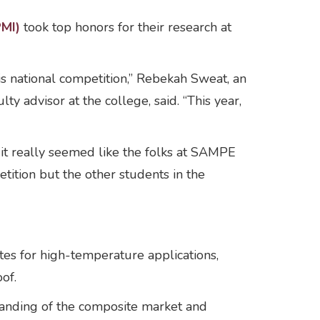
PMI)
took top honors for their research at
s national competition,” Rebekah Sweat, an
y advisor at the college, said. “This year,
, it really seemed like the folks at SAMPE
tition but the other students in the
es for high-temperature applications,
oof.
standing of the composite market and