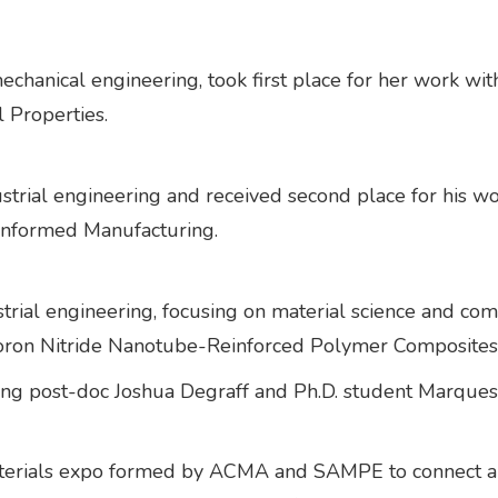
mechanical engineering, took first place for her work w
l Properties.
dustrial engineering and received second place for his 
Informed Manufacturing.
trial engineering, focusing on material science and com
Boron Nitride Nanotube-Reinforced Polymer Composites
ring post-doc Joshua Degraff and Ph.D. student Marques
terials expo formed by ACMA and SAMPE to connect an