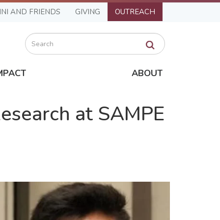
NI AND FRIENDS
GIVING
OUTREACH
Search
MPACT
ABOUT
Research at SAMPE