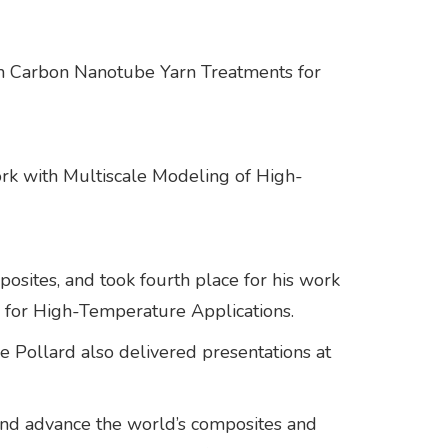
ith Carbon Nanotube Yarn Treatments for
work with Multiscale Modeling of High-
posites, and took fourth place for his work
 for High-Temperature Applications.
e Pollard also delivered presentations at
d advance the world’s composites and