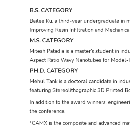
B.S. CATEGORY
Bailee Ku, a third-year undergraduate in 
Improving Resin Infiltration and Mechanica
M.S. CATEGORY
Mitesh Patadia is a master’s student in in
Aspect Ratio Wavy Nanotubes for Model-
PH.D. CATEGORY
Mehul Tank is a doctoral candidate in indus
featuring Stereolithographic 3D Printed 
In addition to the award winners, enginee
the conference.
*CAMX is the composite and advanced ma