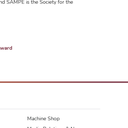
d SAMPE is the Society for the
Award
Machine Shop
Footer3