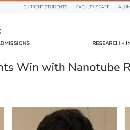
CURRENT STUDENTS
FACULTY-STAFF
ALUM
ADMISSIONS
RESEARCH + I
nts Win with Nanotube 