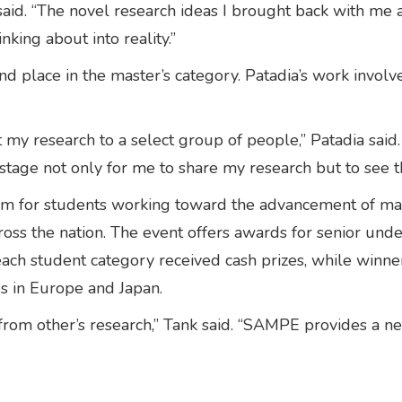
aid. “The novel research ideas I brought back with me ar
inking about into reality.”
nd place in the master’s category. Patadia’s work invo
 my research to a select group of people,” Patadia said
 stage not only for me to share my research but to see
for students working toward the advancement of mater
ross the nation. The event offers awards for senior und
ach student category received cash prizes, while winne
s in Europe and Japan.
w from other’s research,” Tank said. “SAMPE provides a n