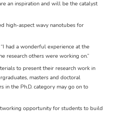
e an inspiration and will be the catalyst
lved high-aspect wavy nanotubes for
. “I had a wonderful experience at the
 the research others were working on.”
ials to present their research work in
ergraduates, masters and doctoral
rs in the Ph.D. category may go on to
etworking opportunity for students to build