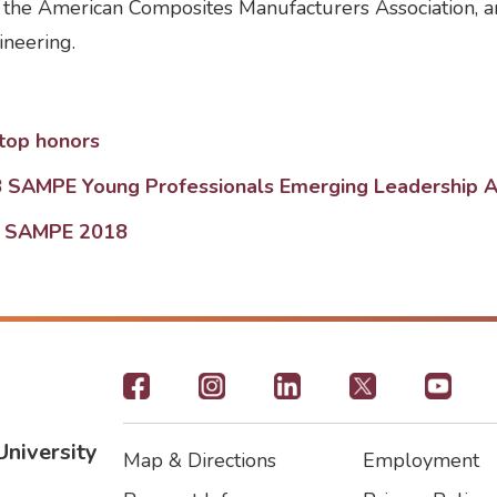
the American Composites Manufacturers Association, an
neering.
top honors
18 SAMPE Young Professionals Emerging Leadership 
at SAMPE 2018
Footer
-
University
Map & Directions
Employment
Social
Footer
Footer2