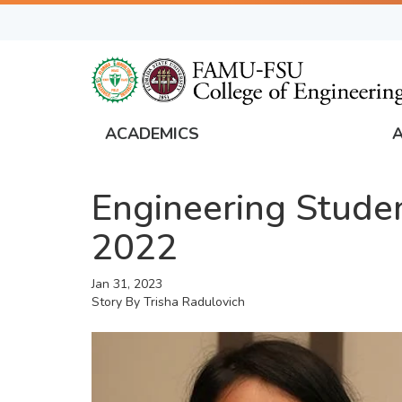
Skip
to
main
content
ACADEMICS
FAMU
Global
Engineering Stude
Navigation
2022
Jan 31, 2023
Story By
Trisha Radulovich