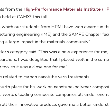
ts from the
High-Performance Materials Institute (H
held at CAMX* this fall.
in which our students from HPMI have won awards in thi
acturing engineering (IME) and the SAMPE Chapter facult
ng a large impact in the materials community.”
elor’s category said, “This was a new experience for me
rchers. I was delighted that I placed well in the compe
 too, so it was a close one for me.”
s related to carbon nanotube yarn treatments.
ourth place for his work on nanotube-polymer composit
e world’s leading composite companies all under one r
th all their innovative products gave me a better under