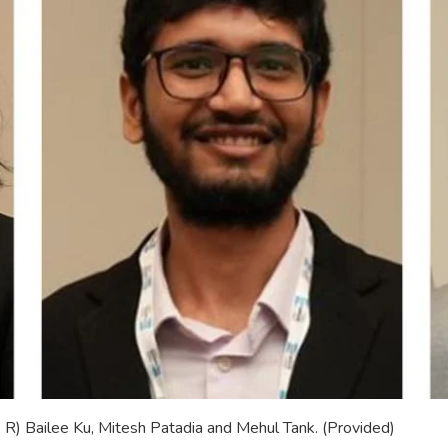
R) Bailee Ku, Mitesh Patadia and Mehul Tank. (Provided)