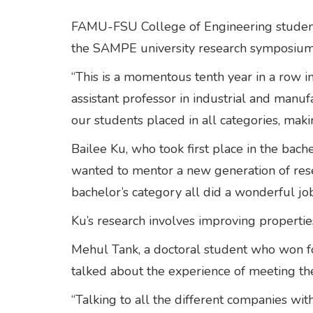
FAMU-FSU College of Engineering studen
the SAMPE university research symposium 
“This is a momentous tenth year in a row 
assistant professor in industrial and manuf
our students placed in all categories, maki
Bailee Ku, who took first place in the bach
wanted to mentor a new generation of resea
bachelor’s category all did a wonderful job
Ku’s research involves improving propertie
Mehul Tank, a doctoral student who won f
talked about the experience of meeting th
“Talking to all the different companies wi