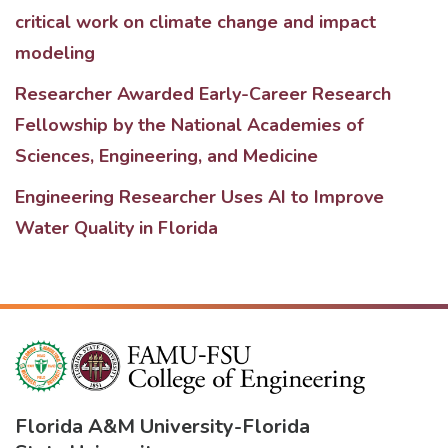
critical work on climate change and impact
modeling
Researcher Awarded Early-Career Research
Fellowship by the National Academies of
Sciences, Engineering, and Medicine
Engineering Researcher Uses AI to Improve
Water Quality in Florida
Florida A&M University
-
Florida