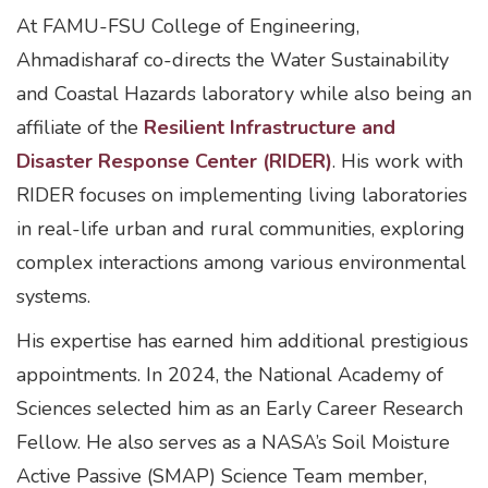
At FAMU-FSU College of Engineering,
Ahmadisharaf co-directs the Water Sustainability
and Coastal Hazards laboratory while also being an
affiliate of the
Resilient Infrastructure and
Disaster Response Center (RIDER)
. His work with
RIDER focuses on implementing living laboratories
in real-life urban and rural communities, exploring
complex interactions among various environmental
systems.
His expertise has earned him additional prestigious
appointments. In 2024, the National Academy of
Sciences selected him as an Early Career Research
Fellow. He also serves as a NASA’s Soil Moisture
Active Passive (SMAP) Science Team member,