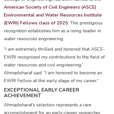
American Society of Civil Engineers (ASCE)
Environmental and Water Resources Institute
(EWRI) Fellows class of 2025
. This prestigious
recognition establishes him as a rising leader in
water resources engineering.
“I am extremely thrilled and honored that ASCE-
EWRI recognized my contributions to the field of
water resources and civil engineering,”
Ahmadisharaf said. “I am honored to become an
EWRI Fellow at this early stage of my career.”
EXCEPTIONAL EARLY CAREER
ACHIEVEMENT
Ahmadisharaf’s selection represents a rare
accomplishment for an early-career researcher.