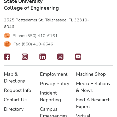
State University
College of Engineering
2525 Pottsdamer St., Tallahassee, FL 32310-
6046
Phone: (850) 410-6161
Fax: (850) 410-6546
Footer
-
Map &
Employment
Machine Shop
Social
Footer
Footer2
Footer3
Directions
Privacy Policy
Media Relations
Icons
Request Info
& News
Incident
Contact Us
Reporting
Find A Research
Expert
Directory
Campus
Emergencies
Virtual