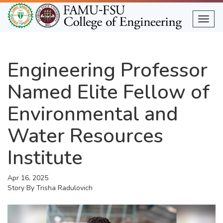
Skip
to
Togg
main
content
Engineering Professor
Named Elite Fellow of
Environmental and
Water Resources
Institute
Apr 16, 2025
Story By
Trisha Radulovich