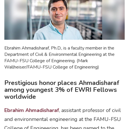
Ebrahim Ahmadisharaf, Ph.D., is a faculty member in the
Department of Civil & Environmental Engineering at the
FAMU-FSU College of Engineering. (Mark
Wallheiser/FAMU-FSU College of Engineering)
Prestigious honor places Ahmadisharaf
among youngest 3% of EWRI Fellows
worldwide
Ebrahim Ahmadisharaf
, assistant professor of civil
and environmental engineering at the FAMU-FSU
College of Engineering, has been named to the