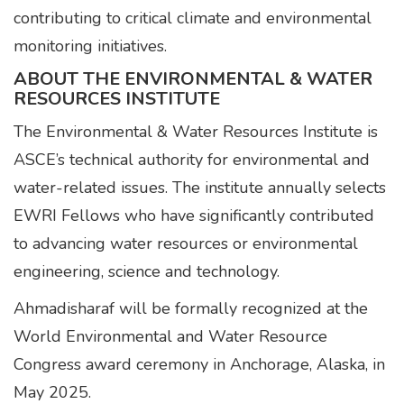
contributing to critical climate and environmental
monitoring initiatives.
ABOUT THE ENVIRONMENTAL & WATER
RESOURCES INSTITUTE
The Environmental & Water Resources Institute is
ASCE’s technical authority for environmental and
water-related issues. The institute annually selects
EWRI Fellows who have significantly contributed
to advancing water resources or environmental
engineering, science and technology.
Ahmadisharaf will be formally recognized at the
World Environmental and Water Resource
Congress award ceremony in Anchorage, Alaska, in
May 2025.