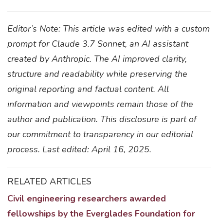
Editor’s Note: This article was edited with a custom
prompt for Claude 3.7 Sonnet, an AI assistant
created by Anthropic. The AI improved clarity,
structure and readability while preserving the
original reporting and factual content. All
information and viewpoints remain those of the
author and publication. This disclosure is part of
our commitment to transparency in our editorial
process. Last edited: April 16, 2025.
RELATED ARTICLES
Civil engineering researchers awarded
fellowships by the Everglades Foundation for