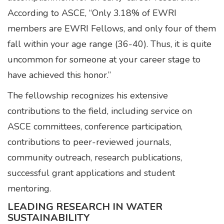
According to ASCE, “Only 3.18% of EWRI
members are EWRI Fellows, and only four of them
fall within your age range (36-40). Thus, it is quite
uncommon for someone at your career stage to
have achieved this honor.”
The fellowship recognizes his extensive
contributions to the field, including service on
ASCE committees, conference participation,
contributions to peer-reviewed journals,
community outreach, research publications,
successful grant applications and student
mentoring.
LEADING RESEARCH IN WATER
SUSTAINABILITY