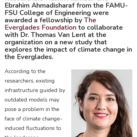
Ebrahim Ahmadisharaf from the FAMU-
FSU College of Engineering were
awarded a fellowship by
The
Everglades Foundation
to collaborate
with Dr. Thomas Van Lent at the
organization on a new study that
explores the impact of climate change in
the Everglades.
According to the
researchers, existing
infrastructure guided by
outdated models may
pose a problem in the
face of climate change-
induced fluctuations to