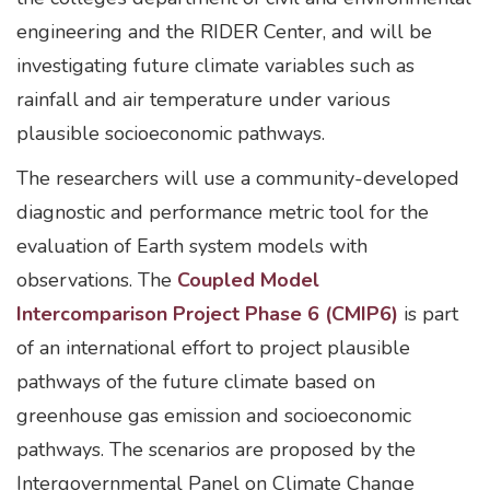
engineering and the RIDER Center, and will be
investigating future climate variables such as
rainfall and air temperature under various
plausible socioeconomic pathways.
The researchers will use a community-developed
diagnostic and performance metric tool for the
evaluation of Earth system models with
observations. The
Coupled Model
Intercomparison Project Phase 6 (CMIP6)
is part
of an international effort to project plausible
pathways of the future climate based on
greenhouse gas emission and socioeconomic
pathways. The scenarios are proposed by the
Intergovernmental Panel on Climate Change