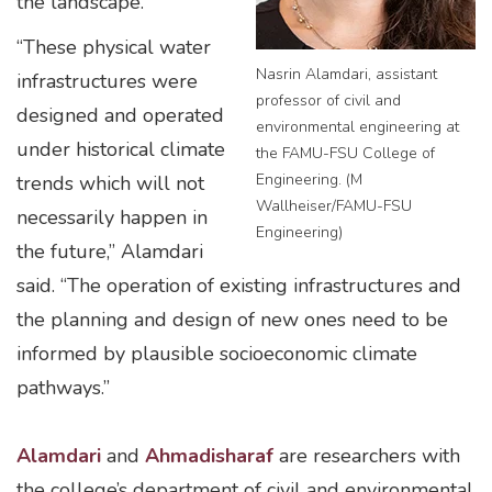
the landscape.
“These physical water
Nasrin Alamdari, assistant
infrastructures were
professor of civil and
designed and operated
environmental engineering at
under historical climate
the FAMU-FSU College of
Engineering. (M
trends which will not
Wallheiser/FAMU-FSU
necessarily happen in
Engineering)
the future,” Alamdari
said. “The operation of existing infrastructures and
the planning and design of new ones need to be
informed by plausible socioeconomic climate
pathways.”
Alamdari
and
Ahmadisharaf
are researchers with
the college’s department of civil and environmental