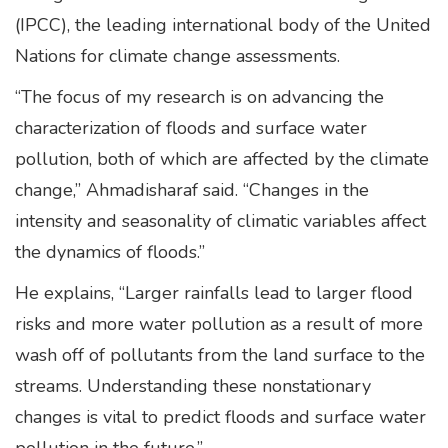
(IPCC), the leading international body of the United
Nations for climate change assessments.
“The focus of my research is on advancing the
characterization of floods and surface water
pollution, both of which are affected by the climate
change,” Ahmadisharaf said. “Changes in the
intensity and seasonality of climatic variables affect
the dynamics of floods.”
He explains, “Larger rainfalls lead to larger flood
risks and more water pollution as a result of more
wash off of pollutants from the land surface to the
streams. Understanding these nonstationary
changes is vital to predict floods and surface water