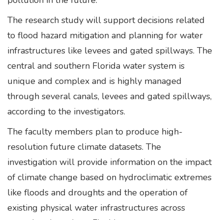
pollution in the future.”
The research study will support decisions related
to flood hazard mitigation and planning for water
infrastructures like levees and gated spillways. The
central and southern Florida water system is
unique and complex and is highly managed
through several canals, levees and gated spillways,
according to the investigators.
The faculty members plan to produce high-
resolution future climate datasets. The
investigation will provide information on the impact
of climate change based on hydroclimatic extremes
like floods and droughts and the operation of
existing physical water infrastructures across