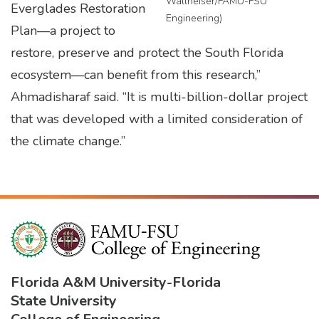
Wallheiser/FAMU-FSU
Everglades Restoration
Engineering)
Plan—a project to
restore, preserve and protect the South Florida
ecosystem—can benefit from this research,”
Ahmadisharaf said. “It is multi-billion-dollar project
that was developed with a limited consideration of
the climate change.”
Florida A&M University
-
Florida
State University