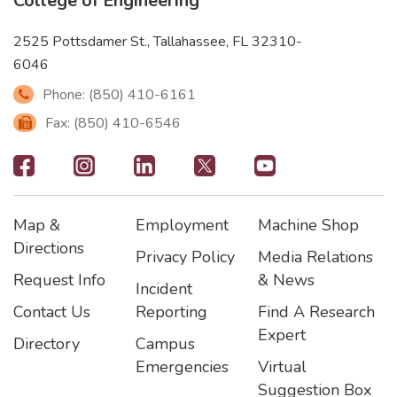
College of Engineering
2525 Pottsdamer St., Tallahassee, FL 32310-
6046
Phone: (850) 410-6161
Fax: (850) 410-6546
Footer
-
Map &
Employment
Machine Shop
Social
Footer
Footer2
Footer3
Directions
Privacy Policy
Media Relations
Icons
Request Info
& News
Incident
Contact Us
Reporting
Find A Research
Expert
Directory
Campus
Emergencies
Virtual
Suggestion Box