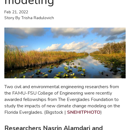
modeling
Feb 21, 2022
Story By
Trisha Radulovich
Two civil and environmental engineering researchers from
the FAMU-FSU College of Engineering were recently
awarded fellowships from The Everglades Foundation to
study the impacts of new climate change modeling on the
Florida Everglades. (Bigstock |
SNEHITPHOTO
)
Researchers Nasrin Alamdari and