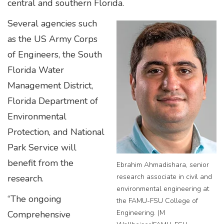
central and southern Florida.
Several agencies such
as the US Army Corps
of Engineers, the South
Florida Water
Management District,
Florida Department of
Environmental
Protection, and National
Park Service will
benefit from the
Ebrahim Ahmadishara, senior
research associate in civil and
research.
environmental engineering at
“The ongoing
the FAMU-FSU College of
Engineering. (M
Comprehensive