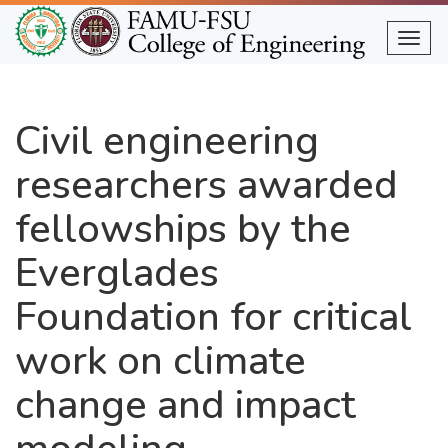
Skip
to
Togg
main
content
Civil engineering
researchers awarded
fellowships by the
Everglades
Foundation for critical
work on climate
change and impact