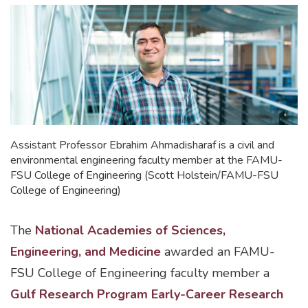
Assistant Professor Ebrahim Ahmadisharaf is a civil and
environmental engineering faculty member at the FAMU-
FSU College of Engineering (Scott Holstein/FAMU-FSU
College of Engineering)
The
National Academies of Sciences,
Engineering, and Medicine
awarded an FAMU-
FSU College of Engineering faculty member a
Gulf Research Program Early-Career Research