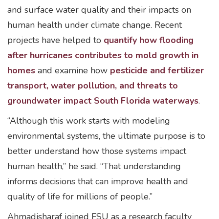
and surface water quality and their impacts on
human health under climate change. Recent
projects have helped to
quantify how flooding
after hurricanes contributes to mold growth in
homes
and examine how
pesticide and fertilizer
transport, water pollution, and threats to
groundwater impact South Florida waterways
.
“Although this work starts with modeling
environmental systems, the ultimate purpose is to
better understand how those systems impact
human health,” he said. “That understanding
informs decisions that can improve health and
quality of life for millions of people.”
Ahmadisharaf joined FSU as a research faculty