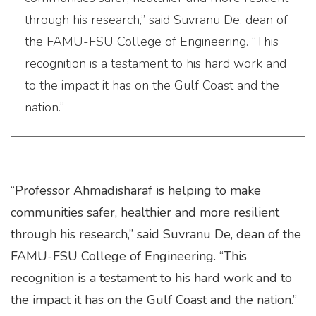
through his research,” said Suvranu De, dean of
the FAMU-FSU College of Engineering. “This
recognition is a testament to his hard work and
to the impact it has on the Gulf Coast and the
nation.”
“Professor Ahmadisharaf is helping to make
communities safer, healthier and more resilient
through his research,” said Suvranu De, dean of the
FAMU-FSU College of Engineering. “This
recognition is a testament to his hard work and to
the impact it has on the Gulf Coast and the nation.”