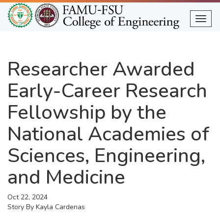
Skip
to
Togg
main
content
Researcher Awarded
Early-Career Research
Fellowship by the
National Academies of
Sciences, Engineering,
and Medicine
Oct 22, 2024
Story By
Kayla Cardenas