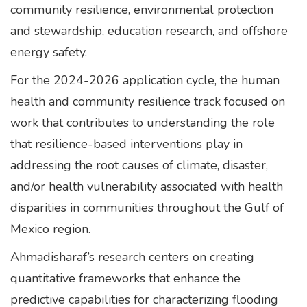
community resilience, environmental protection
and stewardship, education research, and offshore
energy safety.
For the 2024-2026 application cycle, the human
health and community resilience track focused on
work that contributes to understanding the role
that resilience-based interventions play in
addressing the root causes of climate, disaster,
and/or health vulnerability associated with health
disparities in communities throughout the Gulf of
Mexico region.
Ahmadisharaf’s research centers on creating
quantitative frameworks that enhance the
predictive capabilities for characterizing flooding