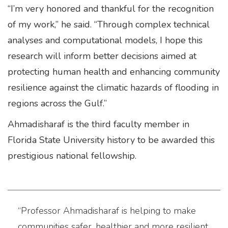
“I’m very honored and thankful for the recognition
of my work,” he said. “Through complex technical
analyses and computational models, I hope this
research will inform better decisions aimed at
protecting human health and enhancing community
resilience against the climatic hazards of flooding in
regions across the Gulf.”
Ahmadisharaf is the third faculty member in
Florida State University history to be awarded this
prestigious national fellowship.
“Professor Ahmadisharaf is helping to make
communities safer, healthier and more resilient