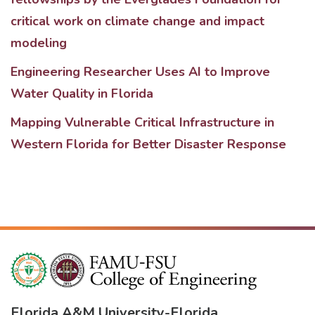
critical work on climate change and impact
modeling
Engineering Researcher Uses AI to Improve
Water Quality in Florida
Mapping Vulnerable Critical Infrastructure in
Western Florida for Better Disaster Response
Florida A&M University
-
Florida