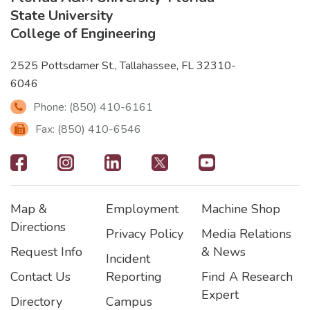
State University
College of Engineering
2525 Pottsdamer St., Tallahassee, FL 32310-
6046
Phone: (850) 410-6161
Fax: (850) 410-6546
Footer
-
Map &
Employment
Machine Shop
Social
Footer
Footer2
Footer3
Directions
Privacy Policy
Media Relations
Icons
Request Info
& News
Incident
Contact Us
Reporting
Find A Research
Expert
Directory
Campus