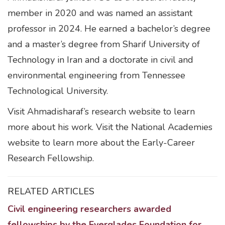
member in 2020 and was named an assistant
professor in 2024. He earned a bachelor’s degree
and a master’s degree from Sharif University of
Technology in Iran and a doctorate in civil and
environmental engineering from Tennessee
Technological University.
Visit Ahmadisharaf’s research website to learn
more about his work. Visit the National Academies
website to learn more about the Early-Career
Research Fellowship.
RELATED ARTICLES
Civil engineering researchers awarded
fellowships by the Everglades Foundation for