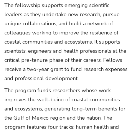
The fellowship supports emerging scientific
leaders as they undertake new research, pursue
unique collaborations, and build a network of
colleagues working to improve the resilience of
coastal communities and ecosystems. It supports
scientists, engineers and health professionals at the
critical pre-tenure phase of their careers. Fellows
receive a two-year grant to fund research expenses
and professional development.
The program funds researchers whose work
improves the well-being of coastal communities
and ecosystems, generating long-term benefits for
the Gulf of Mexico region and the nation. The
program features four tracks: human health and