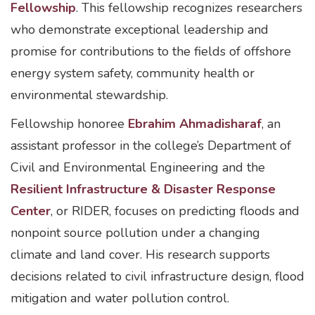
Fellowship
. This fellowship recognizes researchers
who demonstrate exceptional leadership and
promise for contributions to the fields of offshore
energy system safety, community health or
environmental stewardship.
Fellowship honoree
Ebrahim Ahmadisharaf
, an
assistant professor in the college’s Department of
Civil and Environmental Engineering and the
Resilient Infrastructure & Disaster Response
Center
, or RIDER, focuses on predicting floods and
nonpoint source pollution under a changing
climate and land cover. His research supports
decisions related to civil infrastructure design, flood
mitigation and water pollution control.