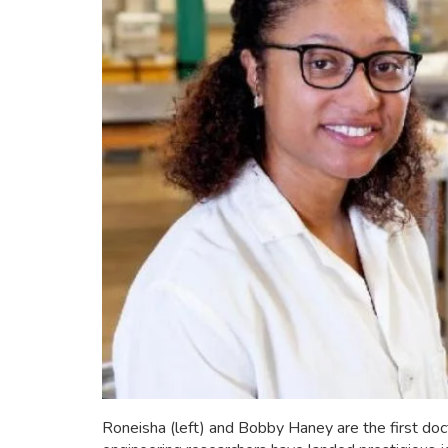
Roneisha (left) and Bobby Haney are the first d