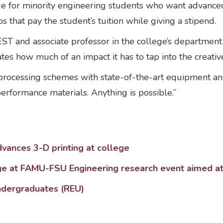
ege for minority engineering students who want advan
s that pay the student’s tuition while giving a stipend.
REST and associate professor in the college’s departmen
s how much of an impact it has to tap into the creative 
 processing schemes with state-of-the-art equipment 
erformance materials. Anything is possible.”
dvances 3-D printing at college
ge at FAMU-FSU Engineering research event aimed at c
ndergraduates (REU)