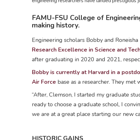
engineering researchers have landed prestigious
FAMU-FSU College of Engineering
making history.
Engineering scholars Bobby and Roneisha 
Research Excellence in Science and Te
after graduating in 2020 and 2021, respect
Bobby is currently at Harvard in a postdo
Air Force
base as a researcher. They met w
“After, Clemson, I started my graduate st
ready to choose a graduate school, I convi
we are at a great place starting our new c
HISTORIC GAINS