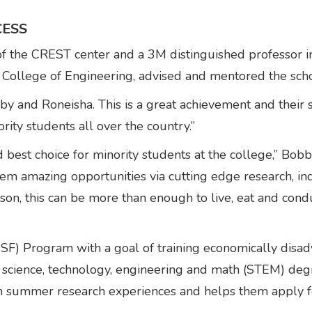
CESS
r of the CREST center and a 3M distinguished professor
ollege of Engineering, advised and mentored the scho
y and Roneisha. This is a great achievement and their s
ity students all over the country.”
st choice for minority students at the college,” Bobby 
m amazing opportunities via cutting edge research, indu
rson, this can be more than enough to live, eat and condu
SF) Program with a goal of training economically disadv
 science, technology, engineering and math (STEM) deg
n summer research experiences and helps them apply fo