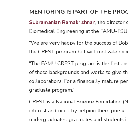
MENTORING IS PART OF THE PRO
Subramanian Ramakrishnan
, the directo
Biomedical Engineering at the FAMU-FSU C
“We are very happy for the success of Bobb
the CREST program but will motivate minor
“The FAMU CREST program is the first and be
of these backgrounds and works to give the
collaborations. For a financially mature pe
graduate program.”
CREST is a National Science Foundation (N
interest and need by helping them pursue
undergraduates, graduates and students i