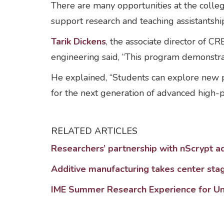
There are many opportunities at the coll
support research and teaching assistantship
Tarik Dickens
, the associate director of C
engineering said, “This program demonstrate
He explained, “Students can explore new
for the next generation of advanced high-p
RELATED ARTICLES
Researchers’ partnership with nScrypt a
Additive manufacturing takes center sta
IME Summer Research Experience for U