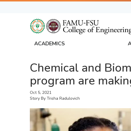
Skip
to
main
content
ACADEMICS
FAMU
Global
Chemical and Biom
Navigation
program are making 
Oct 5, 2021
Story By
Trisha Radulovich