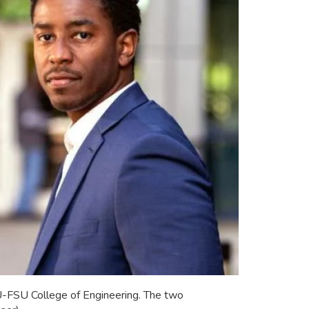
U-FSU College of Engineering. The two