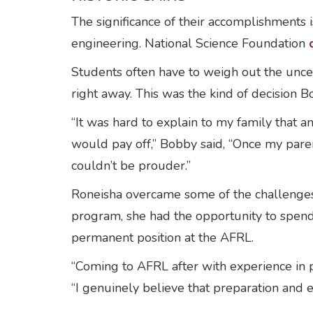
The significance of their accomplishments
engineering. National Science Foundation
Students often have to weigh out the uncer
right away. This was the kind of decision
“It was hard to explain to my family that 
would pay off,” Bobby said, “Once my pare
couldn’t be prouder.”
Roneisha overcame some of the challenges
program, she had the opportunity to spend 
permanent position at the AFRL.
“Coming to AFRL after with experience in p
“I genuinely believe that preparation and e