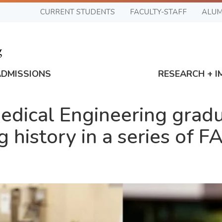
CURRENT STUDENTS
FACULTY-STAFF
ALUM
ADMISSIONS
RESEARCH + I
edical Engineering grad
history in a series of FA