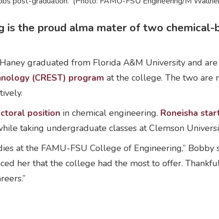
 jobs post-graduation. (Photo: FAMU-FSU Engineering/M Wallhei
 is the proud alma mater of two chemical-b
Haney graduated from Florida A&M University and are th
chnology (CREST) program
at the college. The two are 
ively.
ctoral position
in chemical engineering.
Roneisha star
hile taking undergraduate classes at Clemson Universi
udies at the FAMU-FSU College of Engineering,” Bobby s
nced her that the college had the most to offer. Thank
areers.”