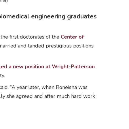
ser)
iomedical engineering graduates
e first doctorates of the
Center of
married and landed prestigious positions
ted a new position at Wright-Patterson
ty.
aid. “A year later, when Roneisha was
fully she agreed and after much hard work