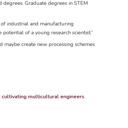
ced degrees. Graduate degrees in STEM
t of industrial and manufacturing
potential of a young research scientist.”
and maybe create new processing schemes
ultivating multicultural engineers