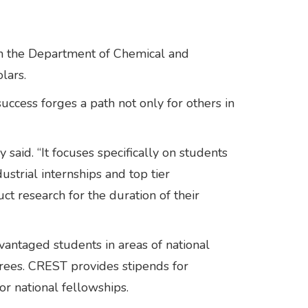
 in the Department of Chemical and
lars.
uccess forges a path not only for others in
said. “It focuses specifically on students
strial internships and top tier
ct research for the duration of their
antaged students in areas of national
rees. CREST provides stipends for
r national fellowships.