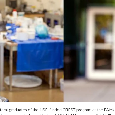
octoral graduates of the NSF-funded CREST program at the FAM