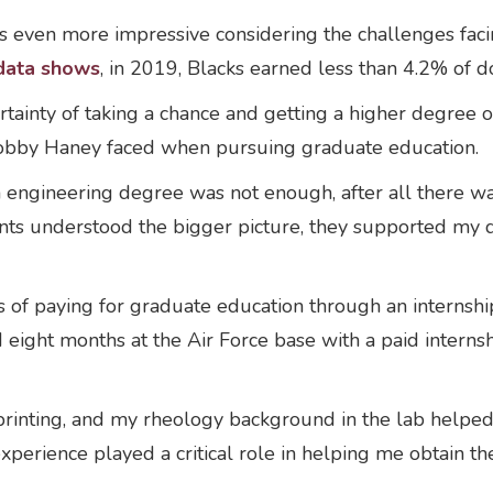
 is even more impressive considering the challenges fac
data shows
, in 2019, Blacks earned less than 4.2% of d
tainty of taking a chance and getting a higher degree 
 Bobby Haney faced when pursuing graduate education.
an engineering degree was not enough, after all there 
nts understood the bigger picture, they supported my d
 of paying for graduate education through an interns
eight months at the Air Force base with a paid internshi
rinting, and my rheology background in the lab helped 
xperience played a critical role in helping me obtain the