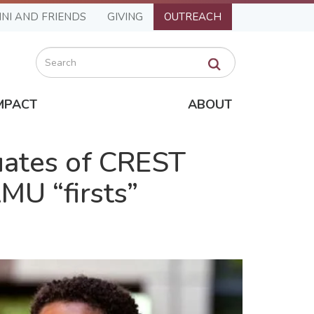
NI AND FRIENDS
GIVING
OUTREACH
Search
MPACT
ABOUT
uates of CREST
MU “firsts”