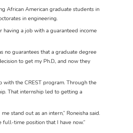
ing African American graduate students in
octorates in engineering.
or having a job with a guaranteed income
was no guarantees that a graduate degree
ecision to get my Ph.D., and now they
hip with the CREST program. Through the
p. That internship led to getting a
me stand out as an intern,” Roneisha said.
 full-time position that I have now.”