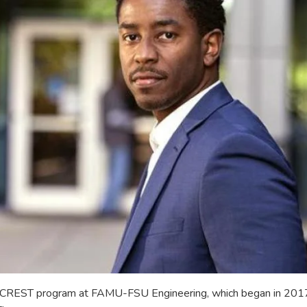
e CREST program at FAMU-FSU Engineering, which began in 2017. 