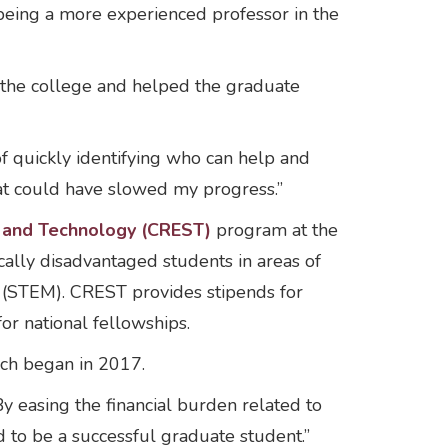
being a more experienced professor in the
 the college and helped the graduate
f quickly identifying who can help and
hat could have slowed my progress.”
e and Technology (CREST)
program at the
ally disadvantaged students in areas of
h (STEM). CREST provides stipends for
r national fellowships.
ich began in 2017.
 easing the financial burden related to
d to be a successful graduate student.”