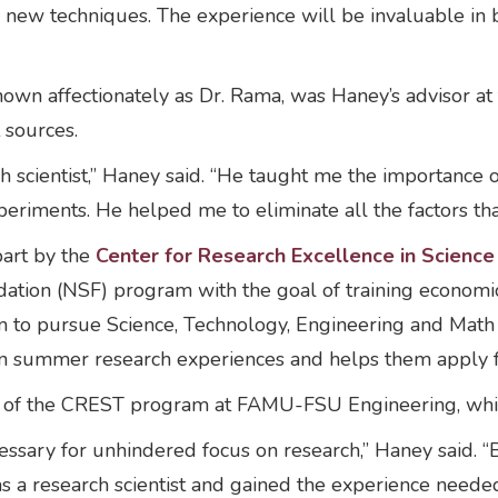
 new techniques. The experience will be invaluable in 
own affectionately as Dr. Rama, was Haney’s advisor at
 sources.
 scientist,” Haney said. “He taught me the importance o
experiments. He helped me to eliminate all the factors t
art by the
Center for Research Excellence in Scienc
dation (NSF) program with the goal of training economic
em to pursue Science, Technology, Engineering and Mat
n summer research experiences and helps them apply fo
uate of the CREST program at FAMU-FSU Engineering, wh
sary for unhindered focus on research,” Haney said. “By
 as a research scientist and gained the experience neede