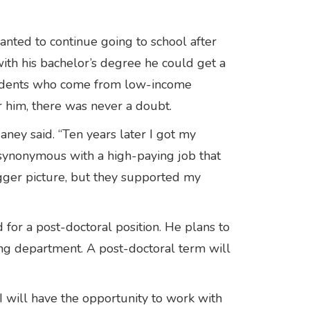
nted to continue going to school after
with his bachelor’s degree he could get a
 students who come from low-income
r him, there was never a doubt.
Haney said. “Ten years later I got my
 synonymous with a high-paying job that
igger picture, but they supported my
for a post-doctoral position. He plans to
ring department. A post-doctoral term will
I will have the opportunity to work with