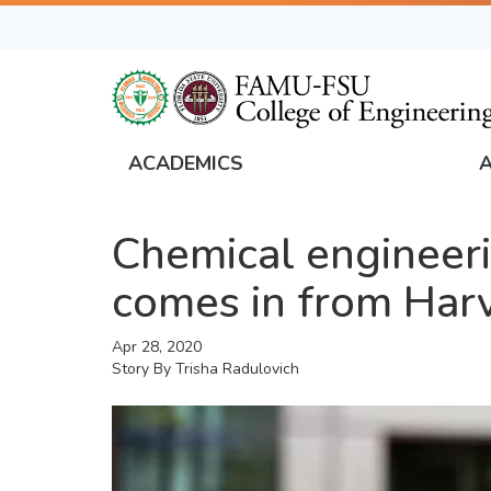
Skip
to
main
content
ACADEMICS
FAMU
Global
Chemical engineerin
Navigation
comes in from Har
Apr 28, 2020
Story By
Trisha Radulovich