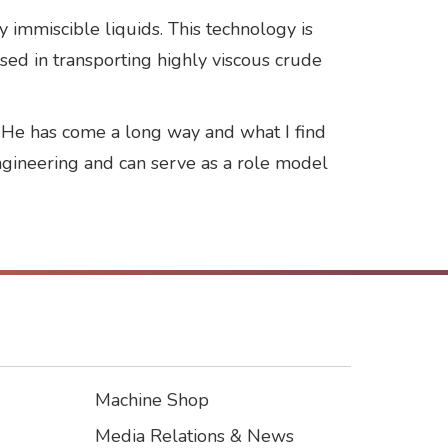
y immiscible liquids. This technology is
 used in transporting highly viscous crude
. “He has come a long way and what I find
 engineering and can serve as a role model
Machine Shop
Footer3
Media Relations & News