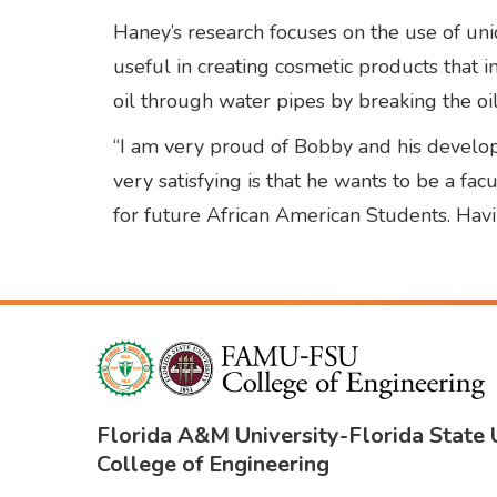
Haney’s research focuses on the use of uniq
useful in creating cosmetic products that in
oil through water pipes by breaking the oi
“I am very proud of Bobby and his developm
very satisfying is that he wants to be a fa
for future African American Students. Havi
Florida A&M University
-
Florida State 
College of Engineering