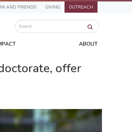
NI AND FRIENDS
GIVING
OUTREACH
Search
MPACT
ABOUT
doctorate, offer