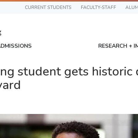
CURRENT STUDENTS
FACULTY-STAFF
ALUM
ADMISSIONS
RESEARCH + I
g student gets historic 
vard