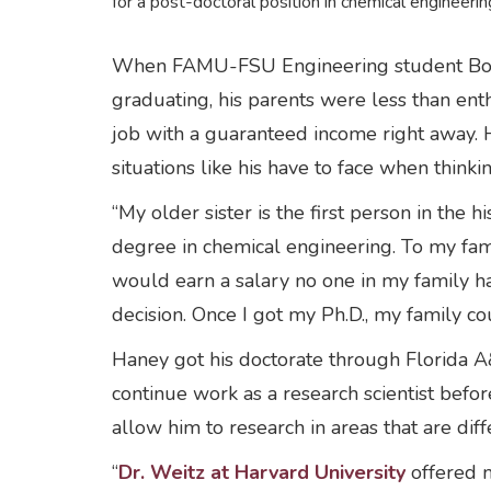
for a post-doctoral position in chemical engineerin
When FAMU-FSU Engineering student Bobby H
graduating, his parents were less than enth
job with a guaranteed income right away. 
situations like his have to face when think
“My older sister is the first person in the 
degree in chemical engineering. To my fam
would earn a salary no one in my family ha
decision. Once I got my Ph.D., my family co
Haney got his doctorate through Florida A
continue work as a research scientist befo
allow him to research in areas that are diff
“
Dr. Weitz at Harvard University
offered m