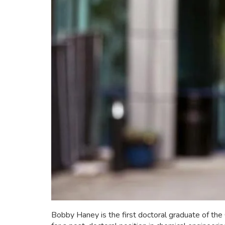
Bobby Haney is the first doctoral graduate of th