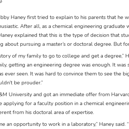
g.
aney first tried to explain to his parents that he wa
usiastic. After all, as a chemical engineering graduate 
Haney explained that this is the type of decision that
ing about pursuing a master’s or doctoral degree. But fo
history of my family to go to college and get a degree,” 
ily, getting an engineering degree was enough. It was
s ever seen. It was hard to convince them to see the b
uldn’t be prouder.”
&M University and got an immediate offer from Harvard 
re applying for a faculty position in a chemical enginee
erent from his doctoral area of expertise.
e an opportunity to work in a laboratory,” Haney said. “