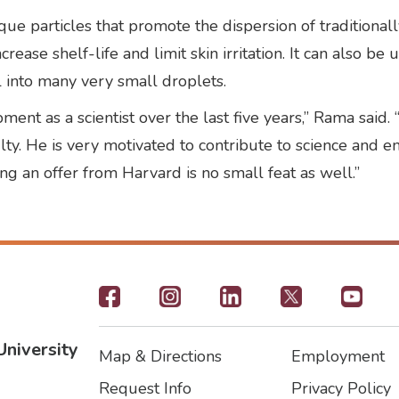
ue particles that promote the dispersion of traditionall
crease shelf-life and limit skin irritation. It can also be
l into many very small droplets.
ent as a scientist over the last five years,” Rama said
culty. He is very motivated to contribute to science and
ng an offer from Harvard is no small feat as well.”
Footer
-
University
Map & Directions
Employment
Social
Footer
Footer2
Request Info
Privacy Policy