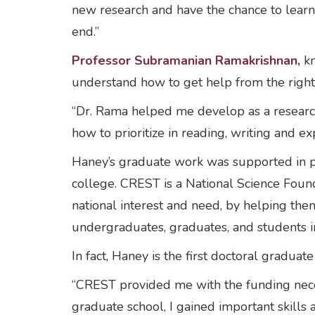
new research and have the chance to learn
end.”
Professor Subramanian Ramakrishnan,
kn
understand how to get help from the right
“Dr. Rama helped me develop as a research
how to prioritize in reading, writing and 
Haney’s graduate work was supported in p
college. CREST is a National Science Foun
national interest and need, by helping th
undergraduates, graduates, and students i
In fact, Haney is the first doctoral grad
“CREST provided me with the funding neces
graduate school, I gained important skills