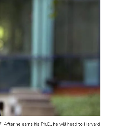
After he earns his Ph.D., he will head to Harvard