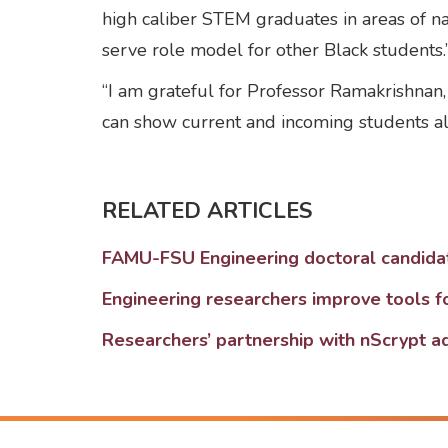
high caliber STEM graduates in areas of nat
serve role model for other Black students.
“I am grateful for Professor Ramakrishnan,
can show current and incoming students a
RELATED ARTICLES
FAMU-FSU Engineering doctoral candida
Engineering researchers improve tools f
Researchers’ partnership with nScrypt a