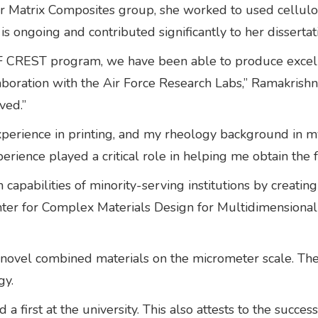
mer Matrix Composites group, she worked to used cellulos
s ongoing and contributed significantly to her dissertat
SF CREST program, we have been able to produce excel
llaboration with the Air Force Research Labs,” Ramakrish
ved.”
erience in printing, and my rheology background in my 
rience played a critical role in helping me obtain the f
pabilities of minority-serving institutions by creating
nter for Complex Materials Design for Multidimension
novel combined materials on the micrometer scale. Thes
gy.
 a first at the university. This also attests to the su