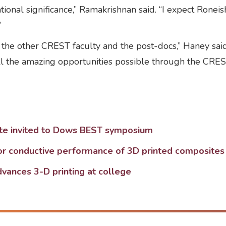
ional significance,” Ramakrishnan said. “I expect Roneis
”
 the other CREST faculty and the post-docs,” Haney said
ll the amazing opportunities possible through the CRE
te invited to Dows BEST symposium
or conductive performance of 3D printed composites
dvances 3-D printing at college