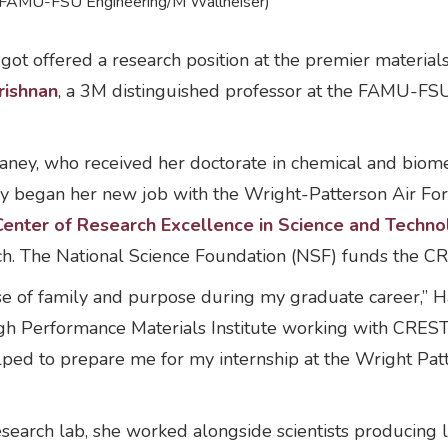
o: FAMU-FSU Engineering/M Wallheiser)
ot offered a research position at the premier materials
ishnan
, a 3M distinguished professor at the FAMU-FSU C
ney, who received her doctorate in chemical and biome
y began her new job with the Wright-Patterson Air For
Center of Research Excellence in Science and Techn
rch. The National Science Foundation (NSF) funds the 
 of family and purpose during my graduate career,” Ha
igh Performance Materials Institute working with CREST 
helped to prepare me for my internship at the Wright Pa
esearch lab, she worked alongside scientists producing 