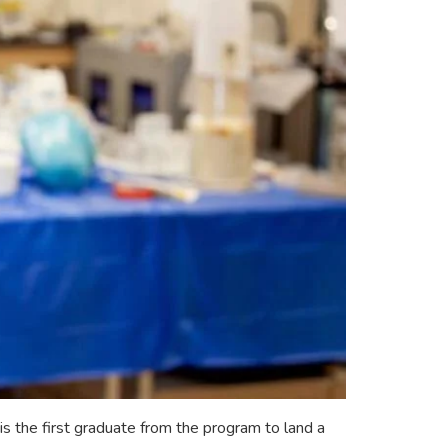
 the first graduate from the program to land a