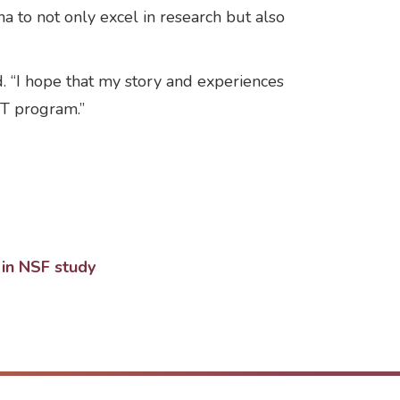
ha to not only excel in research but also
. “I hope that my story and experiences
ST program.”
 in NSF study