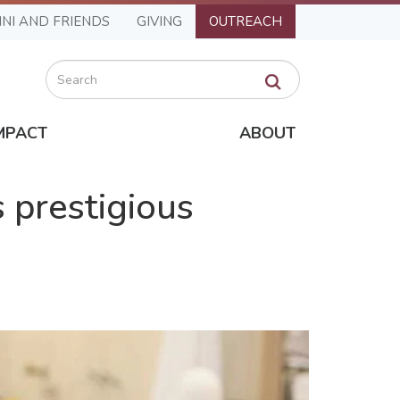
NI AND FRIENDS
GIVING
OUTREACH
Search
MPACT
ABOUT
 prestigious