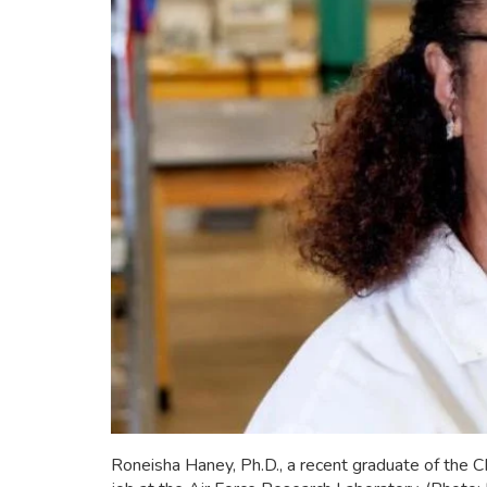
Roneisha Haney, Ph.D., a recent graduate of the 