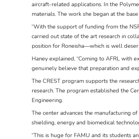
aircraft-related applications. In the Poly
materials. The work she began at the base i
“With the support of funding from the N
carried out state of the art research in co
position for Roneisha—which is well deser
Haney explained, “Coming to AFRL with exp
genuinely believe that preparation and expe
The CREST program supports the research ca
research. The program established the Ce
Engineering.
The center advances the manufacturing of 
shielding, energy and biomedical technolo
“This is huge for FAMU and its students and