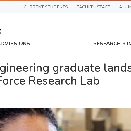
CURRENT STUDENTS
FACULTY-STAFF
ALUM
ADMISSIONS
RESEARCH + I
ineering graduate lands
 Force Research Lab