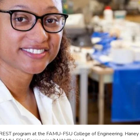
CREST program at the FAMU-FSU College of Engineering. Haney is