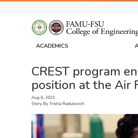
Skip
to
main
content
ACADEMICS
FAMU
Global
CREST program eng
Navigation
position at the Air
Aug 6, 2021
Story By
Trisha Radulovich