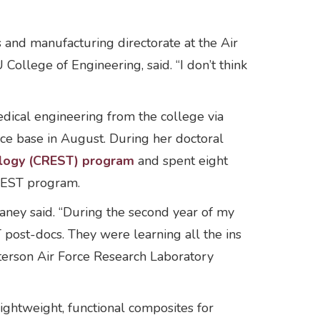
 and manufacturing directorate at the Air
ollege of Engineering, said. “I don’t think
dical engineering from the college via
ce base in August. During her doctoral
ology (CREST) program
and spent eight
CREST program.
ney said. “During the second year of my
post-docs. They were learning all the ins
tterson Air Force Research Laboratory
lightweight, functional composites for