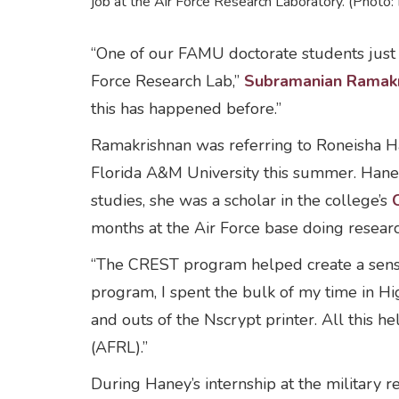
job at the Air Force Research Laboratory. (Phot
“One of our FAMU doctorate students just g
Force Research Lab,”
Subramanian Ramakr
this has happened before.”
Ramakrishnan was referring to Roneisha Ha
Florida A&M University this summer. Hane
studies, she was a scholar in the college’s
months at the Air Force base doing resea
“The CREST program helped create a sense
program, I spent the bulk of my time in H
and outs of the Nscrypt printer. All this 
(AFRL).”
During Haney’s internship at the military r