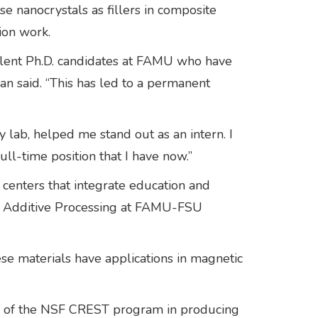
e nanocrystals as fillers in composite
ion work.
lent Ph.D. candidates at FAMU who have
nan said. “This has led to a permanent
lab, helped me stand out as an intern. I
ull-time position that I have now.”
 centers that integrate education and
al Additive Processing at FAMU-FSU
e materials have applications in magnetic
ccess of the NSF CREST program in producing