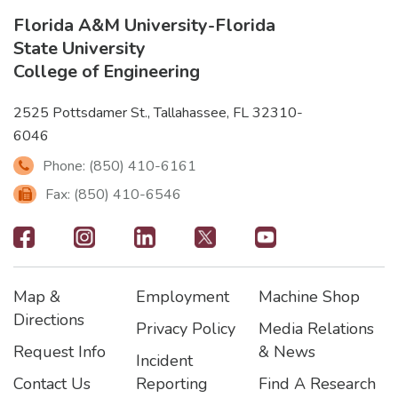
Florida A&M University
-
Florida
State University
College of Engineering
2525 Pottsdamer St., Tallahassee, FL 32310-
6046
Phone: (850) 410-6161
Fax: (850) 410-6546
Footer
-
Map &
Employment
Machine Shop
Social
Footer
Footer2
Footer3
Directions
Privacy Policy
Media Relations
Icons
Request Info
& News
Incident
Contact Us
Reporting
Find A Research