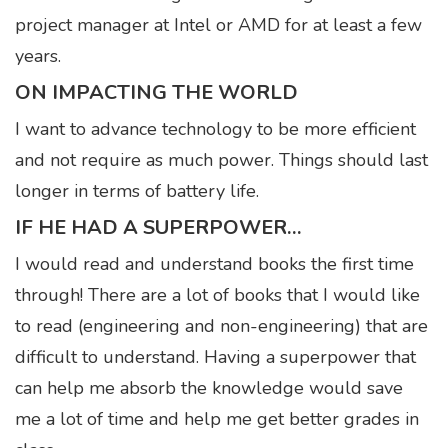
project manager at Intel or AMD for at least a few
years.
ON IMPACTING THE WORLD
I want to advance technology to be more efficient
and not require as much power. Things should last
longer in terms of battery life.
IF HE HAD A SUPERPOWER…
I would read and understand books the first time
through! There are a lot of books that I would like
to read (engineering and non-engineering) that are
difficult to understand. Having a superpower that
can help me absorb the knowledge would save
me a lot of time and help me get better grades in