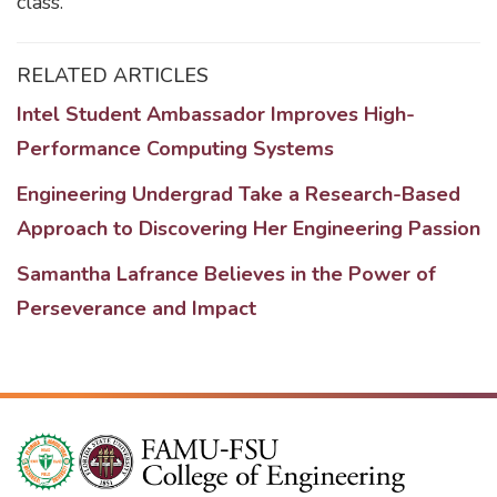
class.
RELATED ARTICLES
Intel Student Ambassador Improves High-
Performance Computing Systems
Engineering Undergrad Take a Research-Based
Approach to Discovering Her Engineering Passion
Samantha Lafrance Believes in the Power of
Perseverance and Impact