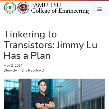
Skip
to
Togg
main
content
Tinkering to
Transistors: Jimmy Lu
Has a Plan
May 2, 2024
Story By
Trisha Radulovich