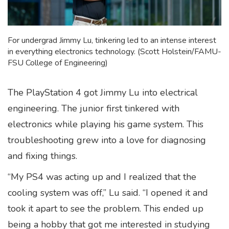
For undergrad Jimmy Lu, tinkering led to an intense interest
in everything electronics technology. (Scott Holstein/FAMU-
FSU College of Engineering)
The PlayStation 4 got Jimmy Lu into electrical
engineering. The junior first tinkered with
electronics while playing his game system. This
troubleshooting grew into a love for diagnosing
and fixing things.
“My PS4 was acting up and I realized that the
cooling system was off,” Lu said. “I opened it and
took it apart to see the problem. This ended up
being a hobby that got me interested in studying