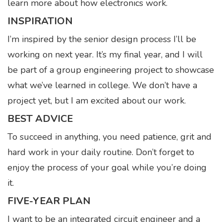
learn more about how electronics work.
INSPIRATION
I’m inspired by the senior design process I’ll be
working on next year. It’s my final year, and I will
be part of a group engineering project to showcase
what we’ve learned in college. We don’t have a
project yet, but I am excited about our work.
BEST ADVICE
To succeed in anything, you need patience, grit and
hard work in your daily routine. Don’t forget to
enjoy the process of your goal while you’re doing
it.
FIVE-YEAR PLAN
I want to be an integrated circuit engineer and a