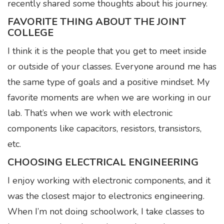
recently shared some thoughts about his journey.
FAVORITE THING ABOUT THE JOINT
COLLEGE
I think it is the people that you get to meet inside
or outside of your classes. Everyone around me has
the same type of goals and a positive mindset. My
favorite moments are when we are working in our
lab. That’s when we work with electronic
components like capacitors, resistors, transistors,
etc.
CHOOSING ELECTRICAL ENGINEERING
I enjoy working with electronic components, and it
was the closest major to electronics engineering.
When I’m not doing schoolwork, I take classes to