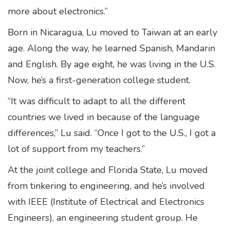
more about electronics.”
Born in Nicaragua, Lu moved to Taiwan at an early
age. Along the way, he learned Spanish, Mandarin
and English. By age eight, he was living in the U.S.
Now, he’s a first-generation college student.
“It was difficult to adapt to all the different
countries we lived in because of the language
differences,” Lu said. “Once I got to the U.S., I got a
lot of support from my teachers.”
At the joint college and Florida State, Lu moved
from tinkering to engineering, and he’s involved
with IEEE (Institute of Electrical and Electronics
Engineers), an engineering student group. He