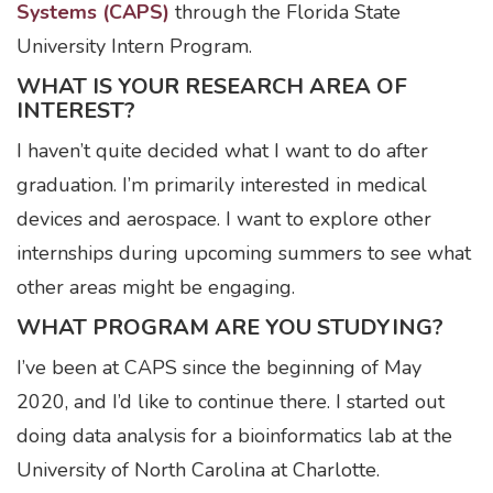
Systems (CAPS)
through the Florida State
University Intern Program.
WHAT IS YOUR RESEARCH AREA OF
INTEREST?
I haven’t quite decided what I want to do after
graduation. I’m primarily interested in medical
devices and aerospace. I want to explore other
internships during upcoming summers to see what
other areas might be engaging.
WHAT PROGRAM ARE YOU STUDYING?
I’ve been at CAPS since the beginning of May
2020, and I’d like to continue there. I started out
doing data analysis for a bioinformatics lab at the
University of North Carolina at Charlotte.