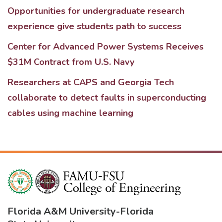
Opportunities for undergraduate research
experience give students path to success
Center for Advanced Power Systems Receives
$31M Contract from U.S. Navy
Researchers at CAPS and Georgia Tech
collaborate to detect faults in superconducting
cables using machine learning
Florida A&M University
-
Florida