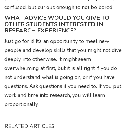
confused, but curious enough to not be bored.
WHAT ADVICE WOULD YOU GIVE TO
OTHER STUDENTS INTERESTED IN
RESEARCH EXPERIENCE?
Just go for it! It’s an opportunity to meet new
people and develop skills that you might not dive
deeply into otherwise. It might seem
overwhelming at first, but it is all right if you do
not understand what is going on, or if you have
questions. Ask questions if you need to. If you put
work and time into research, you will learn
proportionally.
RELATED ARTICLES