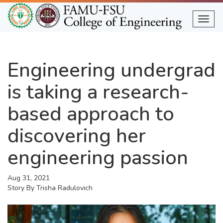
Skip
to
Togg
main
content
Engineering undergrad
is taking a research-
based approach to
discovering her
engineering passion
Aug 31, 2021
Story By
Trisha Radulovich