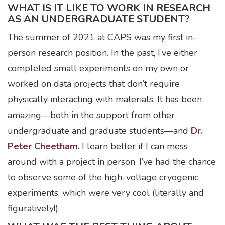
WHAT IS IT LIKE TO WORK IN RESEARCH
AS AN UNDERGRADUATE STUDENT?
The summer of 2021 at CAPS was my first in-
person research position. In the past, I’ve either
completed small experiments on my own or
worked on data projects that don’t require
physically interacting with materials. It has been
amazing—both in the support from other
undergraduate and graduate students—and
Dr.
Peter Cheetham
. I learn better if I can mess
around with a project in person. I’ve had the chance
to observe some of the high-voltage cryogenic
experiments, which were very cool (literally and
figuratively!).