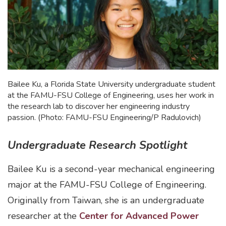
Bailee Ku, a Florida State University undergraduate student
at the FAMU-FSU College of Engineering, uses her work in
the research lab to discover her engineering industry
passion. (Photo: FAMU-FSU Engineering/P Radulovich)
Undergraduate Research Spotlight
Bailee Ku is a second-year mechanical engineering
major at the FAMU-FSU College of Engineering.
Originally from Taiwan, she is an undergraduate
researcher at the
Center for Advanced Power