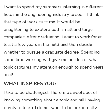
I want to spend my summers interning in different
fields in the engineering industry to see if I think
that type of work suits me. It would be
enlightening to explore both small and large
companies. After graduating, I want to work for at
least a few years in the field and then decide
whether to pursue a graduate degree. Spending
some time working will give me an idea of what
topic captures my attention enough to spend years
on it!
WHAT INSPIRES YOU?
I like to be challenged. There is a sweet spot of
knowing something about a topic and still having
plenty to learn. I do not want to be perpetually