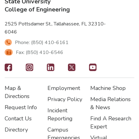
State University
College of Engineering
2525 Pottsdamer St., Tallahassee, FL 32310-
6046
Phone: (850) 410-6161
Fax: (850) 410-6546
Footer
-
Map &
Employment
Machine Shop
Social
Footer
Footer2
Footer3
Directions
Privacy Policy
Media Relations
Icons
Request Info
& News
Incident
Contact Us
Reporting
Find A Research
Expert
Directory
Campus
Emergencies
Virtual