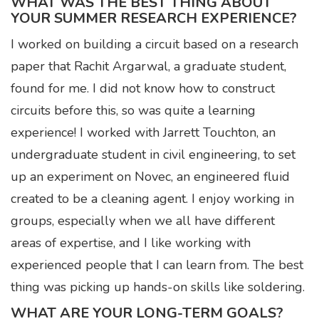
WHAT WAS THE BEST THING ABOUT
YOUR SUMMER RESEARCH EXPERIENCE?
I worked on building a circuit based on a research
paper that Rachit Argarwal, a graduate student,
found for me. I did not know how to construct
circuits before this, so was quite a learning
experience! I worked with Jarrett Touchton, an
undergraduate student in civil engineering, to set
up an experiment on Novec, an engineered fluid
created to be a cleaning agent. I enjoy working in
groups, especially when we all have different
areas of expertise, and I like working with
experienced people that I can learn from. The best
thing was picking up hands-on skills like soldering.
WHAT ARE YOUR LONG-TERM GOALS?