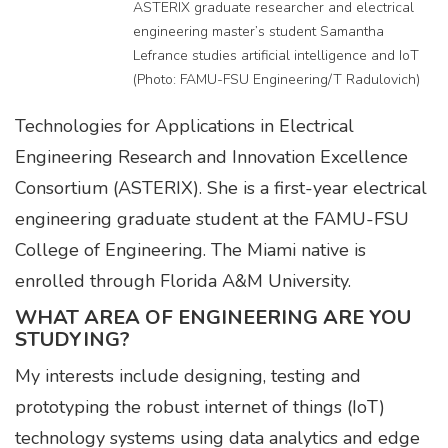
ASTERIX graduate researcher and electrical
engineering master’s student Samantha
Lefrance studies artificial intelligence and IoT
(Photo: FAMU-FSU Engineering/T Radulovich)
Technologies for Applications in Electrical
Engineering Research and Innovation Excellence
Consortium (ASTERIX). She is a first-year electrical
engineering graduate student at the FAMU-FSU
College of Engineering. The Miami native is
enrolled through Florida A&M University.
WHAT AREA OF ENGINEERING ARE YOU
STUDYING?
My interests include designing, testing and
prototyping the robust internet of things (IoT)
technology systems using data analytics and edge