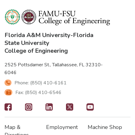
Florida A&M University
-
Florida
State University
College of Engineering
2525 Pottsdamer St., Tallahassee, FL 32310-
6046
Phone: (850) 410-6161
Fax: (850) 410-6546
Footer
-
Map &
Employment
Machine Shop
Social
Footer
Footer2
Footer3