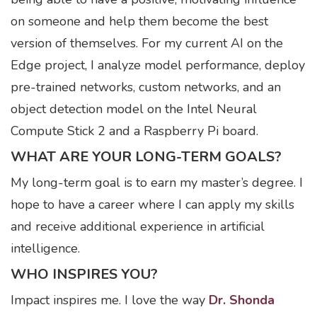
on someone and help them become the best
version of themselves. For my current AI on the
Edge project, I analyze model performance, deploy
pre-trained networks, custom networks, and an
object detection model on the Intel Neural
Compute Stick 2 and a Raspberry Pi board.
WHAT ARE YOUR LONG-TERM GOALS?
My long-term goal is to earn my master’s degree. I
hope to have a career where I can apply my skills
and receive additional experience in artificial
intelligence.
WHO INSPIRES YOU?
Impact inspires me. I love the way
Dr. Shonda