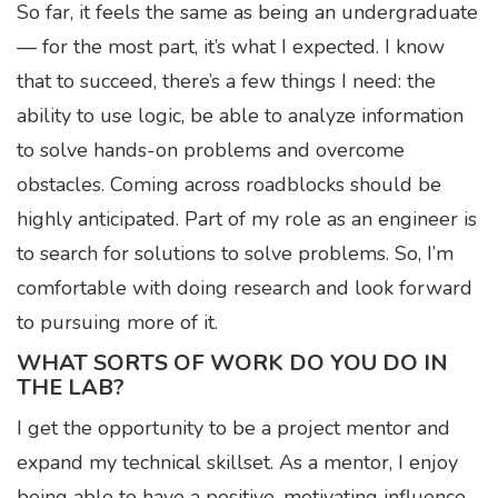
So far, it feels the same as being an undergraduate
— for the most part, it’s what I expected. I know
that to succeed, there’s a few things I need: the
ability to use logic, be able to analyze information
to solve hands-on problems and overcome
obstacles. Coming across roadblocks should be
highly anticipated. Part of my role as an engineer is
to search for solutions to solve problems. So, I’m
comfortable with doing research and look forward
to pursuing more of it.
WHAT SORTS OF WORK DO YOU DO IN
THE LAB?
I get the opportunity to be a project mentor and
expand my technical skillset. As a mentor, I enjoy
being able to have a positive, motivating influence