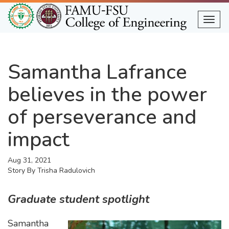
Skip
to
Togg
main
content
Samantha Lafrance
believes in the power
of perseverance and
impact
Aug 31, 2021
Story By
Trisha Radulovich
Graduate student spotlight
Samantha