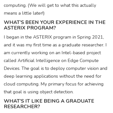
computing. (We will get to what this actually
means a little later!)
WHAT’S BEEN YOUR EXPERIENCE IN THE
ASTERIX PROGRAM?
I began in the ASTERIX program in Spring 2021,
and it was my first time as a graduate researcher. I
am currently working on an Intel-based project
called Artificial Intelligence on Edge Compute
Devices. The goal is to deploy computer vision and
deep learning applications without the need for
cloud computing. My primary focus for achieving
that goal is using object detection.
WHAT’S IT LIKE BEING A GRADUATE
RESEARCHER?