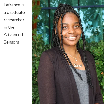
Lafrance is
a graduate
researcher
in the
Advanced
Sensors