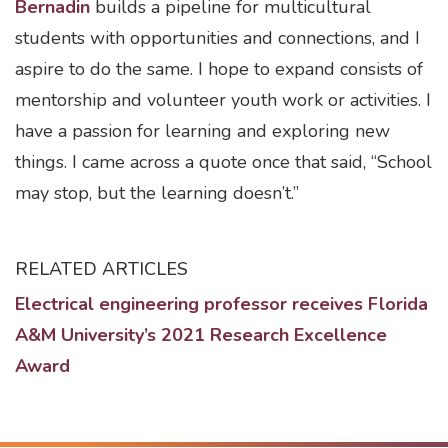
Bernadin
builds a pipeline for multicultural
students with opportunities and connections, and I
aspire to do the same. I hope to expand consists of
mentorship and volunteer youth work or activities. I
have a passion for learning and exploring new
things. I came across a quote once that said, “School
may stop, but the learning doesn’t.”
RELATED ARTICLES
Electrical engineering professor receives Florida
A&M University’s 2021 Research Excellence
Award