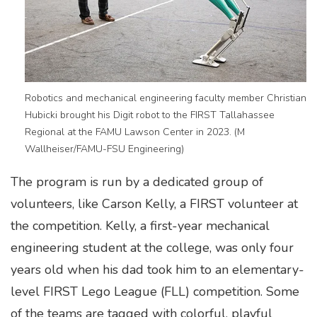
Robotics and mechanical engineering faculty member Christian
Hubicki brought his Digit robot to the FIRST Tallahassee
Regional at the FAMU Lawson Center in 2023. (M
Wallheiser/FAMU-FSU Engineering)
The program is run by a dedicated group of
volunteers, like Carson Kelly, a FIRST volunteer at
the competition. Kelly, a first-year mechanical
engineering student at the college, was only four
years old when his dad took him to an elementary-
level FIRST Lego League (FLL) competition. Some
of the teams are tagged with colorful, playful