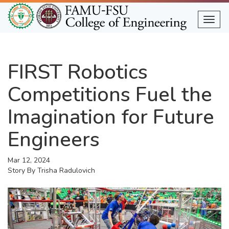
Skip
to
Togg
main
content
FIRST Robotics
Competitions Fuel the
Imagination for Future
Engineers
Mar 12, 2024
Story By
Trisha Radulovich