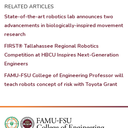
RELATED ARTICLES
State-of-the-art robotics lab announces two
advancements in biologically-inspired movement
research
FIRST® Tallahassee Regional Robotics
Competition at HBCU Inspires Next-Generation
Engineers
FAMU-FSU College of Engineering Professor will
teach robots concept of risk with Toyota Grant