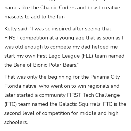
names like the Chaotic Coders and boast creative
mascots to add to the fun.
Kelly said, “I was so inspired after seeing that
FIRST competition at a young age that as soon as I
was old enough to compete my dad helped me
start my own First Lego League (FLL) team named
the Bane of Bionic Polar Bears.”
That was only the beginning for the Panama City,
Florida native, who went on to win regionals and
later started a community FIRST Tech Challenge
(FTC) team named the Galactic Squirrels. FTC is the
second level of competition for middle and high
schoolers.