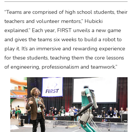
“Teams are comprised of high school students, their
teachers and volunteer mentors,” Hubicki
explained.” Each year, FIRST unveils a new game
and gives the teams six weeks to build a robot to
play it. It’s an immersive and rewarding experience
for these students, teaching them the core lessons
of engineering, professionalism and teamwork.”