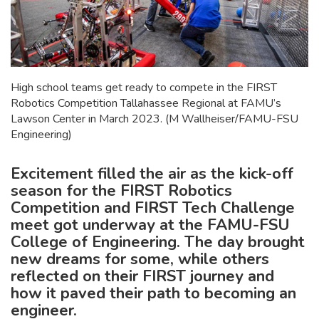
High school teams get ready to compete in the FIRST
Robotics Competition Tallahassee Regional at FAMU’s
Lawson Center in March 2023. (M Wallheiser/FAMU-FSU
Engineering)
Excitement filled the air as the kick-off
season for the FIRST Robotics
Competition and FIRST Tech Challenge
meet got underway at the FAMU-FSU
College of Engineering. The day brought
new dreams for some, while others
reflected on their FIRST journey and
how it paved their path to becoming an
engineer.