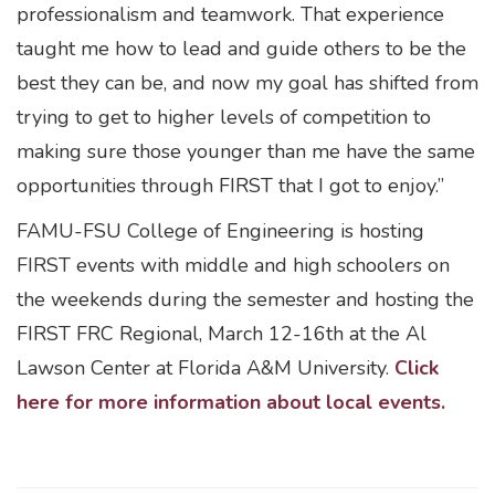
professionalism and teamwork. That experience
taught me how to lead and guide others to be the
best they can be, and now my goal has shifted from
trying to get to higher levels of competition to
making sure those younger than me have the same
opportunities through FIRST that I got to enjoy.”
FAMU-FSU College of Engineering is hosting
FIRST events with middle and high schoolers on
the weekends during the semester and hosting the
FIRST FRC Regional, March 12-16th at the Al
Lawson Center at Florida A&M University.
Click
here for more information about local events.