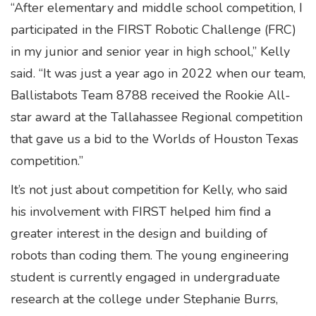
“After elementary and middle school competition, I
participated in the FIRST Robotic Challenge (FRC)
in my junior and senior year in high school,” Kelly
said. “It was just a year ago in 2022 when our team,
Ballistabots Team 8788 received the Rookie All-
star award at the Tallahassee Regional competition
that gave us a bid to the Worlds of Houston Texas
competition.”
It’s not just about competition for Kelly, who said
his involvement with FIRST helped him find a
greater interest in the design and building of
robots than coding them. The young engineering
student is currently engaged in undergraduate
research at the college under Stephanie Burrs,