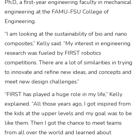
Ph.D., a first-year engineering faculty in mechanical
engineering at the FAMU-FSU College of
Engineering.
“I am looking at the sustainability of bio and nano
composites,” Kelly said. “My interest in engineering
research was fueled by FIRST robotics
competitions. There are a lot of similarities in trying
to innovate and refine new ideas, and concepts and
meet new design challenges.”
“FIRST has played a huge role in my life,” Kelly
explained. “All those years ago, I got inspired from
the kids at the upper levels and my goal was to be
like them. Then I got the chance to meet teams
from all over the world and learned about