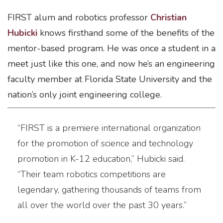
FIRST alum and robotics professor
Christian
Hubicki
knows firsthand some of the benefits of the
mentor-based program. He was once a student in a
meet just like this one, and now he’s an engineering
faculty member at Florida State University and the
nation’s only joint engineering college.
“FIRST is a premiere international organization
for the promotion of science and technology
promotion in K-12 education,” Hubicki said.
“Their team robotics competitions are
legendary, gathering thousands of teams from
all over the world over the past 30 years.”