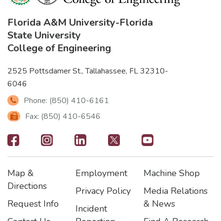
Florida A&M University
-
Florida
State University
College of Engineering
2525 Pottsdamer St., Tallahassee, FL 32310-
6046
Phone: (850) 410-6161
Fax: (850) 410-6546
Footer
-
Map &
Employment
Machine Shop
Social
Footer
Footer2
Footer3
Directions
Privacy Policy
Media Relations
Icons
Request Info
& News
Incident