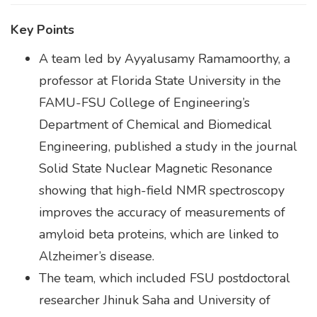
Key Points
A team led by Ayyalusamy Ramamoorthy, a
professor at Florida State University in the
FAMU-FSU College of Engineering’s
Department of Chemical and Biomedical
Engineering, published a study in the journal
Solid State Nuclear Magnetic Resonance
showing that high-field NMR spectroscopy
improves the accuracy of measurements of
amyloid beta proteins, which are linked to
Alzheimer’s disease.
The team, which included FSU postdoctoral
researcher Jhinuk Saha and University of