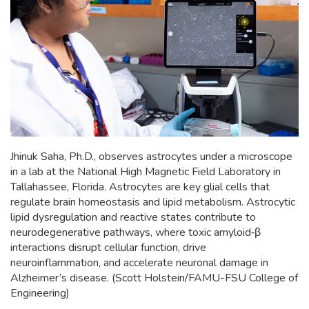
Jhinuk Saha, Ph.D., observes astrocytes under a microscope
in a lab at the National High Magnetic Field Laboratory in
Tallahassee, Florida. Astrocytes are key glial cells that
regulate brain homeostasis and lipid metabolism. Astrocytic
lipid dysregulation and reactive states contribute to
neurodegenerative pathways, where toxic amyloid‑β
interactions disrupt cellular function, drive
neuroinflammation, and accelerate neuronal damage in
Alzheimer’s disease. (Scott Holstein/FAMU-FSU College of
Engineering)