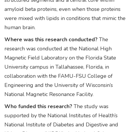
structured segments and a central core within
amyloid beta proteins, even when those proteins
were mixed with lipids in conditions that mimic the
human brain.
Where was this research conducted?
The
research was conducted at the National High
Magnetic Field Laboratory on the Florida State
University campus in Tallahassee, Florida, in
collaboration with the FAMU-FSU College of
Engineering and the University of Wisconsin’s
National Magnetic Resonance Facility.
Who funded this research?
The study was
supported by the National Institutes of Health’s
National Institute of Diabetes and Digestive and