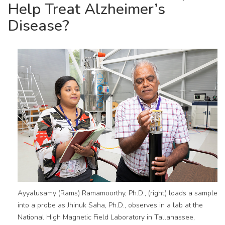
Help Treat Alzheimer’s
Disease?
Ayyalusamy (Rams) Ramamoorthy, Ph.D., (right) loads a sample
into a probe as Jhinuk Saha, Ph.D., observes in a lab at the
National High Magnetic Field Laboratory in Tallahassee,