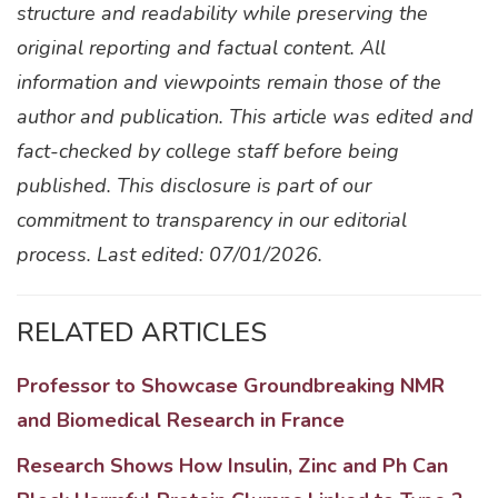
structure and readability while preserving the
original reporting and factual content. All
information and viewpoints remain those of the
author and publication. This article was edited and
fact-checked by college staff before being
published. This disclosure is part of our
commitment to transparency in our editorial
process. Last edited: 07/01/2026.
RELATED ARTICLES
Professor to Showcase Groundbreaking NMR
and Biomedical Research in France
Research Shows How Insulin, Zinc and Ph Can