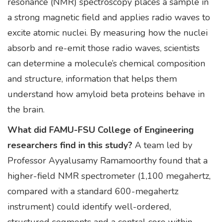
resonance (NMR) spectroscopy places a sample in
a strong magnetic field and applies radio waves to
excite atomic nuclei. By measuring how the nuclei
absorb and re-emit those radio waves, scientists
can determine a molecule’s chemical composition
and structure, information that helps them
understand how amyloid beta proteins behave in
the brain.
What did FAMU-FSU College of Engineering
researchers find in this study?
A team led by
Professor Ayyalusamy Ramamoorthy found that a
higher-field NMR spectrometer (1,100 megahertz,
compared with a standard 600-megahertz
instrument) could identify well-ordered,