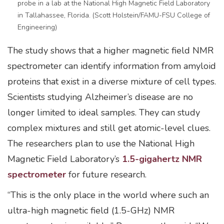
probe in a lab at the National High Magnetic Field Laboratory
in Tallahassee, Florida. (Scott Holstein/FAMU-FSU College of
Engineering)
The study shows that a higher magnetic field NMR
spectrometer can identify information from amyloid
proteins that exist in a diverse mixture of cell types.
Scientists studying Alzheimer’s disease are no
longer limited to ideal samples. They can study
complex mixtures and still get atomic-level clues.
The researchers plan to use the National High
Magnetic Field Laboratory’s
1.5-gigahertz NMR
spectrometer
for future research.
“This is the only place in the world where such an
ultra-high magnetic field (1.5-GHz) NMR