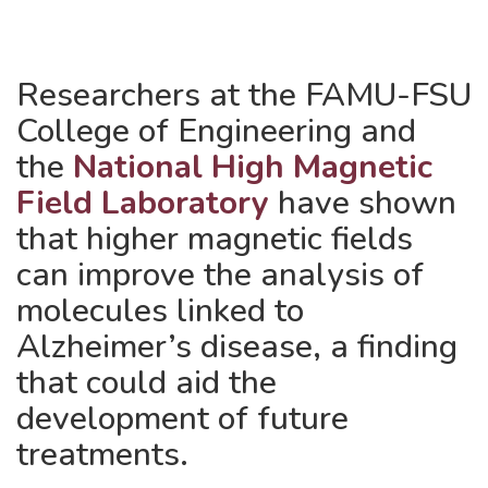
Researchers at the FAMU-FSU
College of Engineering and
the
National High Magnetic
Field Laboratory
have shown
that higher magnetic fields
can improve the analysis of
molecules linked to
Alzheimer’s disease, a finding
that could aid the
development of future
treatments.