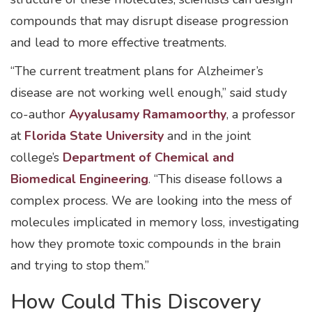
compounds that may disrupt disease progression
and lead to more effective treatments.
“The current treatment plans for Alzheimer’s
disease are not working well enough,” said study
co-author
Ayyalusamy Ramamoorthy
, a professor
at
Florida State University
and in the joint
college’s
Department of Chemical and
Biomedical Engineering
. “This disease follows a
complex process. We are looking into the mess of
molecules implicated in memory loss, investigating
how they promote toxic compounds in the brain
and trying to stop them.”
How Could This Discovery