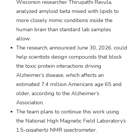
Wisconsin researcher Thirupathi Ravula,
analyzed amyloid beta mixed with lipids to
more closely mimic conditions inside the
human brain than standard lab samples
allow.
The research, announced June 30, 2026, could
help scientists design compounds that block
the toxic protein interactions driving
Alzheimer’s disease, which affects an
estimated 7.4 million Americans age 65 and
older, according to the Alzheimer’s
Association.
The team plans to continue this work using
the National High Magnetic Field Laboratory’s
1.5-gigahertz NMR spectrometer.