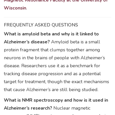
Magnetic Resonance Facility at the University of
Wisconsin
.
FREQUENTLY ASKED QUESTIONS
What is amyloid beta and why is it linked to
Alzheimer’s disease?
Amyloid beta is a small
protein fragment that clumps together among
neurons in the brains of people with Alzheimer’s
disease. Researchers use it as a benchmark for
tracking disease progression and as a potential
target for treatment, though the exact mechanisms
that cause Alzheimer’s are still being studied.
What is NMR spectroscopy and how is it used in
Alzheimer’s research?
Nuclear magnetic