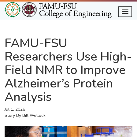
Skip
to
Togg
main
content
FAMU-FSU
Researchers Use High-
Field NMR to Improve
Alzheimer’s Protein
Analysis
Jul 1, 2026
Story By
Bill Wellock