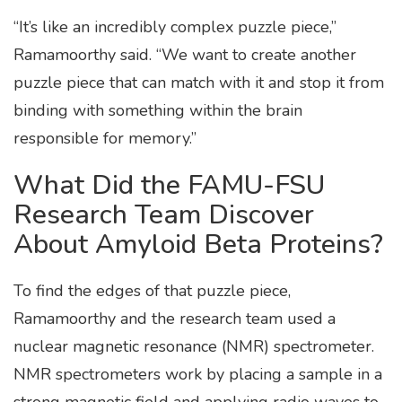
“It’s like an incredibly complex puzzle piece,”
Ramamoorthy said. “We want to create another
puzzle piece that can match with it and stop it from
binding with something within the brain
responsible for memory.”
What Did the FAMU-FSU
Research Team Discover
About Amyloid Beta Proteins?
To find the edges of that puzzle piece,
Ramamoorthy and the research team used a
nuclear magnetic resonance (NMR) spectrometer.
NMR spectrometers work by placing a sample in a