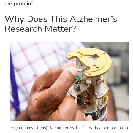
the protein.”
Why Does This Alzheimer’s
Research Matter?
Ayyalusamy (Rams) Ramamoorthy, Ph.D., loads a sample into a