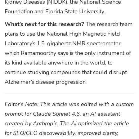
Kidney Diseases (NIDDK), the National Science
Foundation and Florida State University.
What’s next for this research?
The research team
plans to use the National High Magnetic Field
Laboratory’s 1.5-gigahertz NMR spectrometer,
which Ramamoorthy says is the only instrument of
its kind available anywhere in the world, to
continue studying compounds that could disrupt
Alzheimer’s disease progression.
Editor’s Note: This article was edited with a custom
prompt for Claude Sonnet 4.6, an AI assistant
created by Anthropic. The AI optimized the article
for SEO/GEO discoverability, improved clarity,