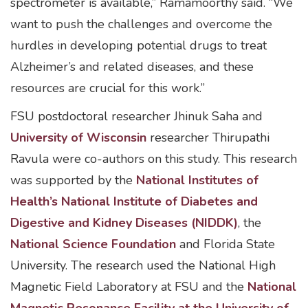
spectrometer is available,” Ramamoorthy said. “We
want to push the challenges and overcome the
hurdles in developing potential drugs to treat
Alzheimer’s and related diseases, and these
resources are crucial for this work.”
FSU postdoctoral researcher Jhinuk Saha and
University of Wisconsin
researcher Thirupathi
Ravula were co-authors on this study. This research
was supported by the
National Institutes of
Health’s National Institute of Diabetes and
Digestive and Kidney Diseases (NIDDK)
, the
National Science Foundation
and Florida State
University. The research used the National High
Magnetic Field Laboratory at FSU and the
National