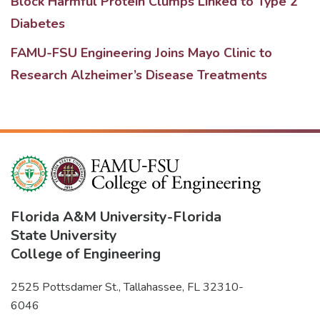
Block Harmful Protein Clumps Linked to Type 2
Diabetes
FAMU-FSU Engineering Joins Mayo Clinic to
Research Alzheimer’s Disease Treatments
Florida A&M University
-
Florida
State University
College of Engineering
2525 Pottsdamer St., Tallahassee, FL 32310-
6046