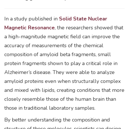
In a study published in
Solid State Nuclear
Magnetic Resonance
, the researchers showed that
a high-magnitude magnetic field can improve the
accuracy of measurements of the chemical
composition of amyloid beta fragments, small
protein fragments shown to play a critical role in
Alzheimer’s disease. They were able to analyze
amyloid proteins even when structurally complex
and mixed with lipids, creating conditions that more
closely resemble those of the human brain than
those in traditional laboratory samples.
By better understanding the composition and
structure of these molecules, scientists can design