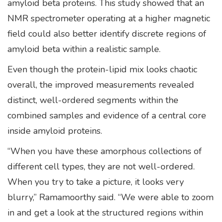
amyloid beta proteins. This study showed that an
NMR spectrometer operating at a higher magnetic
field could also better identify discrete regions of
amyloid beta within a realistic sample.
Even though the protein-lipid mix looks chaotic
overall, the improved measurements revealed
distinct, well-ordered segments within the
combined samples and evidence of a central core
inside amyloid proteins.
“When you have these amorphous collections of
different cell types, they are not well-ordered.
When you try to take a picture, it looks very
blurry,” Ramamoorthy said. “We were able to zoom
in and get a look at the structured regions within