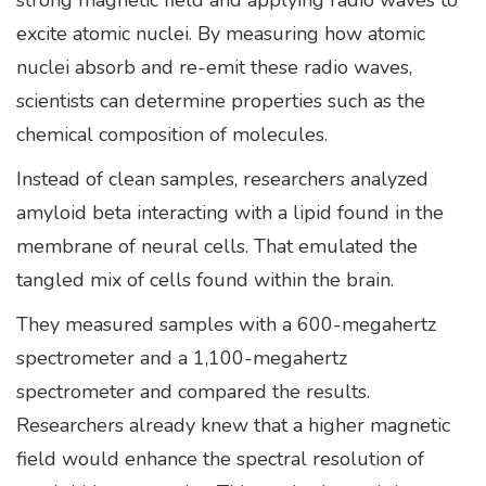
strong magnetic field and applying radio waves to
excite atomic nuclei. By measuring how atomic
nuclei absorb and re-emit these radio waves,
scientists can determine properties such as the
chemical composition of molecules.
Instead of clean samples, researchers analyzed
amyloid beta interacting with a lipid found in the
membrane of neural cells. That emulated the
tangled mix of cells found within the brain.
They measured samples with a 600-megahertz
spectrometer and a 1,100-megahertz
spectrometer and compared the results.
Researchers already knew that a higher magnetic
field would enhance the spectral resolution of