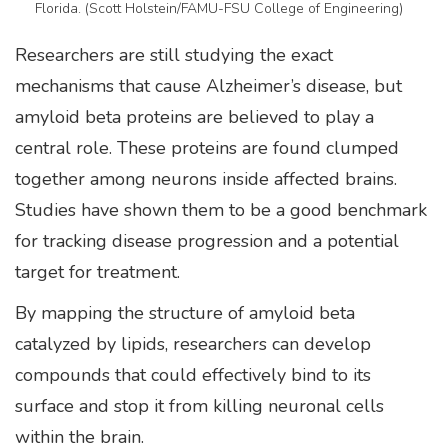
Florida. (Scott Holstein/FAMU-FSU College of Engineering)
Researchers are still studying the exact
mechanisms that cause Alzheimer’s disease, but
amyloid beta proteins are believed to play a
central role. These proteins are found clumped
together among neurons inside affected brains.
Studies have shown them to be a good benchmark
for tracking disease progression and a potential
target for treatment.
By mapping the structure of amyloid beta
catalyzed by lipids, researchers can develop
compounds that could effectively bind to its
surface and stop it from killing neuronal cells
within the brain.