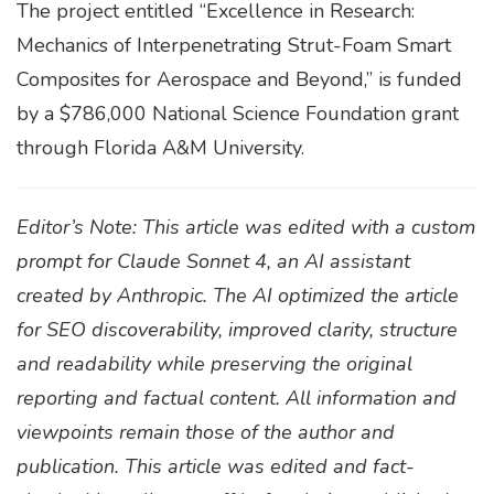
The project entitled “Excellence in Research:
Mechanics of Interpenetrating Strut-Foam Smart
Composites for Aerospace and Beyond,” is funded
by a $786,000 National Science Foundation grant
through Florida A&M University.
Editor’s Note: This article was edited with a custom
prompt for Claude Sonnet 4, an AI assistant
created by Anthropic. The AI optimized the article
for SEO discoverability, improved clarity, structure
and readability while preserving the original
reporting and factual content. All information and
viewpoints remain those of the author and
publication. This article was edited and fact-