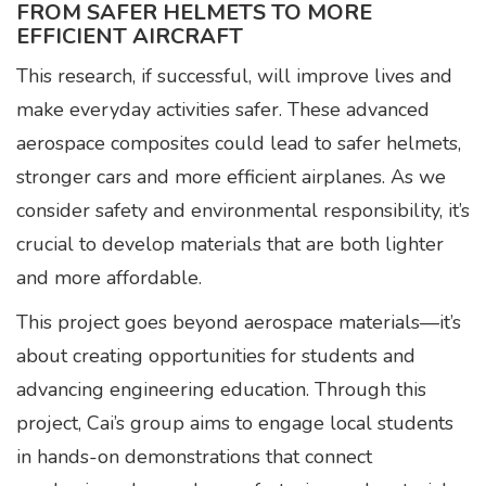
FROM SAFER HELMETS TO MORE
EFFICIENT AIRCRAFT
This research, if successful, will improve lives and
make everyday activities safer. These advanced
aerospace composites could lead to safer helmets,
stronger cars and more efficient airplanes. As we
consider safety and environmental responsibility, it’s
crucial to develop materials that are both lighter
and more affordable.
This project goes beyond aerospace materials—it’s
about creating opportunities for students and
advancing engineering education. Through this
project, Cai’s group aims to engage local students
in hands-on demonstrations that connect