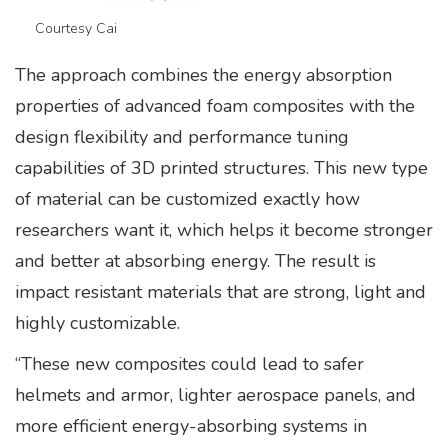
Courtesy Cai
The approach combines the energy absorption
properties of advanced foam composites with the
design flexibility and performance tuning
capabilities of 3D printed structures. This new type
of material can be customized exactly how
researchers want it, which helps it become stronger
and better at absorbing energy. The result is
impact resistant materials that are strong, light and
highly customizable.
“These new composites could lead to safer
helmets and armor, lighter aerospace panels, and
more efficient energy-absorbing systems in