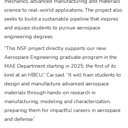
mechanics, advanced manufacturing and materials
science to real-world applications. The project also
seeks to build a sustainable pipeline that inspires
and equips students to pursue aerospace
engineering degrees.
“This NSF project directly supports our new
Aerospace Engineering graduate program in the
MAE Department starting in 2025, the first of its
kind at an HBCU,” Cai said. “It will train students to
design and manufacture advanced aerospace
materials through hands-on research in
manufacturing, modeling and characterization,
preparing them for impactful careers in aerospace
and defense.”