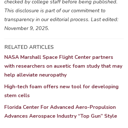
checked by college staff before being published.
This disclosure is part of our commitment to
transparency in our editorial process. Last edited:
November 9, 2025.
RELATED ARTICLES
NASA Marshall Space Flight Center partners
with researchers on auxetic foam study that may
help alleviate neuropathy
High-tech foam offers new tool for developing
stem cells
Florida Center For Advanced Aero-Propulsion
Advances Aerospace Industry “Top Gun” Style