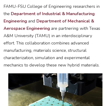
FAMU-FSU College of Engineering researchers in
the
Department of Industrial & Manufacturing
Engineering
and
Department of Mechanical &
Aerospace Engineering
are partnering with Texas
A&M University (TAMU) in an interdisciplinary
effort. This collaboration combines advanced
manufacturing, materials science, structural
characterization, simulation and experimental
mechanics to develop these new hybrid materials.