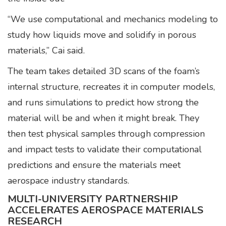
“We use computational and mechanics modeling to
study how liquids move and solidify in porous
materials,” Cai said.
The team takes detailed 3D scans of the foam’s
internal structure, recreates it in computer models,
and runs simulations to predict how strong the
material will be and when it might break. They
then test physical samples through compression
and impact tests to validate their computational
predictions and ensure the materials meet
aerospace industry standards.
MULTI-UNIVERSITY PARTNERSHIP
ACCELERATES AEROSPACE MATERIALS
RESEARCH