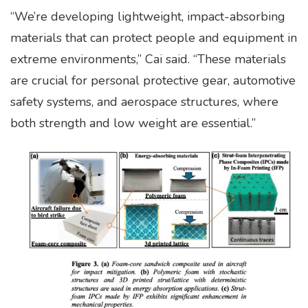
“We’re developing lightweight, impact-absorbing
materials that can protect people and equipment in
extreme environments,” Cai said. “These materials
are crucial for personal protective gear, automotive
safety systems, and aerospace structures, where
both strength and low weight are essential.”