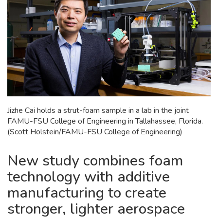
Jizhe Cai holds a strut-foam sample in a lab in the joint
FAMU-FSU College of Engineering in Tallahassee, Florida.
(Scott Holstein/FAMU-FSU College of Engineering)
New study combines foam
technology with additive
manufacturing to create
stronger, lighter aerospace