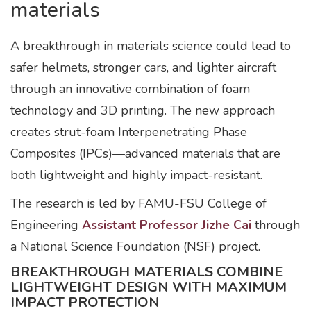
materials
A breakthrough in materials science could lead to
safer helmets, stronger cars, and lighter aircraft
through an innovative combination of foam
technology and 3D printing. The new approach
creates strut-foam Interpenetrating Phase
Composites (IPCs)—advanced materials that are
both lightweight and highly impact-resistant.
The research is led by FAMU-FSU College of
Engineering
Assistant Professor Jizhe Cai
through
a National Science Foundation (NSF) project.
BREAKTHROUGH MATERIALS COMBINE
LIGHTWEIGHT DESIGN WITH MAXIMUM
IMPACT PROTECTION