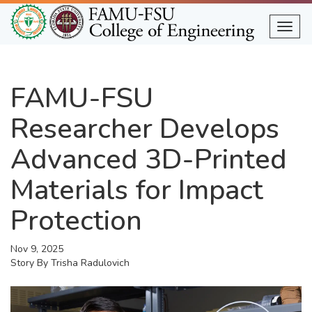
Skip
to
Togg
main
content
FAMU-FSU
Researcher Develops
Advanced 3D-Printed
Materials for Impact
Protection
Nov 9, 2025
Story By
Trisha Radulovich