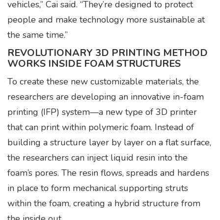
vehicles,” Cai said. “They’re designed to protect
people and make technology more sustainable at
the same time.”
REVOLUTIONARY 3D PRINTING METHOD
WORKS INSIDE FOAM STRUCTURES
To create these new customizable materials, the
researchers are developing an innovative in-foam
printing (IFP) system—a new type of 3D printer
that can print within polymeric foam. Instead of
building a structure layer by layer on a flat surface,
the researchers can inject liquid resin into the
foam’s pores. The resin flows, spreads and hardens
in place to form mechanical supporting struts
within the foam, creating a hybrid structure from
the inside out.