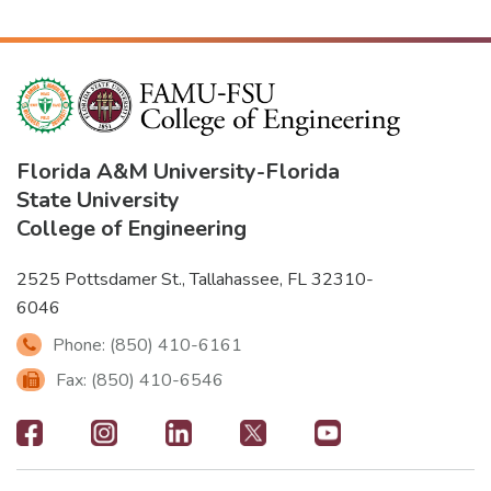
Florida A&M University
-
Florida
State University
College of Engineering
2525 Pottsdamer St., Tallahassee, FL 32310-
6046
Phone: (850) 410-6161
Fax: (850) 410-6546
Footer