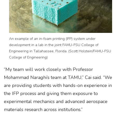
An example of an in-foam printing (IFP) system under
development in a lab in the joint FAMU-FSU College of
Engineering in Tallahassee, Florida. (Scott Holstein/FAMU-FSU
College of Engineering)
“My team will work closely with Professor
Mohammad Naraghi’s team at TAMU,” Cai said. “We
are providing students with hands-on experience in
the IFP process and giving them exposure to
experimental mechanics and advanced aerospace
materials research across institutions.”