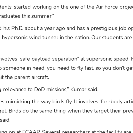
ents, started working on the one of the Air Force proj
graduates this summer.”
his Ph.D. about a year ago and has a prestigious job op
hypersonic wind tunnel in the nation. Our students are
volves “safe payload separation” at supersonic speed. 
o someone in need, you need to fly fast, so you don’t ge
t the parent aircraft.
g relevance to DoD missions,” Kumar said.
 mimicking the way birds fly. It involves ‘forebody arti
get. Birds do the same thing when they target their prey
said.
g on at FCAAP. Several researchers at the facility are 