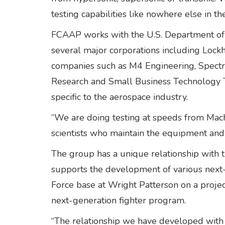
testing capabilities like nowhere else in th
FCAAP works with the U.S. Department of 
several major corporations including Loc
companies such as M4 Engineering, Spectr
Research and Small Business Technology Tr
specific to the aerospace industry.
“We are doing testing at speeds from Mach 
scientists who maintain the equipment and
The group has a unique relationship with t
supports the development of various next-
Force base at Wright Patterson on a proje
next-generation fighter program.
“The relationship we have developed with o