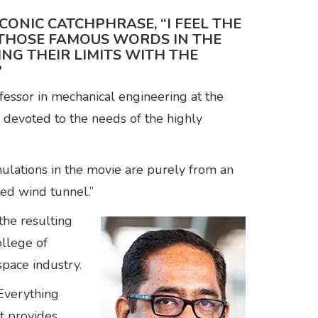
CONIC CATCHPHRASE, “I FEEL THE
D THOSE FAMOUS WORDS IN THE
NG THEIR LIMITS WITH THE
?
essor in mechanical engineering at the
 devoted to the needs of the highly
ulations in the movie are purely from an
peed wind tunnel.”
the resulting
ollege of
space industry.
Everything
t provides