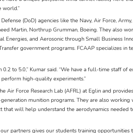
e world.”
Defense (DoD) agencies like the Navy, Air Force, Army
kheed Martin, Northrup Grumman, Boeing. They also wor
al Energies, and Aerosonic through Small Business Inn
ansfer government programs. FCAAP specializes in test
0.2 to 5.0,” Kumar said. “We have a full-time staff of 
 perform high-quality experiments.”
he Air Force Research Lab (AFRL) at Eglin and provides
generation munition programs. They are also working w
ct that will help understand the aerodynamics needed 
ur partners gives our students training opportunities 