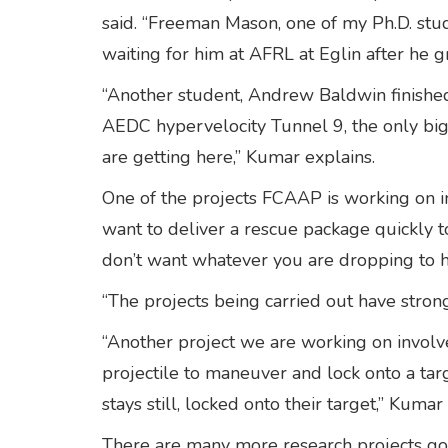
said. “Freeman Mason, one of my Ph.D. stud
waiting for him at AFRL at Eglin after he 
“Another student, Andrew Baldwin finished 
AEDC hypervelocity Tunnel 9, the only big 
are getting here,” Kumar explains.
One of the projects FCAAP is working on in
want to deliver a rescue package quickly t
don’t want whatever you are dropping to hi
“The projects being carried out have stron
“Another project we are working on involves
projectile to maneuver and lock onto a tar
stays still, locked onto their target,” Kumar 
There are many more research projects goin