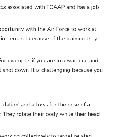
ects associated with FCAAP and has a job
portunity with the Air Force to work at
 in demand because of the training they
For example, if you are in a warzone and
t shot down. It is challenging because you
culation’ and allows for the nose of a
. They rotate their body while their head
working collectively to target related