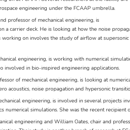
erospace engineering under the FCAAP umbrella.
and professor of mechanical engineering, is
on a carrier deck. He is looking at how the noise propa
is working on involves the study of airflow at supersoni
hanical engineering, is working with numerical simulati
so involved in bio-inspired engineering applications.
fessor of mechanical engineering, is looking at numerica
aero acoustics, noise propagation and hypersonic transiti
chanical engineering, is involved in several projects i
ics numerical simulations. She was the recent recipien
anical engineering and William Oates, chair and profes