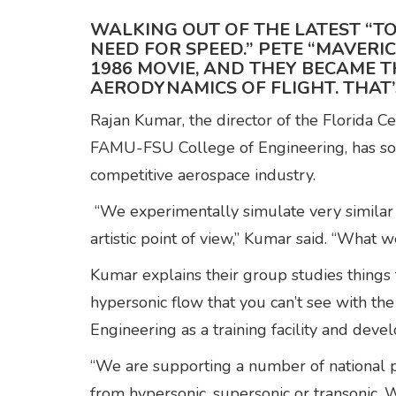
WALKING OUT OF THE LATEST “TO
NEED FOR SPEED.” PETE “MAVERI
1986 MOVIE, AND THEY BECAME T
AERODYNAMICS OF FLIGHT. THAT’
Rajan Kumar, the director of the Florida 
FAMU-FSU College of Engineering, has some
competitive aerospace industry.
“We experimentally simulate very similar 
artistic point of view,” Kumar said. “What 
Kumar explains their group studies things 
hypersonic flow that you can’t see with t
Engineering as a training facility and dev
“We are supporting a number of national p
from hypersonic, supersonic or transonic. 