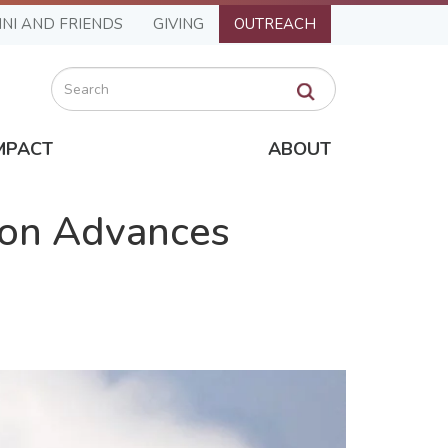
NI AND FRIENDS
GIVING
OUTREACH
Search
MPACT
ABOUT
ion Advances