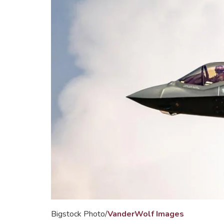
Bigstock Photo/
VanderWolf Images