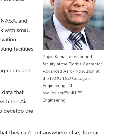
, NASA, and
k with small
ovation
ing facilities
Rajan Kumar, director and
faculty at the Florida Center for
engineers and
Advanced Aero-Propulsion at
the FAMU-FSU College of
Engineering. (M
 data that
Wallheiser/FAMU-FSU
Engineering)
ith the Air
to develop the
that they can’t get anywhere else,” Kumar