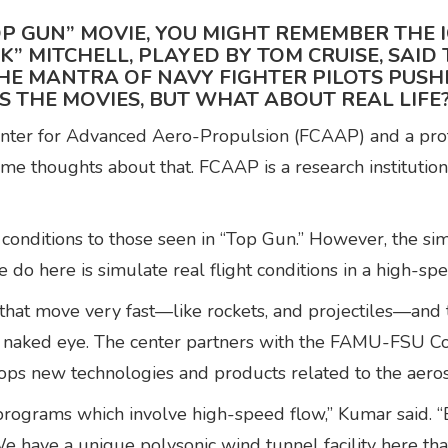
P GUN” MOVIE, YOU MIGHT REMEMBER THE I
CK” MITCHELL, PLAYED BY TOM CRUISE, SAI
HE MANTRA OF NAVY FIGHTER PILOTS PUSHI
S THE MOVIES, BUT WHAT ABOUT REAL LIFE
Center for Advanced Aero-Propulsion (FCAAP) and a prof
 thoughts about that. FCAAP is a research institution
conditions to those seen in “Top Gun.” However, the sim
we do here is simulate real flight conditions in a high-s
that move very fast—like rockets, and projectiles—and 
he naked eye. The center partners with the FAMU-FSU C
elops new technologies and products related to the aero
rograms which involve high-speed flow,” Kumar said. “
We have a unique polysonic wind tunnel facility here tha