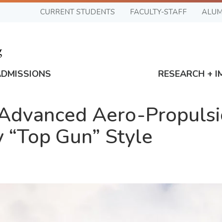
CURRENT STUDENTS
FACULTY-STAFF
ALUM
ADMISSIONS
RESEARCH + I
r Advanced Aero-Propuls
y “Top Gun” Style