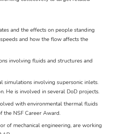
gates and the effects on people standing
c speeds and how the flow affects the
ons involving fluids and structures and
l simulations involving supersonic inlets.
on. He is involved in several DoD projects.
nvolved with environmental thermal fluids
t of the NSF Career Award.
sor of mechanical engineering, are working