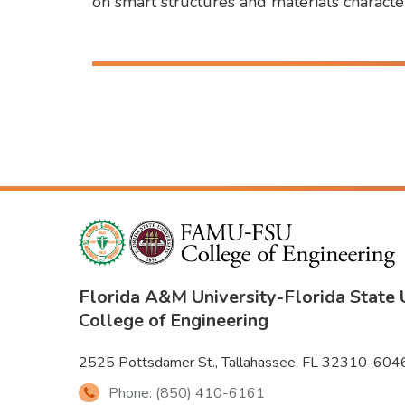
on smart structures and materials characte
Florida A&M University
-
Florida State 
College of Engineering
2525 Pottsdamer St., Tallahassee, FL 32310-604
Phone: (850) 410-6161