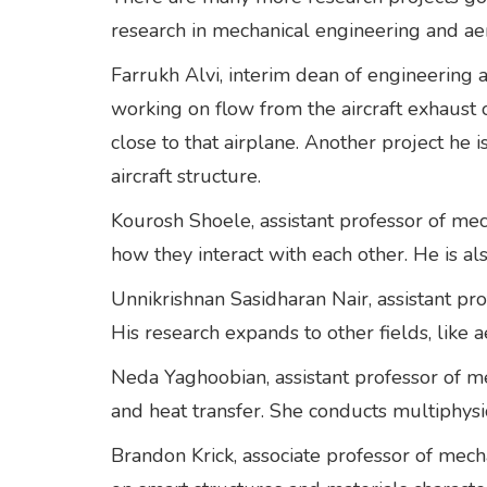
research in mechanical engineering and a
Farrukh Alvi, interim dean of engineering 
working on flow from the aircraft exhaust 
close to that airplane. Another project he 
aircraft structure.
Kourosh Shoele, assistant professor of mec
how they interact with each other. He is al
Unnikrishnan Sasidharan Nair, assistant pro
His research expands to other fields, like 
Neda Yaghoobian, assistant professor of me
and heat transfer. She conducts multiphys
Brandon Krick, associate professor of mech