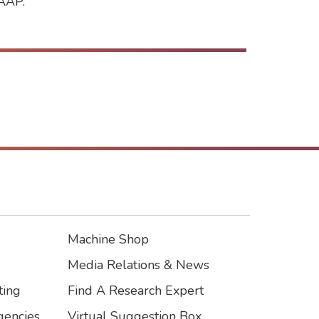
CAAP.
Machine Shop
Footer3
Media Relations & News
ting
Find A Research Expert
encies
Virtual Suggestion Box