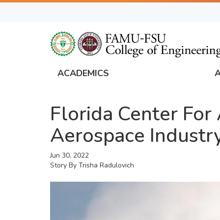
Skip
to
main
content
ACADEMICS
FAMU
Global
Florida Center Fo
Navigation
Aerospace Industr
Jun 30, 2022
Story By
Trisha Radulovich