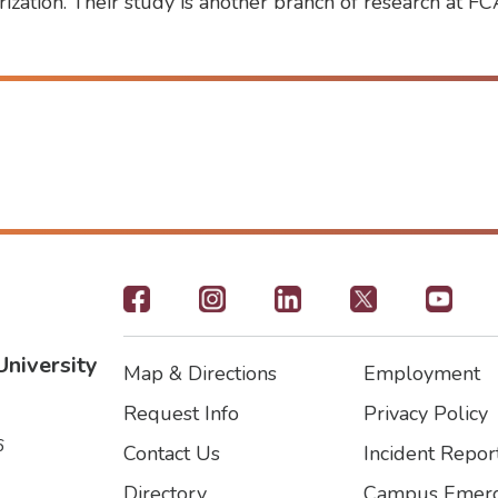
rization. Their study is another branch of research at F
Footer
-
University
Map & Directions
Employment
Social
Footer
Footer2
Request Info
Privacy Policy
Icons
6
Contact Us
Incident Repor
Directory
Campus Emerg