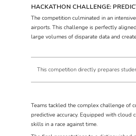
HACKATHON CHALLENGE: PREDICT
The competition culminated in an intensiv
airports. This challenge is perfectly align
large volumes of disparate data and create
This competition directly prepares studen
Teams tackled the complex challenge of c
predictive accuracy. Equipped with cloud 
skills in a race against time.