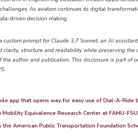
hallenges. As aviation continues its digital transformat
data-driven decision making.
h a custom prompt for Claude 3.7 Sonnet, an AI assistan
d clarity, structure and readability while preserving the 
 the author and publication. This disclosure is part of 
25.
le app that opens way for easy use of Dial-A-Ride b
h Mobility Equivalence Research Center at FAMU-FSU
 the American Public Transportation Foundation Sch