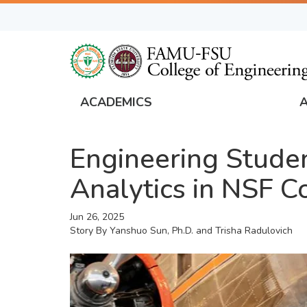
Skip
to
main
content
ACADEMICS
FAMU
Global
Engineering Studen
Navigation
Analytics in NSF C
Jun 26, 2025
Story By
Yanshuo Sun, Ph.D. and Trisha Radulovich