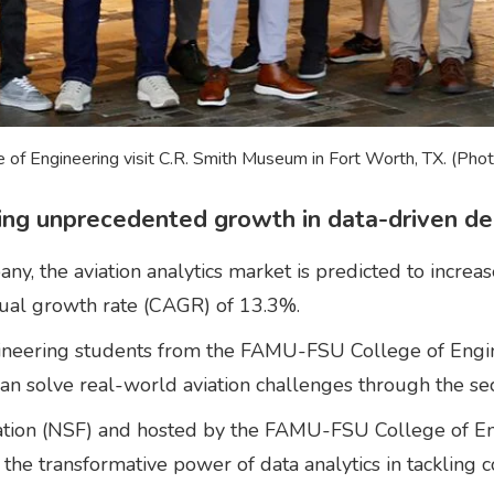
of Engineering visit C.R. Smith Museum in Fort Worth, TX. (Pho
cing unprecedented growth in data-driven de
, the aviation analytics market is predicted to increas
nual growth rate (CAGR) of 13.3%.
 engineering students from the FAMU-FSU College of En
 can solve real-world aviation challenges through the s
tion (NSF) and hosted by the FAMU-FSU College of Eng
d the transformative power of data analytics in tackling