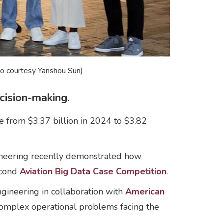
to courtesy Yanshou Sun)
cision-making.
e from $3.37 billion in 2024 to $3.82
gineering recently demonstrated how
econd
Aviation Big Data Case Competition
.
ineering in collaboration with
American
 complex operational problems facing the