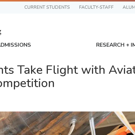
CURRENT STUDENTS
FACULTY-STAFF
ALUM
ADMISSIONS
RESEARCH + I
ts Take Flight with Avia
ompetition