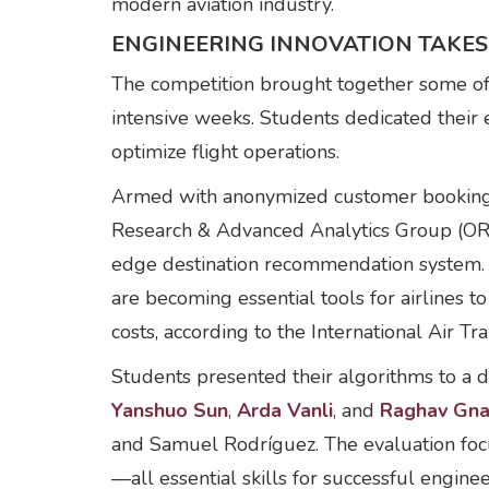
modern aviation industry.
ENGINEERING INNOVATION TAKES
The competition brought together some of t
intensive weeks. Students dedicated their
optimize flight operations.
Armed with anonymized customer booking a
Research & Advanced Analytics Group (OR&
edge destination recommendation system. 
are becoming essential tools for airlines 
costs, according to the International Air Tr
Students presented their algorithms to a d
Yanshuo Sun
,
Arda Vanli
, and
Raghav Gn
and Samuel Rodríguez. The evaluation focus
—all essential skills for successful enginee