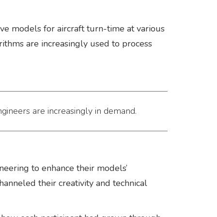
e models for aircraft turn-time at various
orithms are increasingly used to process
ngineers are increasingly in demand.
eering to enhance their models’
nneled their creativity and technical