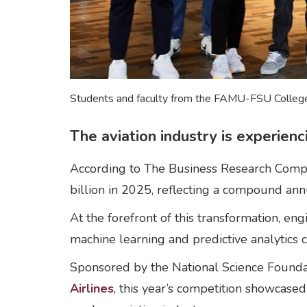
Students and faculty from the FAMU-FSU College 
The aviation industry is experien
According to The Business Research Company
billion in 2025, reflecting a compound an
At the forefront of this transformation,
machine learning and predictive analytics
Sponsored by the National Science Founda
Airlines
, this year’s competition showcase