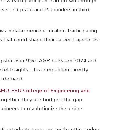
d how each participant had grown through
n second place and Pathfinders in third.
ays in data science education. Participating
s that could shape their career trajectories
o register over 9% CAGR between 2024 and
et Insights. This competition directly
in demand.
AMU-FSU College of Engineering and
Together, they are bridging the gap
ineers to revolutionize the airline
 for students to engage with cutting-edge