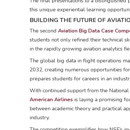
The final presentations to a distinguish
this unique experiential learning opportuni
BUILDING THE FUTURE OF AVIAT
The second
Aviation Big Data Case Compe
students not only refined their technical sk
in the rapidly growing aviation analytics fie
The global big data in flight operations 
2032, creating numerous opportunities for 
prepares students for careers in an indust
With continued support from the National
American Airlines
is laying a promising f
between academic theory and practical appl
industry.
The competition exemplifies how NSF’s inv