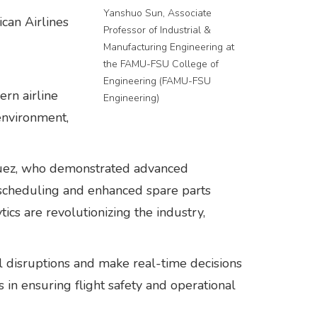
Yanshuo Sun, Associate
can Airlines
Professor of Industrial &
Manufacturing Engineering at
the FAMU-FSU College of
Engineering (FAMU-FSU
rn airline
Engineering)
environment,
íguez, who demonstrated advanced
e scheduling and enhanced spare parts
cs are revolutionizing the industry,
l disruptions and make real-time decisions
s in ensuring flight safety and operational