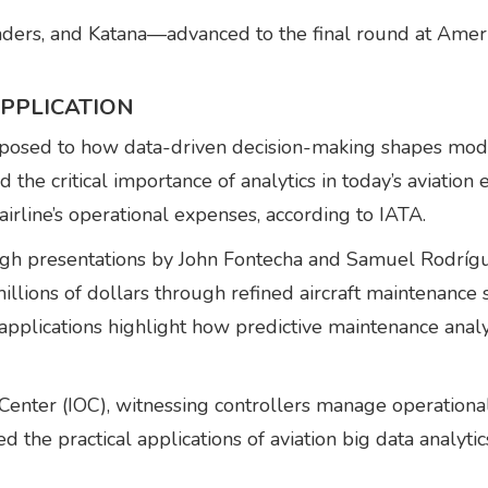
ders, and Katana—advanced to the final round at Ameri
PPLICATION
posed to how data-driven decision-making shapes mode
he critical importance of analytics in today’s aviation 
airline’s operational expenses, according to IATA.
rough presentations by John Fontecha and Samuel Rodr
 millions of dollars through refined aircraft maintenanc
lications highlight how predictive maintenance analyti
Center (IOC), witnessing controllers manage operationa
 the practical applications of aviation big data analytic