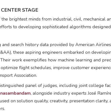
 CENTER STAGE
he brightest minds from industrial, civil, mechanical a
 efforts to developing sophisticated algorithms design
nd search history data provided by American Airlines
AA), these aspiring engineers embarked on developin
Their work exemplifies how machine learning and predic
to optimize flight schedules, improve customer experien
ansport Association.
istinguished panel of judges, including joint college f
anasambandam
, alongside industry experts José Ramí
ed on solution quality, creativity, presentation clarity
rs.