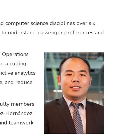
nd computer science disciplines over six
ed to understand passenger preferences and
’ Operations
g a cutting-
tive analytics
ce, and reduce
aculty members
rez-Hernández
, and teamwork