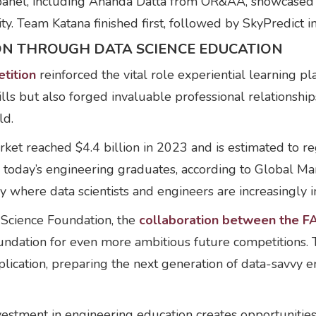
ed panel, including Ananda Datta from OR&AA, showcase
ty. Team Katana finished first, followed by SkyPredict i
ION THROUGH DATA SCIENCE EDUCATION
tition
reinforced the vital role experiential learning pl
ills but also forged invaluable professional relationship
ld.
market reached $4.4 billion in 2023 and is estimated t
today’s engineering graduates, according to Global Mark
ry where data scientists and engineers are increasingly 
 Science Foundation, the
collaboration between the F
oundation for even more ambitious future competitions. 
ication, preparing the next generation of data-savvy eng
estment in engineering education creates opportunities