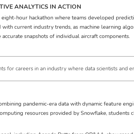
IVE ANALYTICS IN ACTION
e eight-hour hackathon where teams developed predictiv
ed with current industry trends, as machine learning alg
 accurate snapshots of individual aircraft components.
ts for careers in an industry where data scientists and e
ombining pandemic-era data with dynamic feature engin
computing resources provided by Snowflake, students cha