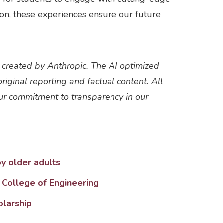
ion, these experiences ensure our future
t created by Anthropic. The AI optimized
original reporting and factual content. All
our commitment to transparency in our
y older adults
 College of Engineering
olarship