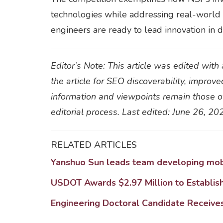
technologies while addressing real-world c
engineers are ready to lead innovation in 
Editor’s Note: This article was edited wit
the article for SEO discoverability, improve
information and viewpoints remain those of
editorial process. Last edited: June 26, 20
RELATED ARTICLES
Yanshuo Sun leads team developing mobi
USDOT Awards $2.97 Million to Establis
Engineering Doctoral Candidate Receives