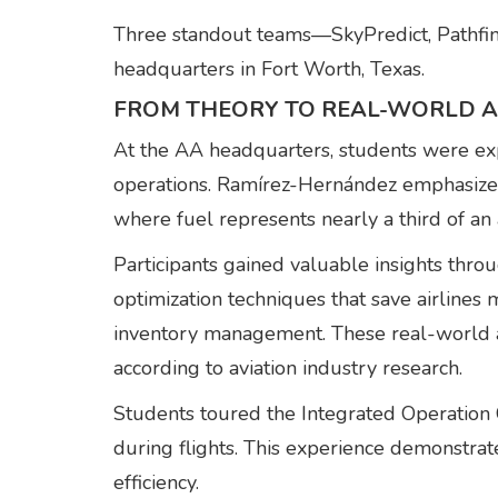
Three standout teams—SkyPredict, Pathfin
headquarters in Fort Worth, Texas.
FROM THEORY TO REAL-WORLD A
At the AA headquarters, students were ex
operations. Ramírez-Hernández emphasized t
where fuel represents nearly a third of an 
Participants gained valuable insights th
optimization techniques that save airlines
inventory management. These real-world app
according to aviation industry research.
Students toured the Integrated Operation 
during flights. This experience demonstrated
efficiency.