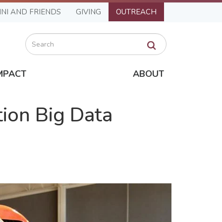
NI AND FRIENDS
GIVING
OUTREACH
Search
MPACT
ABOUT
tion Big Data