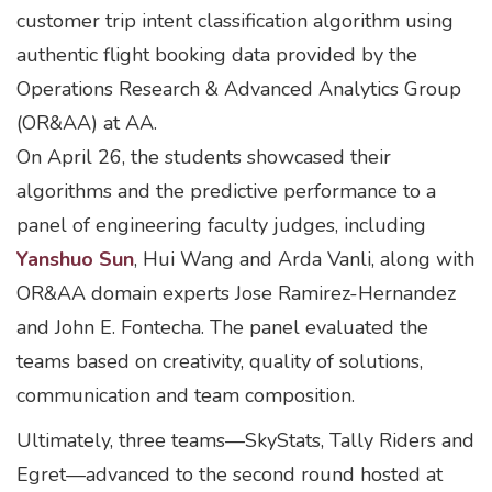
customer trip intent classification algorithm using
authentic flight booking data provided by the
Operations Research & Advanced Analytics Group
(OR&AA) at AA.
On April 26, the students showcased their
algorithms and the predictive performance to a
panel of engineering faculty judges, including
Yanshuo Sun
, Hui Wang and Arda Vanli, along with
OR&AA domain experts Jose Ramirez-Hernandez
and John E. Fontecha. The panel evaluated the
teams based on creativity, quality of solutions,
communication and team composition.
Ultimately, three teams—SkyStats, Tally Riders and
Egret—advanced to the second round hosted at