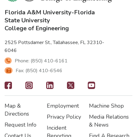
Florida A&M University
-
Florida
State University
College of Engineering
2525 Pottsdamer St., Tallahassee, FL 32310-
6046
Phone: (850) 410-6161
Fax: (850) 410-6546
Footer
-
Map &
Employment
Machine Shop
Social
Footer
Footer2
Footer3
Directions
Privacy Policy
Media Relations
Icons
Request Info
& News
Incident
Contact Us
Reporting
Find A Research