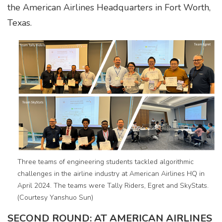
the American Airlines Headquarters in Fort Worth,
Texas.
Three teams of engineering students tackled algorithmic
challenges in the airline industry at American Airlines HQ in
April 2024. The teams were Tally Riders, Egret and SkyStats.
(Courtesy Yanshuo Sun)
SECOND ROUND: AT AMERICAN AIRLINES