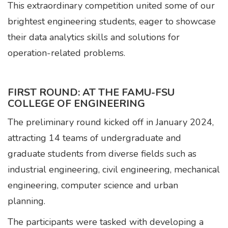
This extraordinary competition united some of our
brightest engineering students, eager to showcase
their data analytics skills and solutions for
operation-related problems.
FIRST ROUND: AT THE FAMU-FSU
COLLEGE OF ENGINEERING
The preliminary round kicked off in January 2024,
attracting 14 teams of undergraduate and
graduate students from diverse fields such as
industrial engineering, civil engineering, mechanical
engineering, computer science and urban
planning.
The participants were tasked with developing a