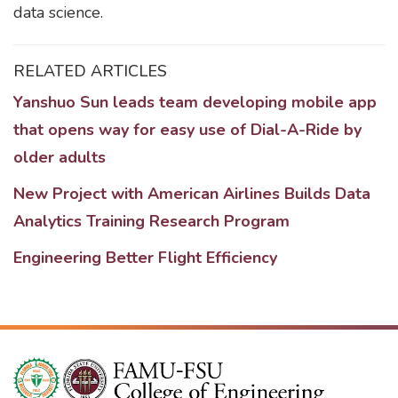
data science.
RELATED ARTICLES
Yanshuo Sun leads team developing mobile app
that opens way for easy use of Dial-A-Ride by
older adults
New Project with American Airlines Builds Data
Analytics Training Research Program
Engineering Better Flight Efficiency