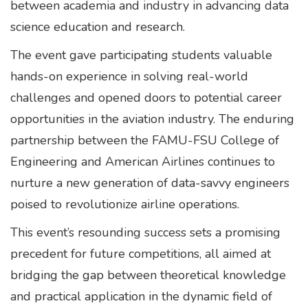
between academia and industry in advancing data
science education and research.
The event gave participating students valuable
hands-on experience in solving real-world
challenges and opened doors to potential career
opportunities in the aviation industry. The enduring
partnership between the FAMU-FSU College of
Engineering and American Airlines continues to
nurture a new generation of data-savvy engineers
poised to revolutionize airline operations.
This event’s resounding success sets a promising
precedent for future competitions, all aimed at
bridging the gap between theoretical knowledge
and practical application in the dynamic field of