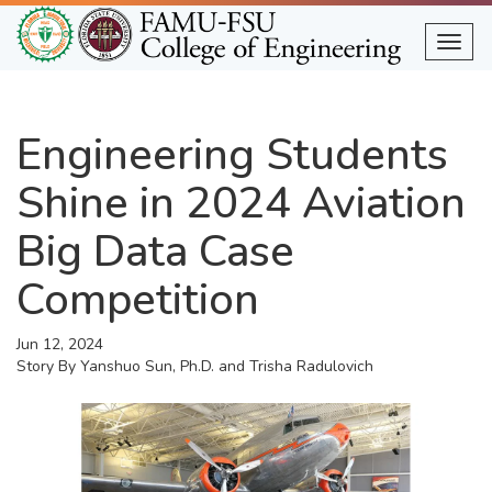
Skip
to
Togg
main
content
Engineering Students
Shine in 2024 Aviation
Big Data Case
Competition
Jun 12, 2024
Story By
Yanshuo Sun, Ph.D. and Trisha Radulovich