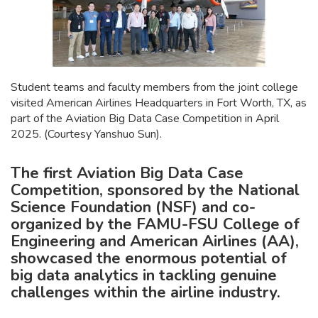
Student teams and faculty members from the joint college
visited American Airlines Headquarters in Fort Worth, TX, as
part of the Aviation Big Data Case Competition in April
2025. (Courtesy Yanshuo Sun).
The first Aviation Big Data Case
Competition, sponsored by the National
Science Foundation (NSF) and co-
organized by the FAMU-FSU College of
Engineering and American Airlines (AA),
showcased the enormous potential of
big data analytics in tackling genuine
challenges within the airline industry.