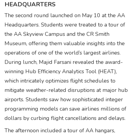
HEADQUARTERS
The second round launched on May 10 at the AA
Headquarters. Students were treated to a tour of
the AA Skyview Campus and the CR Smith
Museum, offering them valuable insights into the
operations of one of the world’s largest airlines.
During lunch, Majid Farsani revealed the award-
winning Hub Efficiency Analytics Tool (HEAT),
which intricately optimizes flight schedules to
mitigate weather-related disruptions at major hub
airports. Students saw how sophisticated integer
programming models can save airlines millions of
dollars by curbing flight cancellations and delays.
The afternoon included a tour of AA hangars,