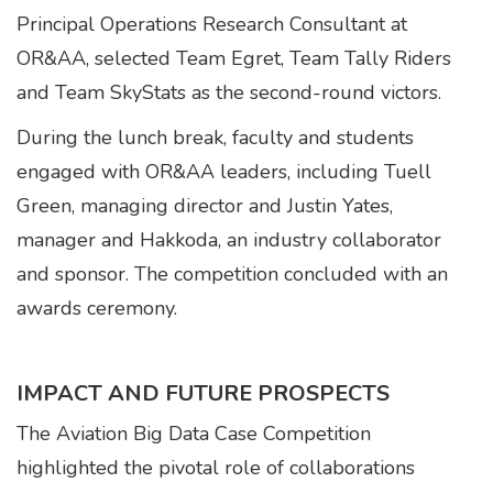
Principal Operations Research Consultant at
OR&AA, selected Team Egret, Team Tally Riders
and Team SkyStats as the second-round victors.
During the lunch break, faculty and students
engaged with OR&AA leaders, including Tuell
Green, managing director and Justin Yates,
manager and Hakkoda, an industry collaborator
and sponsor. The competition concluded with an
awards ceremony.
IMPACT AND FUTURE PROSPECTS
The Aviation Big Data Case Competition
highlighted the pivotal role of collaborations