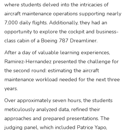
where students delved into the intricacies of
aircraft maintenance operations supporting nearly
7,000 daily flights. Additionally, they had an
opportunity to explore the cockpit and business-
class cabin of a Boeing 787 Dreamliner.
After a day of valuable learning experiences,
Ramirez-Hernandez presented the challenge for
the second round: estimating the aircraft
maintenance workload needed for the next three
years.
Over approximately seven hours, the students
meticulously analyzed data, refined their
approaches and prepared presentations. The
judging panel, which included Patrice Yapo,