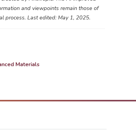
information and viewpoints remain those of
ial process. Last edited: May 1, 2025.
anced Materials