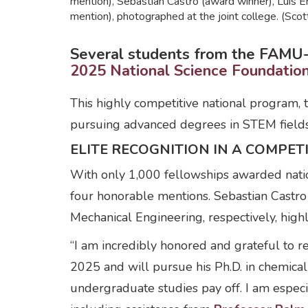
mention), Sebastian Castro (award winner), Luis 
mention), photographed at the joint college. (Sc
Several students from the FAMU-F
2025 National Science Foundati
This highly competitive national program, t
pursuing advanced degrees in STEM fields
ELITE RECOGNITION IN A COMPETI
With only 1,000 fellowships awarded nati
four honorable mentions. Sebastian Castr
Mechanical Engineering, respectively, highl
“I am incredibly honored and grateful to re
2025 and will pursue his Ph.D. in chemical
undergraduate studies pay off. I am especi