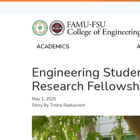
Skip
to
main
content
ACADEMICS
FAMU
Global
Engineering Stude
Navigation
Research Fellowshi
May 1, 2025
Story By
Trisha Radulovich