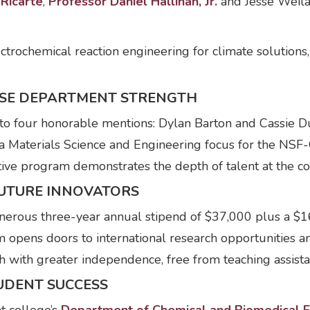
Ricarte
,
Professor Daniel Hallinan, Jr.
and Jesse Weilan
ectrochemical reaction engineering for climate solutions
SE DEPARTMENT STRENGTH
 to four honorable mentions: Dylan Barton and Cassie 
a Materials Science and Engineering focus for the NSF
ctive program demonstrates the depth of talent at the co
UTURE INNOVATORS
erous three-year annual stipend of $37,000 plus a $16
am opens doors to international research opportunities 
h with greater independence, free from teaching assista
UDENT SUCCESS