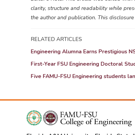
clarity, structure and readability while pr
the author and publication. This disclosure
RELATED ARTICLES
Engineering Alumna Earns Prestigious N
First-Year FSU Engineering Doctoral St
Five FAMU-FSU Engineering students lan