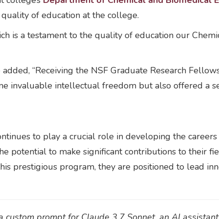
nt college’s
Department of Chemical and Biomedical E
quality of education at the college.
ich is a testament to the quality of education our Chem
 added, “Receiving the NSF Graduate Research Fellowsh
me invaluable intellectual freedom but also offered a s
nues to play a crucial role in developing the careers 
he potential to make significant contributions to their
his prestigious program, they are positioned to lead inn
h a custom prompt for Claude 3.7 Sonnet, an AI assistan