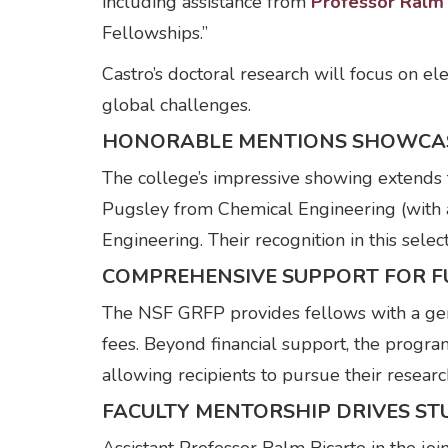
including assistance from
Professor Ralm 
Fellowships.”
Castro’s doctoral research will focus on el
global challenges.
HONORABLE MENTIONS SHOWCA
The college’s impressive showing extends
Pugsley from Chemical Engineering (with 
Engineering. Their recognition in this sele
COMPREHENSIVE SUPPORT FOR F
The NSF GRFP provides fellows with a gen
fees. Beyond financial support, the progr
allowing recipients to pursue their researc
FACULTY MENTORSHIP DRIVES ST