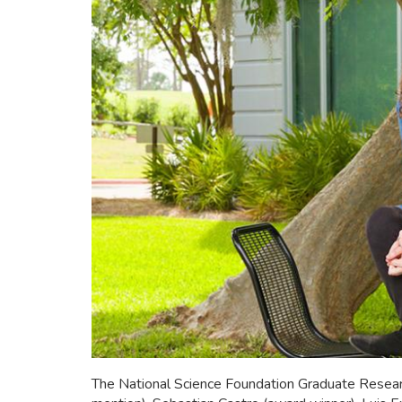
The National Science Foundation Graduate Resea