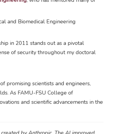
ngineering
, who has mentored many of
ical and Biomedical Engineering
ip in 2011 stands out as a pivotal
ense of security throughout my doctoral
of promising scientists and engineers,
 fields. As FAMU-FSU College of
ovations and scientific advancements in the
t created by Anthropic. The AI improved