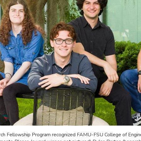
rch Fellowship Program recognized FAMU-FSU College of Enginee