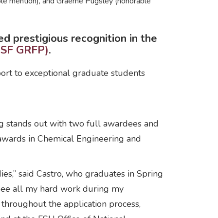
able mention), and Graeme Pugsley (honorable
 prestigious recognition in the
NSF GRFP)
.
pport to exceptional graduate students
g stands out with two full awardees and
awards in Chemical Engineering and
ies,” said Castro, who graduates in Spring
o see all my hard work during my
 throughout the application process,