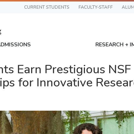
CURRENT STUDENTS
FACULTY-STAFF
ALUM
ADMISSIONS
RESEARCH + I
nts Earn Prestigious NSF
ps for Innovative Resea