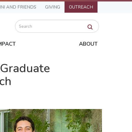
NI AND FRIENDS
GIVING
OUTREACH
Search
MPACT
ABOUT
 Graduate
rch