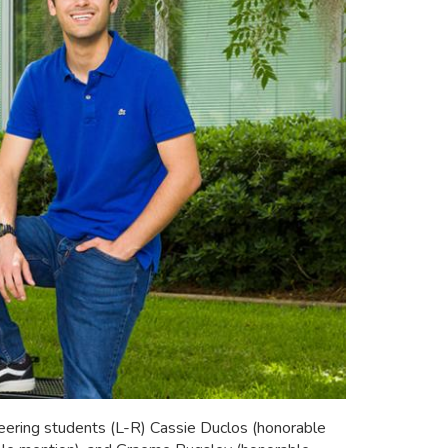
ring students (L-R) Cassie Duclos (honorable