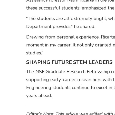
Assistant Professor Ralm Ricarte in the joi
these successful students, emphasized the 
“The students are all extremely bright, wh
Department provides,” he shared.
Drawing from personal experience, Ricarte
moment in my career. It not only granted 
studies.”
SHAPING FUTURE STEM LEADERS
The NSF Graduate Research Fellowship conti
supporting early-career researchers with t
Engineering students continue to excel in t
years ahead.
Editor’s Note: This article was edited wit