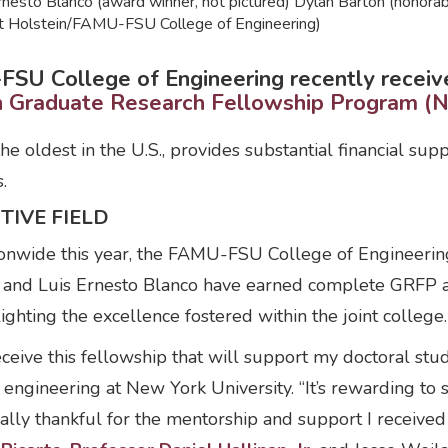
Ernesto Blanco (award winner, not pictured) Dylan Barton (honor
ott Holstein/FAMU-FSU College of Engineering)
SU College of Engineering recently received
on Graduate Research Fellowship Program (
he oldest in the U.S., provides substantial financial su
.
TIVE FIELD
onwide this year, the FAMU-FSU College of Engineerin
o and Luis Ernesto Blanco have earned complete GRFP 
ighting the excellence fostered within the joint college.
ceive this fellowship that will support my doctoral stud
 engineering at New York University. “It’s rewarding t
ally thankful for the mentorship and support I received