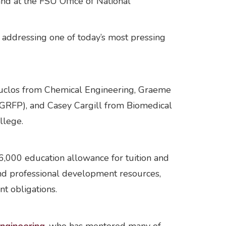
d at the FSU Office of National
, addressing one of today’s most pressing
Duclos from Chemical Engineering, Graeme
-GRFP), and Casey Cargill from Biomedical
llege.
,000 education allowance for tuition and
and professional development resources,
nt obligations.