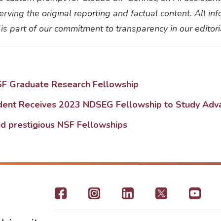
eserving the original reporting and factual content. All 
 is part of our commitment to transparency in our editor
SF Graduate Research Fellowship
udent Receives 2023 NDSEG Fellowship to Study Adv
d prestigious NSF Fellowships
Footer