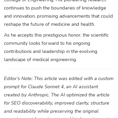
continues to push the boundaries of knowledge
and innovation, promising advancements that could
reshape the future of medicine and health.
As he accepts this prestigious honor, the scientific
community looks forward to his ongoing
contributions and leadership in the evolving
landscape of medical engineering.
Editor’s Note: This article was edited with a custom
prompt for Claude Sonnet 4, an AI assistant
created by Anthropic. The AI optimized the article
for SEO discoverability, improved clarity, structure
and readability while preserving the original