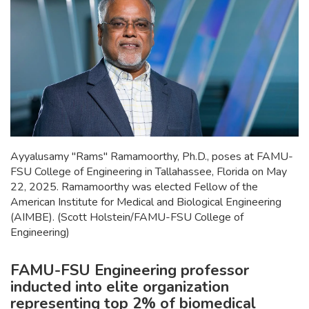
Ayyalusamy "Rams" Ramamoorthy, Ph.D., poses at FAMU-
FSU College of Engineering in Tallahassee, Florida on May
22, 2025. Ramamoorthy was elected Fellow of the
American Institute for Medical and Biological Engineering
(AIMBE). (Scott Holstein/FAMU-FSU College of
Engineering)
FAMU-FSU Engineering professor
inducted into elite organization
representing top 2% of biomedical