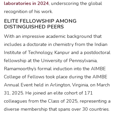
laboratories in 2024
, underscoring the global
recognition of his work.
ELITE FELLOWSHIP AMONG
DISTINGUISHED PEERS
With an impressive academic background that
includes a doctorate in chemistry from the Indian
Institute of Technology, Kanpur and a postdoctoral
fellowship at the University of Pennsylvania,
Ramamoorthy’s formal induction into the AIMBE
College of Fellows took place during the AIMBE
Annual Event held in Arlington, Virginia, on March
31, 2025. He joined an elite cohort of 171
colleagues from the Class of 2025, representing a
diverse membership that spans over 30 countries.