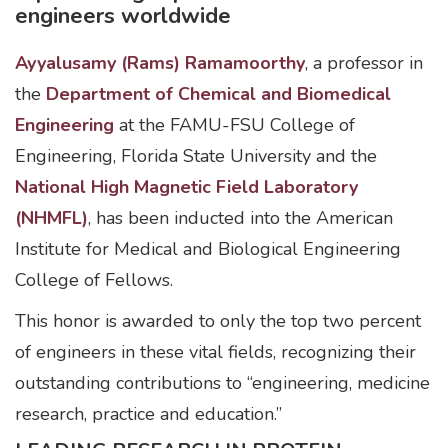
engineers worldwide
Ayyalusamy (Rams) Ramamoorthy
, a professor in
the
Department of Chemical and Biomedical
Engineering
at the FAMU-FSU College of
Engineering, Florida State University and the
National High Magnetic Field Laboratory
(NHMFL)
, has been inducted into the American
Institute for Medical and Biological Engineering
College of Fellows.
This honor is awarded to only the top two percent
of engineers in these vital fields, recognizing their
outstanding contributions to “engineering, medicine
research, practice and education.”