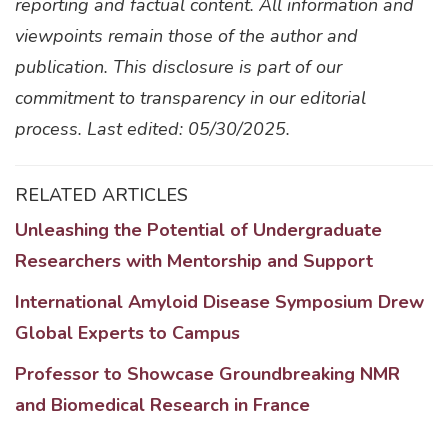
reporting and factual content. All information and
viewpoints remain those of the author and
publication. This disclosure is part of our
commitment to transparency in our editorial
process. Last edited: 05/30/2025.
RELATED ARTICLES
Unleashing the Potential of Undergraduate
Researchers with Mentorship and Support
International Amyloid Disease Symposium Drew
Global Experts to Campus
Professor to Showcase Groundbreaking NMR
and Biomedical Research in France