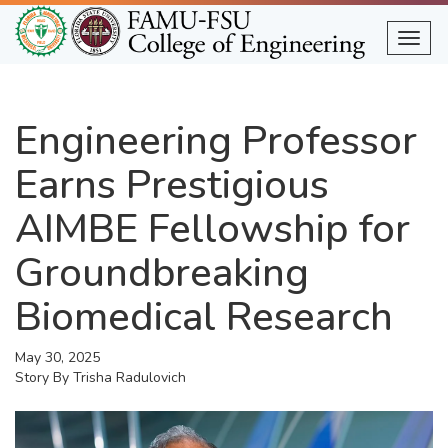
Skip
to
Togg
main
content
Engineering Professor
Earns Prestigious
AIMBE Fellowship for
Groundbreaking
Biomedical Research
May 30, 2025
Story By
Trisha Radulovich