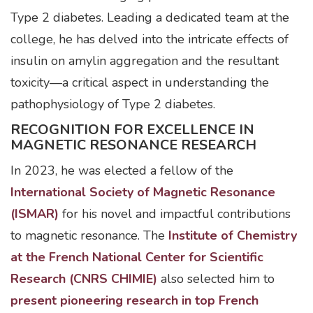
Type 2 diabetes. Leading a dedicated team at the
college, he has delved into the intricate effects of
insulin on amylin aggregation and the resultant
toxicity—a critical aspect in understanding the
pathophysiology of Type 2 diabetes.
RECOGNITION FOR EXCELLENCE IN
MAGNETIC RESONANCE RESEARCH
In 2023, he was elected a fellow of the
International Society of Magnetic Resonance
(ISMAR)
for his novel and impactful contributions
to magnetic resonance. The
Institute of Chemistry
at the French National Center for Scientific
Research (CNRS CHIMIE)
also selected him to
present pioneering research in top French