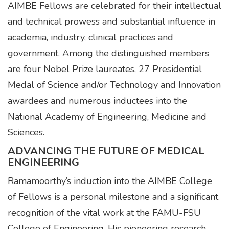
AIMBE Fellows are celebrated for their intellectual
and technical prowess and substantial influence in
academia, industry, clinical practices and
government. Among the distinguished members
are four Nobel Prize laureates, 27 Presidential
Medal of Science and/or Technology and Innovation
awardees and numerous inductees into the
National Academy of Engineering, Medicine and
Sciences.
ADVANCING THE FUTURE OF MEDICAL
ENGINEERING
Ramamoorthy’s induction into the AIMBE College
of Fellows is a personal milestone and a significant
recognition of the vital work at the FAMU-FSU
College of Engineering. His pioneering research