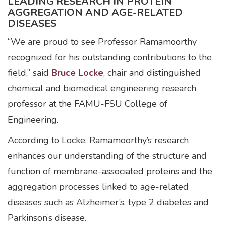
LEADING RESEARCH IN PROTEIN
AGGREGATION AND AGE-RELATED
DISEASES
“We are proud to see Professor Ramamoorthy
recognized for his outstanding contributions to the
field,” said
Bruce Locke
, chair and distinguished
chemical and biomedical engineering research
professor at the FAMU-FSU College of
Engineering.
According to Locke, Ramamoorthy’s research
enhances our understanding of the structure and
function of membrane-associated proteins and the
aggregation processes linked to age-related
diseases such as Alzheimer’s, type 2 diabetes and
Parkinson’s disease.