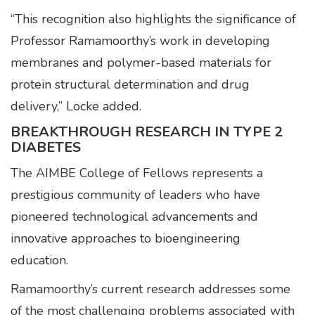
“This recognition also highlights the significance of
Professor Ramamoorthy’s work in developing
membranes and polymer-based materials for
protein structural determination and drug
delivery,” Locke added.
BREAKTHROUGH RESEARCH IN TYPE 2
DIABETES
The AIMBE College of Fellows represents a
prestigious community of leaders who have
pioneered technological advancements and
innovative approaches to bioengineering
education.
Ramamoorthy’s current research addresses some
of the most challenging problems associated with