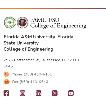
Florida A&M University
-
Florida
State University
College of Engineering
2525 Pottsdamer St., Tallahassee, FL 32310-
6046
Phone: (850) 410-6161
Fax: (850) 410-6546
Footer